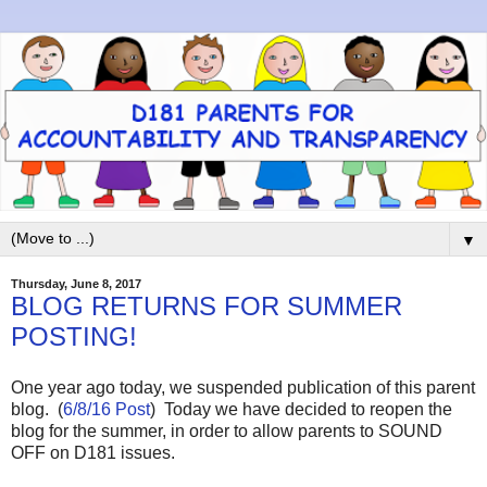
▼
Thursday, June 8, 2017
BLOG RETURNS FOR SUMMER
POSTING!
One year ago today, we suspended publication of this parent
blog. (
6/8/16 Post
) Today we have decided to reopen the
blog for the summer, in order to allow parents to SOUND
OFF on D181 issues.