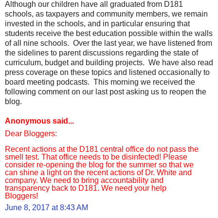
Although our children have all graduated from D181
schools, as taxpayers and community members, we remain
invested in the schools, and in particular ensuring that
students receive the best education possible within the walls
of all nine schools. Over the last year, we have listened from
the sidelines to parent discussions regarding the state of
curriculum, budget and building projects. We have also read
press coverage on these topics and listened occasionally to
board meeting podcasts. This morning we received the
following comment on our last post asking us to reopen the
blog.
Anonymous said...
Dear Bloggers:
Recent actions at the D181 central office do not pass the
smell test. That office needs to be disinfected! Please
consider re-opening the blog for the summer so that we
can shine a light on the recent actions of Dr. White and
company. We need to bring accountability and
transparency back to D181. We need your help
Bloggers!
June 8, 2017 at 8:43 AM