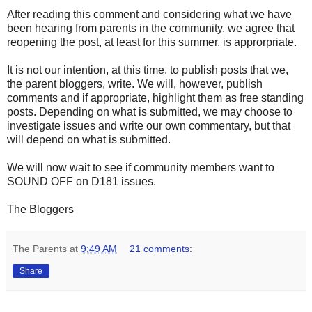
After reading this comment and considering what we have
been hearing from parents in the community, we agree that
reopening the post, at least for this summer, is approrpriate.
It is not our intention, at this time, to publish posts that we,
the parent bloggers, write. We will, however, publish
comments and if appropriate, highlight them as free standing
posts. Depending on what is submitted, we may choose to
investigate issues and write our own commentary, but that
will depend on what is submitted.
We will now wait to see if community members want to
SOUND OFF on D181 issues.
The Bloggers
The Parents
at
9:49 AM
21 comments:
Share