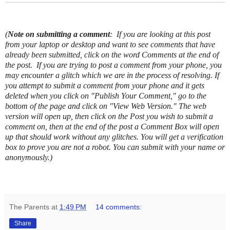
(
Note on submitting a comment
: If you are looking at this post
from your laptop or desktop and want to see comments that have
already been submitted, click on the word Comments at the end of
the post.
If you are trying to post a comment from your phone, you
may encounter a glitch which we are in the process of resolving. If
you attempt to submit a comment from your phone and it gets
deleted when you click on "Publish Your Comment," go to the
bottom of the page and click on "View Web Version." The web
version will open up, then click on the Post you wish to submit a
comment on, then at the end of the post a Comment Box will open
up that should work without any glitches.
You will get a verification
box to prove you are not a robot. You can submit with your name or
anonymously.)
The Parents
at
1:49 PM
14 comments:
Share