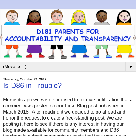
▼
Thursday, October 24, 2019
Is D86 in Trouble?
Moments ago we were surprised to receive notification that a
comment was posted on our Final Blog post published in
March 2018. After reading it we decided to go ahead and
honor the request to create a free-standing post. We are
posting it here to see if there is any interest in having our
blog made available for community members and D86