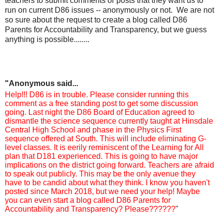
teachers to submit comments or posts that they want us to
run on current D86 issues -- anonymously or not. We are not
so sure about the request to create a blog called D86
Parents for Accountability and Transparency, but we guess
anything is possible........
"Anonymous
said...
Help!!! D86 is in trouble. Please consider running this
comment as a free standing post to get some discussion
going. Last night the D86 Board of Education agreed to
dismantle the science sequence currently taught at Hinsdale
Central High School and phase in the Physics First
sequence offered at South. This will include eliminating G-
level classes. It is eerily reminiscent of the Learning for All
plan that D181 experienced. This is going to have major
implications on the district going forward. Teachers are afraid
to speak out publicly. This may be the only avenue they
have to be candid about what they think. I know you haven't
posted since March 2018, but we need your help! Maybe
you can even start a blog called D86 Parents for
Accountability and Transparency? Please??????
"