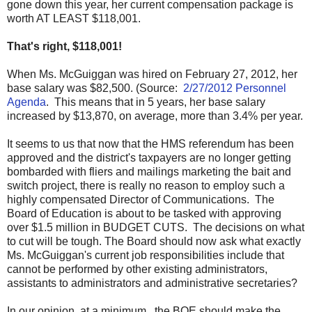
gone down this year, her current compensation package is
worth AT LEAST $118,001.
That's right, $118,001!
When Ms. McGuiggan was hired on February 27, 2012, her
base salary was $82,500. (Source:
2/27/2012 Personnel
Agenda
. This means that in 5 years, her base salary
increased by $13,870, on average, more than 3.4% per year.
It seems to us that now that the HMS referendum has been
approved and the district's taxpayers are no longer getting
bombarded with fliers and mailings marketing the bait and
switch project, there is really no reason to employ such a
highly compensated Director of Communications. The
Board of Education is about to be tasked with approving
over $1.5 million in BUDGET CUTS. The decisions on what
to cut will be tough. The Board should now ask what exactly
Ms. McGuiggan's current job responsibilities include that
cannot be performed by other existing administrators,
assistants to administrators and administrative secretaries?
In our opinion, at a minimum, the BOE should make the