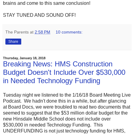
brains and come to this same conclusion!
STAY TUNED AND SOUND OFF!
The Parents
at
2:58 PM
10 comments:
Share
Thursday, January 18, 2018
Breaking News: HMS Construction
Budget Doesn't Include Over $530,000
in Needed Technology Funding
Tuesday night we listened to the 1/16/18 Board Meeting Live
Podcast. We hadn't done this in a while, but after glancing
at Board Docs, we were troubled to read two documents that
seemed to suggest that the $53 million dollar budget for the
new Hinsdale Middle School does not include over
$530,000 in needed Technology Funding. This
UNDERFUNDING is not just technology funding for HMS,