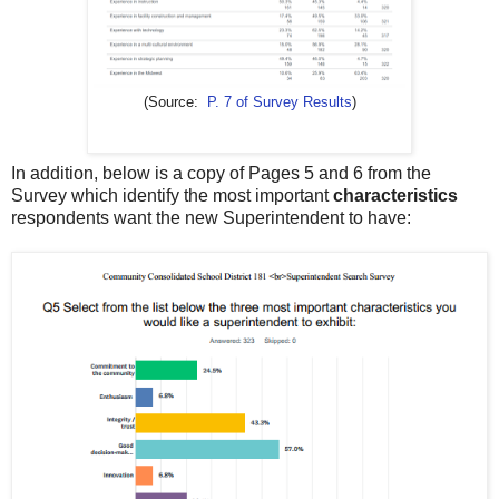
(Source:
P. 7 of Survey Results
)
In addition, below is a copy of Pages 5 and 6 from the
Survey which identify the most important
characteristics
respondents want the new Superintendent to have: