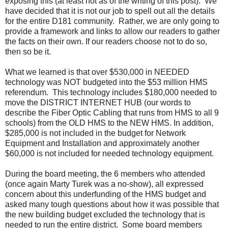
exposing this (at least not as of the writing of this post). We
have decided that it is not our job to spell out all the details
for the entire D181 community. Rather, we are only going to
provide a framework and links to allow our readers to gather
the facts on their own. If our readers choose not to do so,
then so be it.
What we learned is that over $530,000 in NEEDED
technology was NOT budgeted into the $53 million HMS
referendum. This technology includes $180,000 needed to
move the DISTRICT INTERNET HUB (our words to
describe the Fiber Optic Cabling that runs from HMS to all 9
schools) from the OLD HMS to the NEW HMS. In addition,
$285,000 is not included in the budget for Network
Equipment and Installation and approximately another
$60,000 is not included for needed technology equipment.
During the board meeting, the 6 members who attended
(once again Marty Turek was a no-show), all expressed
concern about this underfunding of the HMS budget and
asked many tough questions about how it was possible that
the new building budget excluded the technology that is
needed to run the entire district. Some board members