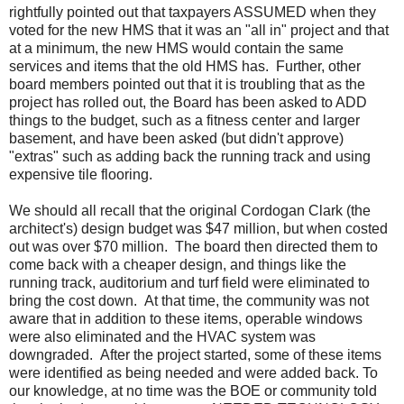
rightfully pointed out that taxpayers ASSUMED when they
voted for the new HMS that it was an "all in" project and that
at a minimum, the new HMS would contain the same
services and items that the old HMS has. Further, other
board members pointed out that it is troubling that as the
project has rolled out, the Board has been asked to ADD
things to the budget, such as a fitness center and larger
basement, and have been asked (but didn't approve)
"extras" such as adding back the running track and using
expensive tile flooring.
We should all recall that the original Cordogan Clark (the
architect's) design budget was $47 million, but when costed
out was over $70 million. The board then directed them to
come back with a cheaper design, and things like the
running track, auditorium and turf field were eliminated to
bring the cost down. At that time, the community was not
aware that in addition to these items, operable windows
were also eliminated and the HVAC system was
downgraded. After the project started, some of these items
were identified as being needed and were added back. To
our knowledge, at no time was the BOE or community told