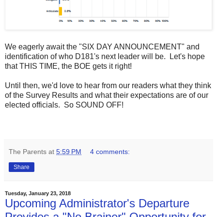
We eagerly await the "SIX DAY ANNOUNCEMENT" and
identification of who D181's next leader will be. Let's hope
that THIS TIME, the BOE gets it right!
Until then, we'd love to hear from our readers what they think
of the Survey Results and what their expectations are of our
elected officials. So SOUND OFF!
The Parents
at
5:59 PM
4 comments:
Share
Tuesday, January 23, 2018
Upcoming Administrator's Departure
Provides a "No Brainer" Opportunity for