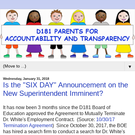
▼
Wednesday, January 31, 2018
Is the "SIX DAY" Announcement on the
New Superintendent Imminent?
It has now been 3 months since the D181 Board of
Education approved the Agreement to Mutually Terminate
Dr. White's Employment Contract. (Source:
10/30/17
Termination Agreement
) Since October 30, 2017, the BOE
has hired a search firm to conduct a search for Dr. White's