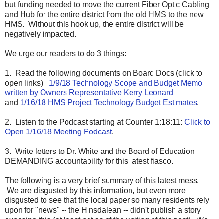
but funding needed to move the current Fiber Optic Cabling
and Hub for the entire district from the old HMS to the new
HMS. Without this hook up, the entire district will be
negatively impacted.
We urge our readers to do 3 things:
1. Read the following documents on Board Docs (click to
open links):
1/9/18 Technology Scope and Budget Memo
written by Owners Representative Kerry Leonard
and
1/16/18 HMS Project Technology Budget Estimates
.
2. Listen to the Podcast starting at Counter 1:18:11:
Click to
Open 1/16/18 Meeting Podcast
.
3. Write letters to Dr. White and the Board of Education
DEMANDING accountability for this latest fiasco.
The following is a very brief summary of this latest mess.
We are disgusted by this information, but even more
disgusted to see that the local paper so many residents rely
upon for "news" -- the Hinsdalean -- didn't publish a story