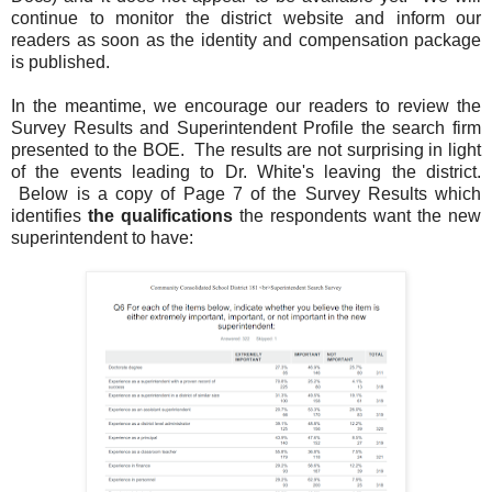
continue to monitor the district website and inform our
readers as soon as the identity and compensation package
is published.
In the meantime, we encourage our readers to review the
Survey Results and Superintendent Profile the search firm
presented to the BOE. The results are not surprising in light
of the events leading to Dr. White's leaving the district.
Below is a copy of Page 7 of the Survey Results which
identifies
the qualifications
the respondents want the new
superintendent to have: