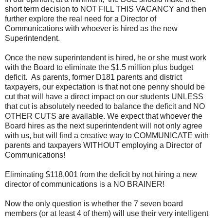
short term decision to NOT FILL THIS VACANCY and then
further explore the real need for a Director of
Communications with whoever is hired as the new
Superintendent.
Once the new superintendent is hired, he or she must work
with the Board to eliminate the $1.5 million plus budget
deficit. As parents, former D181 parents and district
taxpayers, our expectation is that not one penny should be
cut that will have a direct impact on our students UNLESS
that cut is absolutely needed to balance the deficit and NO
OTHER CUTS are available. We expect that whoever the
Board hires as the next superintendent will not only agree
with us, but will find a creative way to COMMUNICATE with
parents and taxpayers WITHOUT employing a Director of
Communications!
Eliminating $118,001 from the deficit by not hiring a new
director of communications is a NO BRAINER!
Now the only question is whether the 7 seven board
members (or at least 4 of them) will use their very intelligent