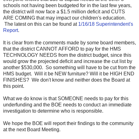
schools not having been budgeted for in the last few years,
the district will now face a $1.5 million deficit and CUTS
ARE COMING that may impact our children's education.
The latest on this can be found at
1/16/18 Superintendent's
Report
.
It is clear from the comments made by some board members,
that the district CANNOT AFFORD to pay for the HMS
TECHNOLOGY NEEDS from the district budget, since this
would grow the projected deficit and increase the cut list by
another $530,000. So something will have to be cut from the
HMS budget. Will it be NEW furniture? Will it be HIGH END
FINISHES? We don't know and neither does the Board at
this point.
What we do know is that SOMEONE needs to pay for this
underfunding and the BOE needs to conduct an immediate
investigation to determine who is responsible.
We hope the BOE will report their findings to the community
at the next Board Meeting.