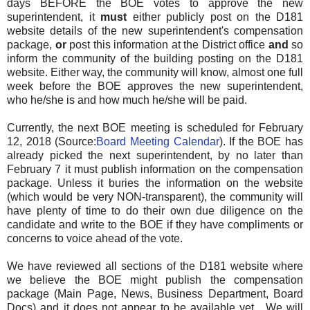
days BEFORE the BOE votes to approve the new
superintendent, it
must
either publicly post on the D181
website details of the new superintendent's compensation
package,
or
post this information at the District office
and
so
inform the community of the building posting on the D181
website. Either way, the community will know, almost one full
week before the BOE approves the new superintendent,
who he/she is and how much he/she will be paid.
Currently, the next BOE meeting is scheduled for February
12, 2018 (Source:
Board Meeting Calendar
). If the BOE has
already picked the next superintendent, by no later than
February 7 it must publish information on the compensation
package. Unless it buries the information on the website
(which would be very NON-transparent), the community will
have plenty of time to do their own due diligence on the
candidate and write to the BOE if they have compliments or
concerns to voice ahead of the vote.
We have reviewed all sections of the D181 website where
we believe the BOE might publish the compensation
package (Main Page, News, Business Department, Board
Docs) and it does not appear to be available yet. We will