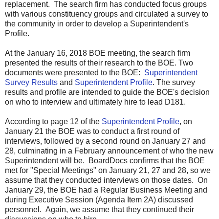
replacement. The search firm has conducted focus groups
with various constituency groups and circulated a survey to
the community in order to develop a Superintendent's
Profile.
At the January 16, 2018 BOE meeting, the search firm
presented the results of their research to the BOE. Two
documents were presented to the BOE:
Superintendent
Survey Results
and
Superintendent Profile
.
The survey
results and profile are intended to guide the BOE's decision
on who to interview and ultimately hire to lead D181.
According to page 12 of the
Superintendent Profile
, on
January 21 the BOE was to conduct a first round of
interviews, followed by a second round on January 27 and
28, culminating in a February announcement of who the new
Superintendent will be. BoardDocs confirms that the BOE
met for "Special Meetings" on January 21, 27 and 28, so we
assume that they conducted interviews on those dates. On
January 29, the BOE had a Regular Business Meeting and
during Executive Session (Agenda Item 2A) discussed
personnel. Again, we assume that they continued their