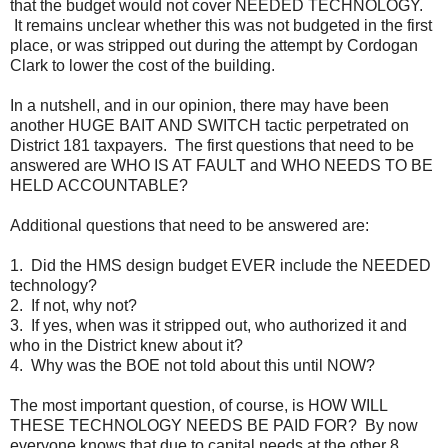
that the budget would not cover NEEDED TECHNOLOGY.
It remains unclear whether this was not budgeted in the first
place, or was stripped out during the attempt by Cordogan
Clark to lower the cost of the building.
In a nutshell, and in our opinion, there may have been
another HUGE BAIT AND SWITCH tactic perpetrated on
District 181 taxpayers. The first questions that need to be
answered are WHO IS AT FAULT and WHO NEEDS TO BE
HELD ACCOUNTABLE?
Additional questions that need to be answered are:
1. Did the HMS design budget EVER include the NEEDED
technology?
2. If not, why not?
3. If yes, when was it stripped out, who authorized it and
who in the District knew about it?
4. Why was the BOE not told about this until NOW?
The most important question, of course, is HOW WILL
THESE TECHNOLOGY NEEDS BE PAID FOR? By now
everyone knows that due to capital needs at the other 8