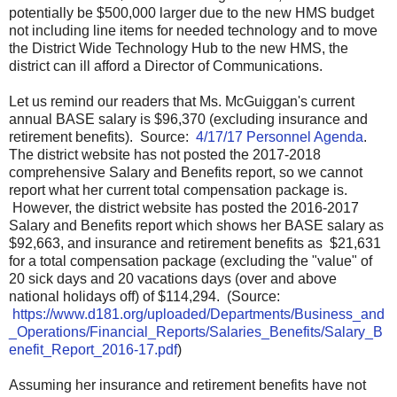
potentially be $500,000 larger due to the new HMS budget
not including line items for needed technology and to move
the District Wide Technology Hub to the new HMS, the
district can ill afford a Director of Communications.
Let us remind our readers that Ms. McGuiggan's current
annual BASE salary is $96,370 (excluding insurance and
retirement benefits). Source:
4/17/17 Personnel Agenda
.
The district website has not posted the 2017-2018
comprehensive Salary and Benefits report, so we cannot
report what her current total compensation package is.
However, the district website has posted the 2016-2017
Salary and Benefits report which shows her BASE salary as
$92,663, and insurance and retirement benefits as $21,631
for a total compensation package (excluding the "value" of
20 sick days and 20 vacations days (over and above
national holidays off) of $114,294. (Source:
https://www.d181.org/uploaded/Departments/Business_and
_Operations/Financial_Reports/Salaries_Benefits/Salary_B
enefit_Report_2016-17.pdf
)
Assuming her insurance and retirement benefits have not