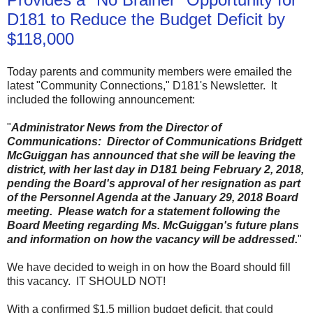
D181 to Reduce the Budget Deficit by
$118,000
Today parents and community members were emailed the
latest "Community Connections," D181's Newsletter. It
included the following announcement:
"
Administrator News from the Director of
Communications: Director of Communications Bridgett
McGuiggan has announced that she will be leaving the
district, with her last day in D181 being February 2, 2018,
pending the Board's approval of her resignation as part
of the Personnel Agenda at the January 29, 2018 Board
meeting. Please watch for a statement following the
Board Meeting regarding Ms. McGuiggan's future plans
and information on how the vacancy will be addressed.
"
We have decided to weigh in on how the Board should fill
this vacancy. IT SHOULD NOT!
With a confirmed $1.5 million budget deficit, that could