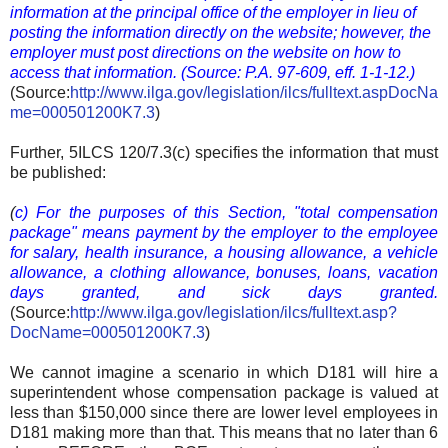
information at the principal office of the employer in lieu of
posting the information directly on the website; however, the
employer must post directions on the website on how to
access that information.
(Source: P.A. 97-609, eff. 1-1-12.)
(Source:
http://www.ilga.gov/legislation/ilcs/fulltext.aspDocNa
me=000501200K7.3
)
Further, 5ILCS 120/7.3(c) specifies the information that must
be published:
(
c) For the purposes of this Section, "total compensation
package" means payment by the employer to the employee
for salary, health insurance, a housing allowance, a vehicle
allowance, a clothing allowance, bonuses, loans, vacation
days granted, and sick days granted.
(Source:
http://www.ilga.gov/legislation/ilcs/fulltext.asp?
DocName=000501200K7.3
)
We cannot imagine a scenario in which D181 will hire a
superintendent whose compensation package is valued at
less than $150,000 since there are lower level employees in
D181 making more than that. This means that no later than 6