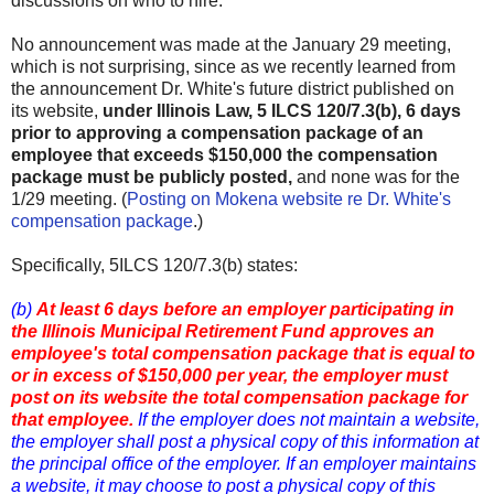
discussions on who to hire.
No announcement was made at the January 29 meeting,
which is not surprising, since as we recently learned from
the announcement Dr. White's future district published on
its website,
under Illinois Law, 5 ILCS 120/7.3(b), 6 days
prior to approving a compensation package of an
employee that exceeds $150,000 the compensation
package must be publicly posted,
and none was for the
1/29 meeting. (
Posting on Mokena website re Dr. White's
compensation package
.)
Specifically, 5ILCS 120/7.3(b) states:
(b)
At least 6 days before an employer participating in
the Illinois Municipal Retirement Fund approves an
employee's total compensation package that is equal to
or in excess of $150,000 per year, the employer must
post on its website the total compensation package for
that employee.
If the employer does not maintain a website,
the employer shall post a physical copy of this information at
the principal office of the employer. If an employer maintains
a website, it may choose to post a physical copy of this