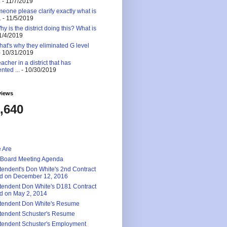
.
- 11/7/2019
eone please clarify exactly what is
.
- 11/5/2019
 is the district doing this? What is
1/4/2019
at's why they eliminated G level
 10/31/2019
eacher in a district that has
nted ...
- 10/30/2019
views
,640
 Are
 Board Meeting Agenda
tendent's Don White's 2nd Contract
d on December 12, 2016
tendent Don White's D181 Contract
d on May 2, 2014
tendent Don White's Resume
tendent Schuster's Resume
tendent Schuster's Employment