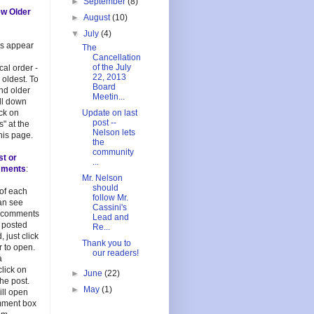
►
September
(8)
ew Older
►
August
(10)
▼
July
(4)
es appear
The
Cancellation
of the July
cal order -
22, 2013
 oldest. To
Board
and older
Meetin...
oll down
ick on
Update on last
post --
s" at the
Nelson lets
his page.
the
community
st or
...
mments
:
Mr. Nelson
should
 of each
follow Mr.
an see
Cassini's
 comments
Lead and
 posted
Re...
, just click
Thank you to
 to open.
our readers!
a
lick on
►
June
(22)
 the post.
►
May
(1)
ill open
mment box