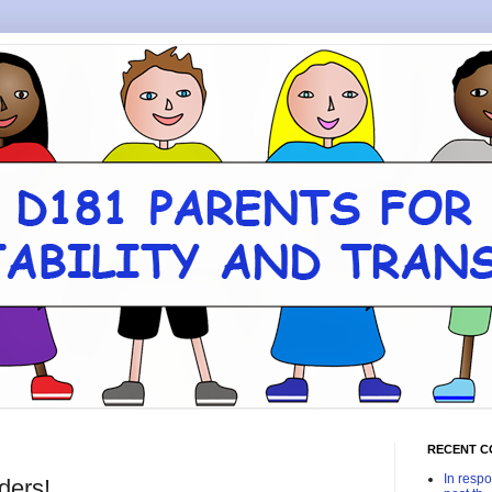
RECENT 
In respo
ders!