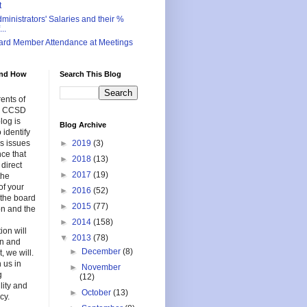
t
inistrators' Salaries and their %
..
ard Member Attendance at Meetings
nd How
Search This Blog
ents of
in CCSD
log is
Blog Archive
 identify
s issues
►
2019
(3)
nce that
►
2018
(13)
 direct
►
2017
(19)
the
of your
►
2016
(52)
f the board
►
2015
(77)
on and the
►
2014
(158)
ion will
▼
2013
(78)
en and
►
December
(8)
, we will.
 us in
►
November
g
(12)
lity and
►
October
(13)
cy.