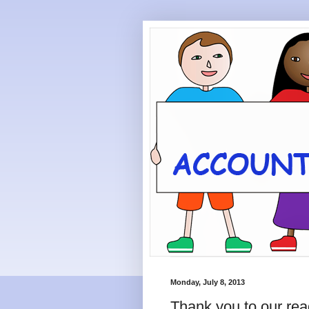
Monday, July 8, 2013
Thank you to our rea