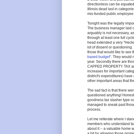
directionless can be equated
Illinois dead last in categori
mis-funded public employee 
Tonight was the legally importa
The business manager laid ou
arguably is not necessary, a
through at least one full cycl
head extended a very "Hecku
lot of dissent or questioning. 
those that would like to see 
based budget"
. They would n
year. Secondly there are thos
CAPPED PROPERTY TAX any b
increases for important categ
district's expenditures) have 
other important areas that th
The sad fact is that there w
questioned anything! Honest
goodness tax slasher type out
managed to sneak past those
process.
Let me reiterate where I sta
members who understand taxe
about it -- a valuable home wi
a bit by allowing those proper