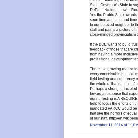
State at Bloomington-Normal,
State, Governor's State to sa
DePaul, National Lewis, Roos
Yes the Prairie State award
seen time and time and time 
to our beloved neighbor to th
staff and paints a picture of, 
close-minded provincialism t
If the BOE wants to build trus
feedback of those that are cr
from having a more inclusive 
professional development and
There is a growing realizat
every conceivable political q
field testing and coherency m
the whole of that nation: left, 
Perhaps a strong, principled
toward a response that exposes
ours... Testing is A REQUI
help to focus the efforts on 
mandated PARCC would be a gr
that see the horrors of equa
of our staff. http://en.wikip
November 11, 2014 at 1:10 