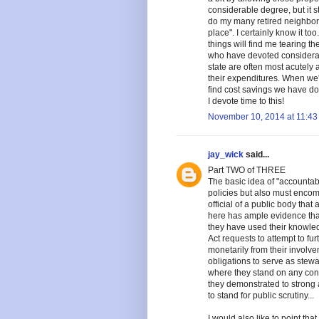
considerable degree, but it st
do my many retired neighbors
place". I certainly know it to
things will find me tearing t
who have devoted considerabl
state are often most acutely
their expenditures. When we'
find cost savings we have d
I devote time to this!
November 10, 2014 at 11:43
jay_wick
said...
Part TWO of THREE
The basic idea of "accountabi
policies but also must encom
official of a public body that
here has ample evidence tha
they have used their knowled
Act requests to attempt to fu
monetarily from their involve
obligations to serve as stewa
where they stand on any cont
they demonstrated to strong 
to stand for public scrutiny...
I would also like to point that