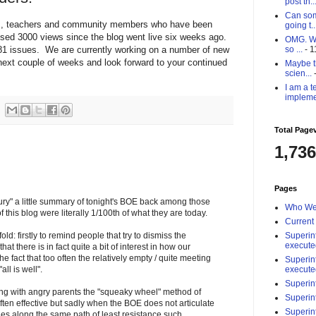
post th..
Can som
nts, teachers and community members who have been
going t..
sed 3000 views since the blog went live six weeks ago.
OMG. Why
81 issues. We are currently working on a number of new
so ...
- 1
e next couple of weeks and look forward to your continued
Maybe th
scien...
-
I am a t
impleme
Total Page
1,736
Pages
"bury" a little summary of tonight's BOE back among those
Who We
this blog were literally 1/100th of what they are today.
Current
Superin
old: firstly to remind people that try to dismiss the
execute
at there is in fact quite a bit of interest in how our
the fact that too often the relatively empty / quite meeting
Superin
execute
ll is well".
Superin
ing with angry parents the "squeaky wheel" method of
Superin
often effective but sadly when the BOE does not articulate
Superin
les along the same path of least resistance such