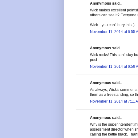
Anonymous said...
Wick makes excellent points!
others can see it? Everyone 
Wick....you can't bury this ;)
November 11, 2014 at 6:55 
Anonymous said...
Wick rocks! This can't stay b
post.
November 11, 2014 at 6:59 
Anonymous said...
As always, Wick's comments 
them as a freestanding, so t
November 11, 2014 at 7:11 
Anonymous said...
Why is the superintendent mic
assessment director when she 
calling the kettle black. Th