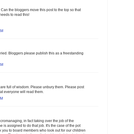
 Can the bloggers move this post to the top so that
needs to read this!
AM
uried. Bloggers please publish this as a freestanding
AM
are full of wisdom. Please unbury them. Please post
hat everyone will read them.
AM
romanaging, in fact taking over the job of the
is assigned to do that job. It's the case of the pot
ank you to board members who look out for our children