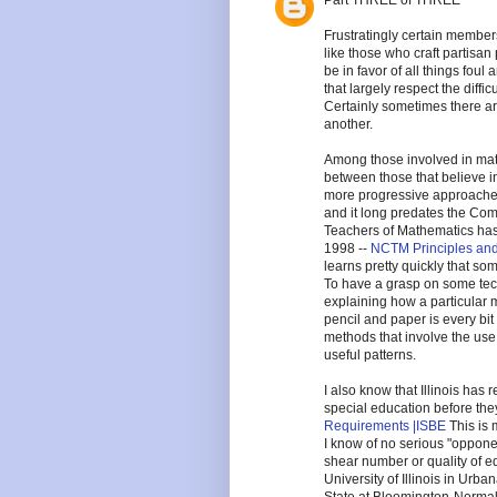
Part THREE of THREE
Frustratingly certain members
like those who craft partisan
be in favor of all things foul
that largely respect the diffi
Certainly sometimes there ar
another.
Among those involved in ma
between those that believe in
more progressive approaches
and it long predates the Co
Teachers of Mathematics has 
1998 --
NCTM Principles an
learns pretty quickly that so
To have a grasp on some techn
explaining how a particular 
pencil and paper is every bi
methods that involve the use
useful patterns.
I also know that Illinois has
special education before th
Requirements |ISBE
This is
I know of no serious "opponent
shear number or quality of edu
University of Illinois in Urba