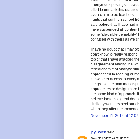
anonymous postings allowed b
effort to unmask this practic
even claim to be teachers in t
hunts that our high school B
said before that I have had m
have suspended all content fr
some "plausible deniability" 
confused with theirs as we sha
I have no doubt that I may o
don't know to really respond 
topic" that I have attacked th
disagreement among the who
researchers that analyze stu
approached to reading or mat
allow other access to every a
things like the data that dis
approaches or design more th
the same kind of approach, it 
believe there is a great deal o
similarly would expect our dis
when they offer recommendatio
November 11, 2014 at 12:07
jay_wick
said...