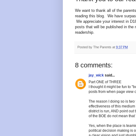
We want to thank all of the pare
reading this blog. We have surpas
We appreciate your interest in D1
posts that will be published in th
readership.
Posted by
The Parents
at
9:37 PM
8 comments:
jay_wick
said...
Part ONE of THREE
I thought it might be fun to 
posts from when page view of 
The reason I doing so is two f
effectiveness of this medium th
district is run, AND point out 
of the BOE do not mean that "a
Yes, when the place is team
political decision making is 
a clear vision and just stumb