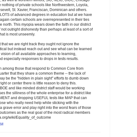
 as well a Northern Illinois, SIU, NEIU, UIUC, Chicago
y nothing of private schools like Northwestern, Loyola,
evelt, St. Xavier, Franciscan, Dominican and others.
s LOTS of advanced degrees in education but at we have
again certain schools are overrepresented in their ties
e north. This myopia wears down the faith in our district
if not outright dishonesty than perhaps at least of a sort of
hat is most unseemly.
t that we are right track they ought not ignore the
itical but instead reach out and see what can be learned
vision of all available approaches to learning,
 especially responses to drops in tests results.
ion among those that respond to Common Core from
uarter that they share a common theme -- the lack of
ay be the "hidden in plain sight" efforts to dumb down
right or center there is little reason to deny this.
 BOE and like minded district staff would be working
 the silliness of the whole enterprise for a district like
REMENT and dropping USEFUL tests like MAP that can
those who really need help while sticking with the
ave error and play right into the worst fears of those
l outcomes as the real goal of the most radical members
edia.org/wiki/Equality_of_outcome
AM