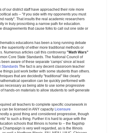
 of our district staff have approached their role more
 poltical ads -- "if you side with my opponents you must
 and nasty". That insults the real academic researchers
culty in truly proscribing a narrow path for education.
e disagreements that cause folks to call out one side or
thematics educations has been a long running debate
 the superiority of either more traditional methods or
. Numerous articles call this controversy
"Math Wars"
mmon Core State Standards. The National Council of
been aware of these separate 'camps' since at least
d Standards
The fact is any decent classroom teacher
me things just work better with some students than others.
iques that are decidedly "traditional" like clearly
mathematical operation can be quickly performed with
t as necessary as being able to use some progressive
 of hands-on materials to allow students to self-generate
 required all teachers to complete specific coursework in
ey can be licensed in ANY capacity
Licensure
 mostly a good thing and considered progressive, though
s" to such a thing. Further it is hard to argue with the
cation schools that Illinois is home to -- the flagship
na Champaign is very well regarded, as is the Illinois