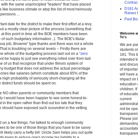
Contrac
 with the same unprincipled "leaders" that have placed
D181 Adm
es like business climate or atop the list of most heinously
Raises f.
pensions ...
Past Bo
nt date for the district to make their first effort at a levy.
t a mostly clear picture of the process (something that
Welcome a
s at this point in time all the BOE members have been
To's
e of such budgetary information...). The BOE's titular
va job, Brownie" type thanks and there was not a whole
We are par
That is troubling on several levels -- Firstly there are
students 
the whole of the budgeting process laid out on a
"zero
181. This b
ot be happy to just see everything rolled over from last
intended to
e of us that recognize that under Illinois system of
and discus
udget that does not address the actual percentage
of importa
ories like salaries (which constitute about 85% of the
will have a
a high probability of seriously short-changing all the
impact on 
e district funds should be spent on.
education 
children. I
ere NO other parents or community members that
of educati
ly I would have been happier to see some honest-to-
current
 in the open rather than find out too late that they
administrat
 should have exposed such scoundrel in the vetting
not be op
transparent
Please join
nd on a few things. I've talked to enough community
demandin
s to be one of those things that you have to be savvy
accountabi
ll likely carry a hefty bill. Uncle Sam helps you out quite
transparen
ty taxes to reduce one's income tax liability to a