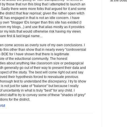
at the bott
y those that run this blog that I attempted to launch an
e. Sadly there were more folks that argued for it and some
he district that fear reprisal; given the rather open witch
OE has engaged in that is not an idle concern. I have
y own "blogger IDs longer than this site has existed (I
om my blogs...) and use that alias mostly as it provides
for my kids that would otherwise risk having my views
re first & last legal name...
ften come across as overly sure of my own conclusions. I
to this other than show that in nearly every "controversial
e BOE for I have shown that there is legitimate
le of the eductional community. The honest
dies about anything like classroom size or pedagogical
h generally go out of their way to present their data and
spect of the study. The best will come right out and say
proved their hypothesis forced to reevaluate previous
orough test to understand the discrepancy. I try to show
is not just for sake of "balance" but because I really
f uncertainty in what is truly "best" for any child. I
trict staff to try to convey some of these "shades of grey"
ns for the district.
 AM