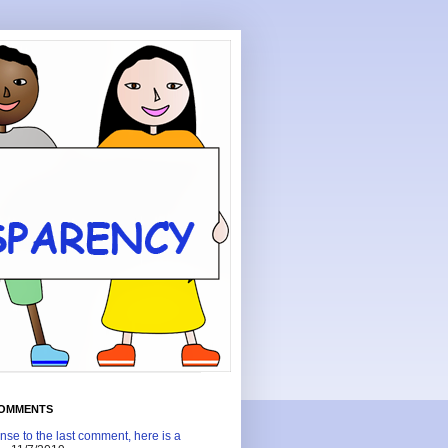
COMMENTS
nse to the last comment, here is a