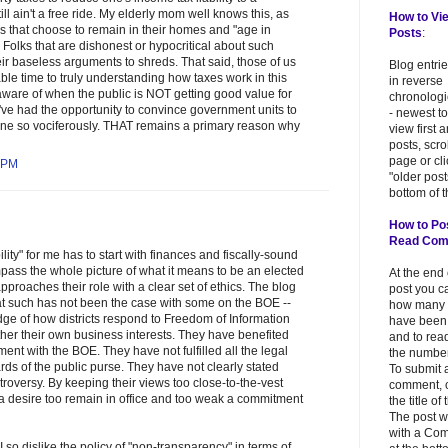
ill ain't a free ride. My elderly mom well knows this, as
How to Vi
 that choose to remain in their homes and "age in
Posts
:
o. Folks that are dishonest or hypocritical about such
heir baseless arguments to shreds. That said, those of us
Blog entri
e time to truly understanding how taxes work in this
in reverse
 aware of when the public is NOT getting good value for
chronologi
ve had the opportunity to convince government units to
- newest to
one so vociferously. THAT remains a primary reason why
view first 
posts, scr
page or cl
 PM
"older post
bottom of t
How to Po
Read Co
lity" for me has to start with finances and fiscally-sound
pass the whole picture of what it means to be an elected
At the end
 approaches their role with a clear set of ethics. The blog
post you c
t such has not been the case with some on the BOE --
how many
ge of how districts respond to Freedom of Information
have been
rther their own business interests. They have benefited
and to read
ment with the BOE. They have not fulfilled all the legal
the number
rds of the public purse. They have not clearly stated
To submit 
roversy. By keeping their views too close-to-the-vest
comment, c
a desire too remain in office and too weak a commitment
the title of
The post w
with a Co
 I so dislike the policy of "non-transparency" in terms of