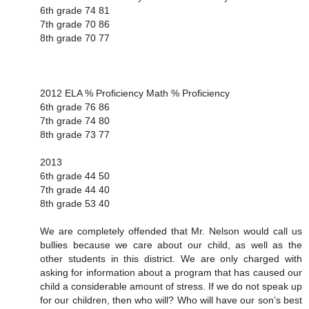
6th grade 74 81
7th grade 70 86
8th grade 70 77
2012 ELA % Proficiency Math % Proficiency
6th grade 76 86
7th grade 74 80
8th grade 73 77
2013
6th grade 44 50
7th grade 44 40
8th grade 53 40
We are completely offended that Mr. Nelson would call us
bullies because we care about our child, as well as the
other students in this district. We are only charged with
asking for information about a program that has caused our
child a considerable amount of stress. If we do not speak up
for our children, then who will? Who will have our son’s best