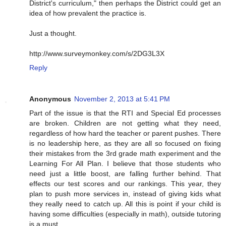
District's curriculum," then perhaps the District could get an
idea of how prevalent the practice is.
Just a thought.
http://www.surveymonkey.com/s/2DG3L3X
Reply
Anonymous
November 2, 2013 at 5:41 PM
Part of the issue is that the RTI and Special Ed processes
are broken. Children are not getting what they need,
regardless of how hard the teacher or parent pushes. There
is no leadership here, as they are all so focused on fixing
their mistakes from the 3rd grade math experiment and the
Learning For All Plan. I believe that those students who
need just a little boost, are falling further behind. That
effects our test scores and our rankings. This year, they
plan to push more services in, instead of giving kids what
they really need to catch up. All this is point if your child is
having some difficulties (especially in math), outside tutoring
is a must.