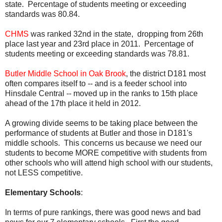
state. Percentage of students meeting or exceeding
standards was 80.84.
CHMS
was ranked 32nd in the state, dropping from 26th
place last year and 23rd place in 2011. Percentage of
students meeting or exceeding standards was 78.81.
Butler Middle School in Oak Brook
, the district D181 most
often compares itself to -- and is a feeder school into
Hinsdale Central -- moved up in the ranks to 15th place
ahead of the 17th place it held in 2012.
A growing divide seems to be taking place between the
performance of students at Butler and those in D181's
middle schools. This concerns us because we need our
students to become MORE competitive with students from
other schools who will attend high school with our students,
not LESS competitive.
Elementary Schools
:
In terms of pure rankings, there was good news and bad