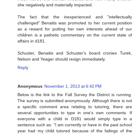
she negatively and materially impacted.
The fact that the inexperienced and "intellectually
challenged" Benaitis was promoted to her current position
as a reward for putting her own interests ahead of our
children is a pathetic commentary on the current state of
affairs in d181.
Schuster, Benaitis and Schuster's board cronies Turek,
Nelson and Yeager should resign immediately.
Reply
Anonymous
November 1, 2013 at 6:42 PM
Below is the link to the Fall Survey the District is running.
The survey is submitted anonymously. Although there is not
a specific comment area relating to tutoring, there are
several opportunities to type in one's own comments. If
everyone with a child in D181 would simply type in a
sentence such as: "I am currently or have in the past school
year had my child tutored because of the failings of the