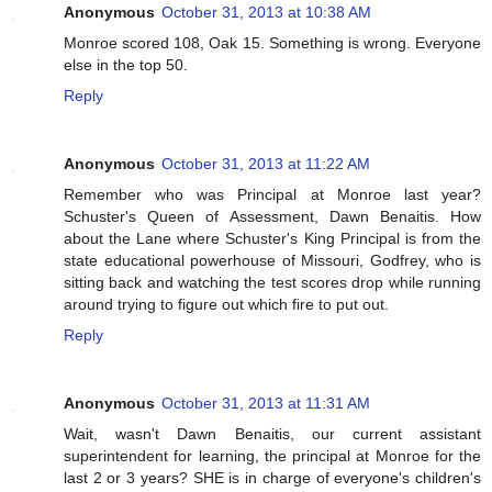
Anonymous
October 31, 2013 at 10:38 AM
Monroe scored 108, Oak 15. Something is wrong. Everyone
else in the top 50.
Reply
Anonymous
October 31, 2013 at 11:22 AM
Remember who was Principal at Monroe last year?
Schuster's Queen of Assessment, Dawn Benaitis. How
about the Lane where Schuster's King Principal is from the
state educational powerhouse of Missouri, Godfrey, who is
sitting back and watching the test scores drop while running
around trying to figure out which fire to put out.
Reply
Anonymous
October 31, 2013 at 11:31 AM
Wait, wasn't Dawn Benaitis, our current assistant
superintendent for learning, the principal at Monroe for the
last 2 or 3 years? SHE is in charge of everyone's children's