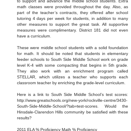
to support and advance the middle school students. Extra
math classes were provided throughout the day. Also, as
part of the teacher’s contracts, they offered after school
tutoring 4 days per week for students, in addition to many
other measures to support the great task. All supportive
measures were complimentary. District 181 did not even
have a curriculum.
These were middle school students with a solid foundation
for math. It should be noted that students in elementary
feeder schools to South Side Middle School work on grade
level K-4 with some compacting that begins in 5th grade.
They also work with an enrichment program called
STELLAR, which utilizes a teacher who supports each
classroom teacher by enriching the grade-level curriculum.
Here is a link to South Side Middle School’s test scores:
http://www.greatschools.org/new-york/rockville-centre/3430-
South-Side-Middle-School/?tab=test-scores. Would the
Hinsdale-Clarendon Hills community be satisfied with these
results?
2011 ELA % Proficiency Math % Proficiency