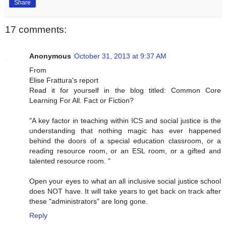
Share
17 comments:
Anonymous
October 31, 2013 at 9:37 AM
From
Elise Frattura's report
Read it for yourself in the blog titled: Common Core
Learning For All. Fact or Fiction?
"A key factor in teaching within ICS and social justice is the
understanding that nothing magic has ever happened
behind the doors of a special education classroom, or a
reading resource room, or an ESL room, or a gifted and
talented resource room. "
Open your eyes to what an all inclusive social justice school
does NOT have. It will take years to get back on track after
these "administrators" are long gone.
Reply