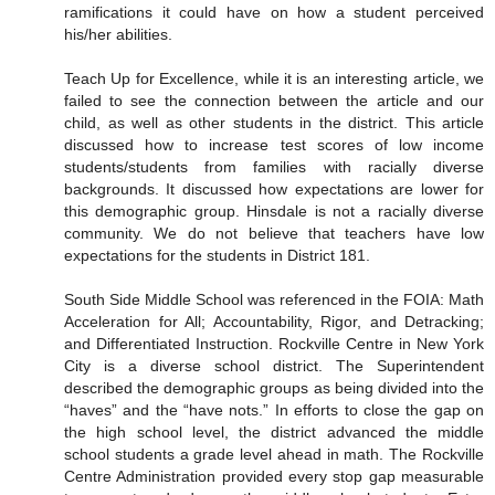
ramifications it could have on how a student perceived
his/her abilities.
Teach Up for Excellence, while it is an interesting article, we
failed to see the connection between the article and our
child, as well as other students in the district. This article
discussed how to increase test scores of low income
students/students from families with racially diverse
backgrounds. It discussed how expectations are lower for
this demographic group. Hinsdale is not a racially diverse
community. We do not believe that teachers have low
expectations for the students in District 181.
South Side Middle School was referenced in the FOIA: Math
Acceleration for All; Accountability, Rigor, and Detracking;
and Differentiated Instruction. Rockville Centre in New York
City is a diverse school district. The Superintendent
described the demographic groups as being divided into the
“haves” and the “have nots.” In efforts to close the gap on
the high school level, the district advanced the middle
school students a grade level ahead in math. The Rockville
Centre Administration provided every stop gap measurable