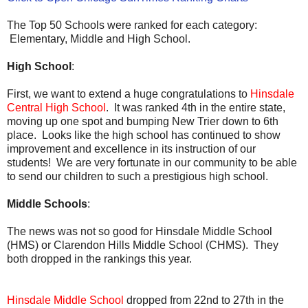
The Top 50 Schools were ranked for each category:
Elementary, Middle and High School.
High School
:
First, we want to extend a huge congratulations to
Hinsdale
Central High School
. It was ranked 4th in the entire state,
moving up one spot and bumping New Trier down to 6th
place. Looks like the high school has continued to show
improvement and excellence in its instruction of our
students! We are very fortunate in our community to be able
to send our children to such a prestigious high school.
Middle Schools
:
The news was not so good for Hinsdale Middle School
(HMS) or Clarendon Hills Middle School (CHMS). They
both dropped in the rankings this year.
Hinsdale Middle School
dropped from 22nd to 27th in the