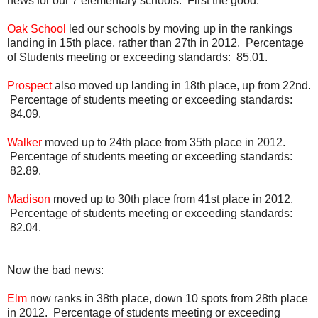
news for our 7 elementary schools. First the good.
Oak School
led our schools by moving up in the rankings
landing in 15th place, rather than 27th in 2012. Percentage
of Students meeting or exceeding standards: 85.01.
Prospect
also moved up landing in 18th place, up from 22nd.
Percentage of students meeting or exceeding standards:
84.09.
Walker
moved up to 24th place from 35th place in 2012.
Percentage of students meeting or exceeding standards:
82.89.
Madison
moved up to 30th place from 41st place in 2012.
Percentage of students meeting or exceeding standards:
82.04.
Now the bad news:
Elm
now ranks in 38th place, down 10 spots from 28th place
in 2012. Percentage of students meeting or exceeding