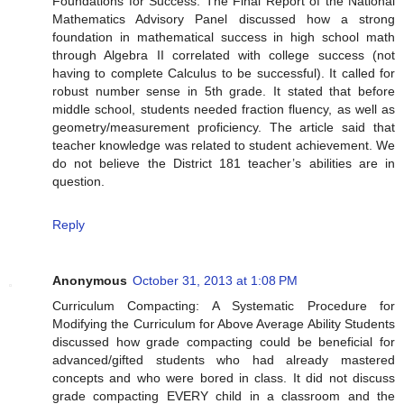
Foundations for Success: The Final Report of the National
Mathematics Advisory Panel discussed how a strong
foundation in mathematical success in high school math
through Algebra II correlated with college success (not
having to complete Calculus to be successful). It called for
robust number sense in 5th grade. It stated that before
middle school, students needed fraction fluency, as well as
geometry/measurement proficiency. The article said that
teacher knowledge was related to student achievement. We
do not believe the District 181 teacher’s abilities are in
question.
Reply
Anonymous
October 31, 2013 at 1:08 PM
Curriculum Compacting: A Systematic Procedure for
Modifying the Curriculum for Above Average Ability Students
discussed how grade compacting could be beneficial for
advanced/gifted students who had already mastered
concepts and who were bored in class. It did not discuss
grade compacting EVERY child in a classroom and the