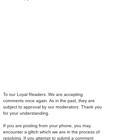
To our Loyal Readers: We are accepting
comments once again. As in the past, they are
subject to approval by our moderators. Thank you
for your understanding.
If you are posting from your phone, you may
encounter a glitch which we are in the process of
resolving. If you attempt to submit a comment