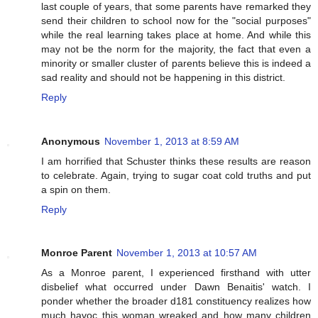
last couple of years, that some parents have remarked they
send their children to school now for the "social purposes"
while the real learning takes place at home. And while this
may not be the norm for the majority, the fact that even a
minority or smaller cluster of parents believe this is indeed a
sad reality and should not be happening in this district.
Reply
Anonymous
November 1, 2013 at 8:59 AM
I am horrified that Schuster thinks these results are reason
to celebrate. Again, trying to sugar coat cold truths and put
a spin on them.
Reply
Monroe Parent
November 1, 2013 at 10:57 AM
As a Monroe parent, I experienced firsthand with utter
disbelief what occurred under Dawn Benaitis' watch. I
ponder whether the broader d181 constituency realizes how
much havoc this woman wreaked and how many children