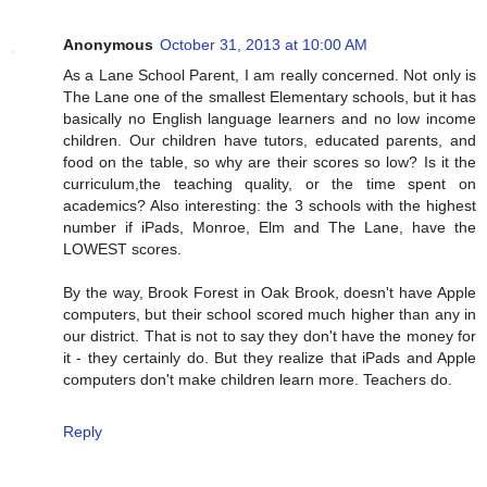
Anonymous
October 31, 2013 at 10:00 AM
As a Lane School Parent, I am really concerned. Not only is
The Lane one of the smallest Elementary schools, but it has
basically no English language learners and no low income
children. Our children have tutors, educated parents, and
food on the table, so why are their scores so low? Is it the
curriculum,the teaching quality, or the time spent on
academics? Also interesting: the 3 schools with the highest
number if iPads, Monroe, Elm and The Lane, have the
LOWEST scores.
By the way, Brook Forest in Oak Brook, doesn't have Apple
computers, but their school scored much higher than any in
our district. That is not to say they don't have the money for
it - they certainly do. But they realize that iPads and Apple
computers don't make children learn more. Teachers do.
Reply