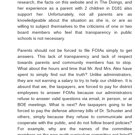
research, the facts on this website and in The Doings, and
her experience as a parent with 2 children in D181 also
support her. Unfortunately, not all parents are as
knowledgeable about the situation as she is, or are as
willing to subject themselves to the criticisms of one or two
board members who feel that transparency in public
schools is not necessary.
Parents should not be forced to file FOIAs simply to get
answers. This lack of transparency and lack of respect
towards parents and community members has to stop.
What about the hours and time that Mr. And Mrs. Alex have
spent to simply find out the truth? Unlike administrators,
they are not earning a salary to try to help our children. It is
absurd that we, the taxpayers, are forced to pay for district
employees to answer FOIAs because our administrators
refuse to answer valid questions via email, in person, or at
BOE meetings. What is next? Are taxpayers going to be
forced to pay the defense attorney bills of Dr. Schuster and
others, simply because they refuse to communicate and
cooperate with the public, and do not follow board policies?
For example, why are the names of the committee
members on the new math curriculum committee not listed?