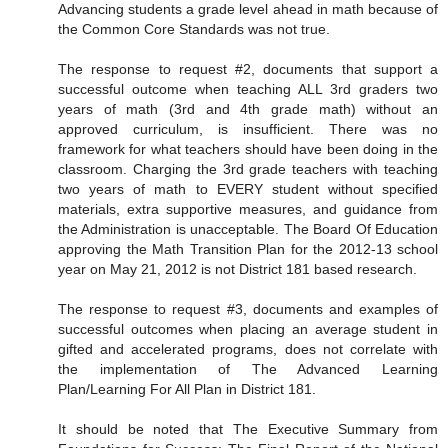
Advancing students a grade level ahead in math because of
the Common Core Standards was not true.
The response to request #2, documents that support a
successful outcome when teaching ALL 3rd graders two
years of math (3rd and 4th grade math) without an
approved curriculum, is insufficient. There was no
framework for what teachers should have been doing in the
classroom. Charging the 3rd grade teachers with teaching
two years of math to EVERY student without specified
materials, extra supportive measures, and guidance from
the Administration is unacceptable. The Board Of Education
approving the Math Transition Plan for the 2012-13 school
year on May 21, 2012 is not District 181 based research.
The response to request #3, documents and examples of
successful outcomes when placing an average student in
gifted and accelerated programs, does not correlate with
the implementation of The Advanced Learning
Plan/Learning For All Plan in District 181.
It should be noted that The Executive Summary from