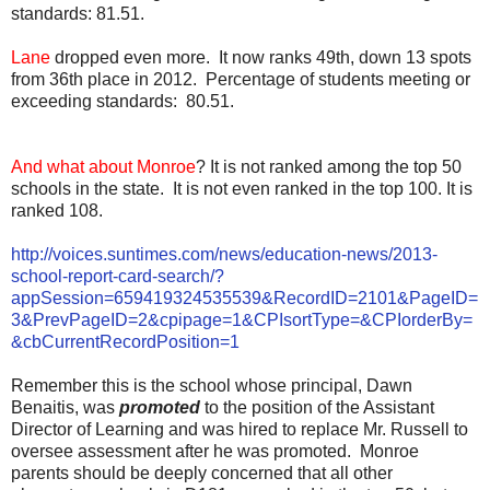
standards: 81.51.
Lane
dropped even more. It now ranks 49th, down 13 spots
from 36th place in 2012. Percentage of students meeting or
exceeding standards: 80.51.
And what about Monroe
? It is not ranked among the top 50
schools in the state. It is not even ranked in the top 100. It is
ranked 108.
http://voices.suntimes.com/news/education-news/2013-
school-report-card-search/?
appSession=659419324535539&RecordID=2101&PageID=
3&PrevPageID=2&cpipage=1&CPIsortType=&CPIorderBy=
&cbCurrentRecordPosition=1
Remember this is the school whose principal, Dawn
Benaitis, was
promoted
to the position of the Assistant
Director of Learning and was hired to replace Mr. Russell to
oversee assessment after he was promoted. Monroe
parents should be deeply concerned that all other