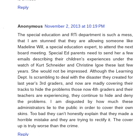
Reply
Anonymous
November 2, 2013 at 10:19 PM
The special education and RTi department is such a mess,
that I am stunned that they are allowing someone like
Madeline Will, a special education expert, to attend the next
board meeting. Special Ed parents need to send her a few
emails describing their children's experiences under the
watch of Kurt Schneider and Christine Igoe these last few
years. She would not be impressed. Although the Learning
Dept. Is scrambling to deal with the disaster they created for
last year's 3rd graders, and now are madly covering their
tracks to hide the problems those now 4th graders and their
teachers are experiencing, they continue to hide and deny
the problems. I am disgusted by how much these
administrators lie to the public in order to cover their own
skins. Too bad they can't honestly explain that they made a
horrible mistake and they are trying to rectify it. The cover
up is truly worse than the crime.
Reply