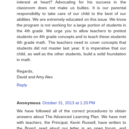
interest at heart? Advocating for his success in the
classroom does not make us bullies. It is our parental
responsibility to take care of our child to the best of our
abilities. We are extremely educated on this issue. We know
the program is not working for a large portion of students in
the 4th grade. We urge you to allow teachers to pretest
students on 4th grade concepts and to teach these students
4th grade math. The teachers need to cover concepts that
students did not master last year. It is imperative that our
child, as well as the other students, build a solid foundation
in math.
Regards,
David and Amy Alex
Reply
Anonymous
October 31, 2013 at 1:20 PM
We have followed all of the correct procedures to obtain
answers about The Advanced Learning Plan. We have met
with teachers, the Principal, Kevin Russell, have written to
the Board, read aloud our letter in an open forum, and