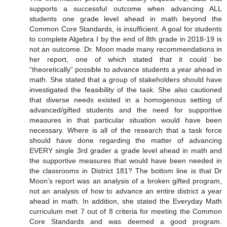
supports a successful outcome when advancing ALL
students one grade level ahead in math beyond the
Common Core Standards, is insufficient. A goal for students
to complete Algebra I by the end of 8th grade in 2018-19 is
not an outcome. Dr. Moon made many recommendations in
her report, one of which stated that it could be
“theoretically” possible to advance students a year ahead in
math. She stated that a group of stakeholders should have
investigated the feasibility of the task. She also cautioned
that diverse needs existed in a homogenous setting of
advanced/gifted students and the need for supportive
measures in that particular situation would have been
necessary. Where is all of the research that a task force
should have done regarding the matter of advancing
EVERY single 3rd grader a grade level ahead in math and
the supportive measures that would have been needed in
the classrooms in District 181? The bottom line is that Dr
Moon’s report was an analysis of a broken gifted program,
not an analysis of how to advance an entire district a year
ahead in math. In addition, she stated the Everyday Math
curriculum met 7 out of 8 criteria for meeting the Common
Core Standards and was deemed a good program.