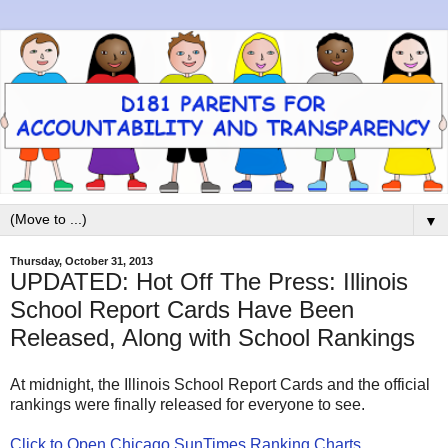
▼
Thursday, October 31, 2013
UPDATED: Hot Off The Press: Illinois
School Report Cards Have Been
Released, Along with School Rankings
At midnight, the Illinois School Report Cards and the official
rankings were finally released for everyone to see.
Click to Open Chicago SunTimes Ranking Charts