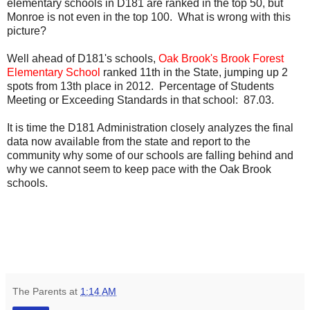
elementary schools in D181 are ranked in the top 50, but
Monroe is not even in the top 100. What is wrong with this
picture?
Well ahead of D181's schools,
Oak Brook's Brook Forest
Elementary School
ranked 11th in the State, jumping up 2
spots from 13th place in 2012. Percentage of Students
Meeting or Exceeding Standards in that school: 87.03.
It is time the D181 Administration closely analyzes the final
data now available from the state and report to the
community why some of our schools are falling behind and
why we cannot seem to keep pace with the Oak Brook
schools.
The Parents
at
1:14 AM