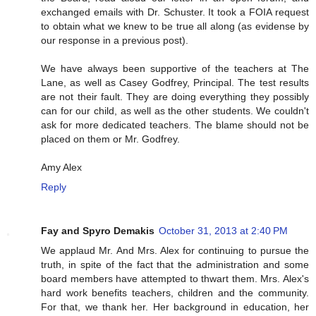
exchanged emails with Dr. Schuster. It took a FOIA request
to obtain what we knew to be true all along (as evidense by
our response in a previous post).
We have always been supportive of the teachers at The
Lane, as well as Casey Godfrey, Principal. The test results
are not their fault. They are doing everything they possibly
can for our child, as well as the other students. We couldn't
ask for more dedicated teachers. The blame should not be
placed on them or Mr. Godfrey.
Amy Alex
Reply
Fay and Spyro Demakis
October 31, 2013 at 2:40 PM
We applaud Mr. And Mrs. Alex for continuing to pursue the
truth, in spite of the fact that the administration and some
board members have attempted to thwart them. Mrs. Alex's
hard work benefits teachers, children and the community.
For that, we thank her. Her background in education, her