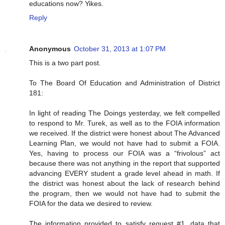
educations now? Yikes.
Reply
Anonymous
October 31, 2013 at 1:07 PM
This is a two part post.
To The Board Of Education and Administration of District
181:
In light of reading The Doings yesterday, we felt compelled
to respond to Mr. Turek, as well as to the FOIA information
we received. If the district were honest about The Advanced
Learning Plan, we would not have had to submit a FOIA.
Yes, having to process our FOIA was a “frivolous” act
because there was not anything in the report that supported
advancing EVERY student a grade level ahead in math. If
the district was honest about the lack of research behind
the program, then we would not have had to submit the
FOIA for the data we desired to review.
The information provided to satisfy request #1, data that