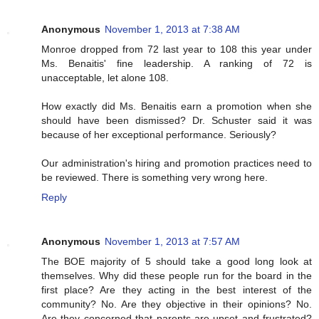
Anonymous
November 1, 2013 at 7:38 AM
Monroe dropped from 72 last year to 108 this year under
Ms. Benaitis' fine leadership. A ranking of 72 is
unacceptable, let alone 108.
How exactly did Ms. Benaitis earn a promotion when she
should have been dismissed? Dr. Schuster said it was
because of her exceptional performance. Seriously?
Our administration's hiring and promotion practices need to
be reviewed. There is something very wrong here.
Reply
Anonymous
November 1, 2013 at 7:57 AM
The BOE majority of 5 should take a good long look at
themselves. Why did these people run for the board in the
first place? Are they acting in the best interest of the
community? No. Are they objective in their opinions? No.
Are they concerned that parents are upset and frustrated?