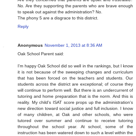
No. Are they supporting the parents who are brave enough
to speak out against the administration? No.
The phony 5 are a disgrace to this district.
Reply
Anonymous
November 1, 2013 at 8:36 AM
Oak School Parent said:
I'm happy Oak School did so well in the rankings, but I know
it is not because of the sweeping changes and curriculum
that has been forced on the teachers and students. Our
students across the district are exceptional; of course they
will continue to perform well. But there is an undercurrent of
tutoring and home preparation that is the norm. And this is
reality. My child's ISAT score props up the administration's
new direction toward social justice and full inclusion. I know
of many children, at Oak and other schools, who were
tutored over summer and continue to receive tutoring
throughout the school year. At school, some of the
instruction has been watered down to such a level within the