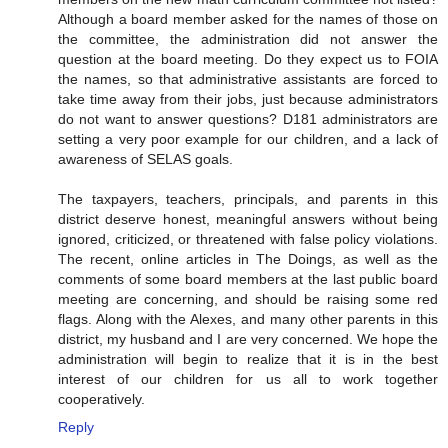
Although a board member asked for the names of those on
the committee, the administration did not answer the
question at the board meeting. Do they expect us to FOIA
the names, so that administrative assistants are forced to
take time away from their jobs, just because administrators
do not want to answer questions? D181 administrators are
setting a very poor example for our children, and a lack of
awareness of SELAS goals.
The taxpayers, teachers, principals, and parents in this
district deserve honest, meaningful answers without being
ignored, criticized, or threatened with false policy violations.
The recent, online articles in The Doings, as well as the
comments of some board members at the last public board
meeting are concerning, and should be raising some red
flags. Along with the Alexes, and many other parents in this
district, my husband and I are very concerned. We hope the
administration will begin to realize that it is in the best
interest of our children for us all to work together
cooperatively.
Reply