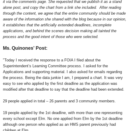
it via the comments page. She requested that we publish it as a stand
alone post, and copy the chart from a link she included. After reading
through the content, we agree that the entire community should be made
aware of the information she shared with the blog because in our opinion,
it establishes that the artificially extended deadlines, incomplete
applications, and behind the scenes decision making all tainted the
process and the good intent of those who were selected.
Ms. Quinones' Post:
"Today I received the response to a FOIA I filed about the
Superintendent’s Learning Committee process. I asked for the
Applications and supporting material. I also asked for emails regarding
the process. Being the data junkie I am, I prepared a chart. It was very
easy to see who applied by the first deadline as the application was
modified after that deadline to say that the deadline had been extended.
29 people applied in total – 26 parents and 3 community members.
19 people applied by the 1st deadline, with more than one representing
every school except Elm. No one applied from Elm by the 1st deadline
although one person who applied as an HMS parent previously had
children at Elm.