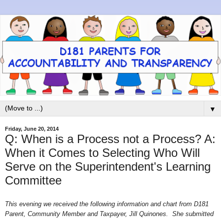
▼
Friday, June 20, 2014
Q: When is a Process not a Process? A:
When it Comes to Selecting Who Will
Serve on the Superintendent's Learning
Committee
This evening we received the following information and chart from D181
Parent, Community Member and Taxpayer, Jill Quinones. She submitted