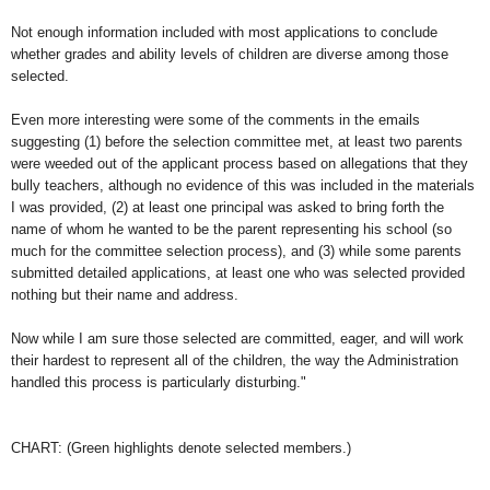
Not enough information included with most applications to conclude
whether grades and ability levels of children are diverse among those
selected.
Even more interesting were some of the comments in the emails
suggesting (1) before the selection committee met, at least two parents
were weeded out of the applicant process based on allegations that they
bully teachers, although no evidence of this was included in the materials
I was provided, (2) at least one principal was asked to bring forth the
name of whom he wanted to be the parent representing his school (so
much for the committee selection process), and (3) while some parents
submitted detailed applications, at least one who was selected provided
nothing but their name and address.
Now while I am sure those selected are committed, eager, and will work
their hardest to represent all of the children, the way the Administration
handled this process is particularly disturbing."
CHART: (Green highlights denote selected members.)