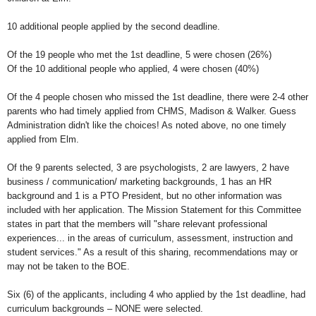
10 additional people applied by the second deadline.
Of the 19 people who met the 1st deadline, 5 were chosen (26%)
Of the 10 additional people who applied, 4 were chosen (40%)
Of the 4 people chosen who missed the 1st deadline, there were 2-4 other
parents who had timely applied from CHMS, Madison & Walker. Guess
Administration didn't like the choices! As noted above, no one timely
applied from Elm.
Of the 9 parents selected, 3 are psychologists, 2 are lawyers, 2 have
business / communication/ marketing backgrounds, 1 has an HR
background and 1 is a PTO President, but no other information was
included with her application. The Mission Statement for this Committee
states in part that the members will "share relevant professional
experiences... in the areas of curriculum, assessment, instruction and
student services." As a result of this sharing, recommendations may or
may not be taken to the BOE.
Six (6) of the applicants, including 4 who applied by the 1st deadline, had
curriculum backgrounds – NONE were selected.