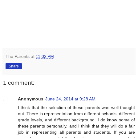
The Parents
at
11:02 PM
Share
1 comment:
Anonymous
June 24, 2014 at 9:28 AM
I think that the selection of these parents was well thought
out. There is representation from different schools, different
grade levels, and different background. I do know some of
these parents personally, and I think that they will do a fair
job in representing all parents and students. If you are