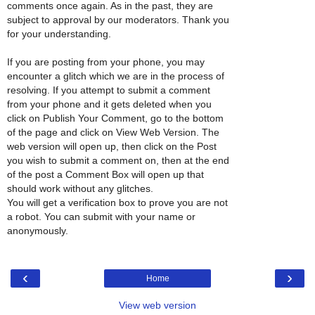
comments once again. As in the past, they are
subject to approval by our moderators. Thank you
for your understanding.
If you are posting from your phone, you may
encounter a glitch which we are in the process of
resolving. If you attempt to submit a comment
from your phone and it gets deleted when you
click on Publish Your Comment, go to the bottom
of the page and click on View Web Version. The
web version will open up, then click on the Post
you wish to submit a comment on, then at the end
of the post a Comment Box will open up that
should work without any glitches.
You will get a verification box to prove you are not
a robot. You can submit with your name or
anonymously.
‹
›
Home
View web version