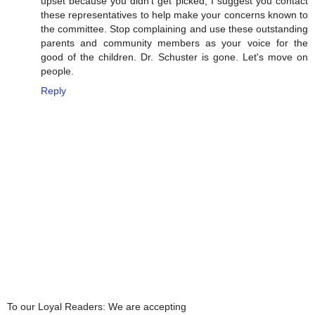
upset because you didn't get picked, I suggest you contact
these representatives to help make your concerns known to
the committee. Stop complaining and use these outstanding
parents and community members as your voice for the
good of the children. Dr. Schuster is gone. Let's move on
people.
Reply
To our Loyal Readers: We are accepting