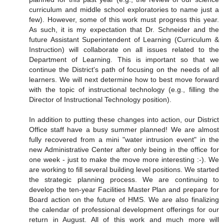
curriculum and middle school exploratories to name just a
few). However, some of this work must progress this year.
As such, it is my expectation that Dr. Schneider and the
future Assistant Superintendent of Learning (Curriculum &
Instruction) will collaborate on all issues related to the
Department of Learning. This is important so that we
continue the District's path of focusing on the needs of all
learners. We will next determine how to best move forward
with the topic of instructional technology (e.g., filling the
Director of Instructional Technology position).
In addition to putting these changes into action, our District
Office staff have a busy summer planned! We are almost
fully recovered from a mini "water intrusion event" in the
new Administrative Center after only being in the office for
one week - just to make the move more interesting :-). We
are working to fill several building level positions. We started
the strategic planning process. We are continuing to
develop the ten-year Facilities Master Plan and prepare for
Board action on the future of HMS. We are also finalizing
the calendar of professional development offerings for our
return in August. All of this work and much more will