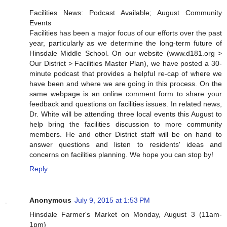
Facilities News: Podcast Available; August Community
Events
Facilities has been a major focus of our efforts over the past
year, particularly as we determine the long-term future of
Hinsdale Middle School. On our website (www.d181.org >
Our District > Facilities Master Plan), we have posted a 30-
minute podcast that provides a helpful re-cap of where we
have been and where we are going in this process. On the
same webpage is an online comment form to share your
feedback and questions on facilities issues. In related news,
Dr. White will be attending three local events this August to
help bring the facilities discussion to more community
members. He and other District staff will be on hand to
answer questions and listen to residents' ideas and
concerns on facilities planning. We hope you can stop by!
Reply
Anonymous
July 9, 2015 at 1:53 PM
Hinsdale Farmer's Market on Monday, August 3 (11am-
1pm)