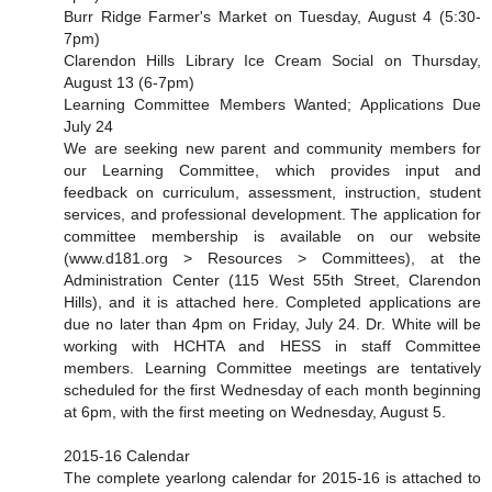
Burr Ridge Farmer's Market on Tuesday, August 4 (5:30-
7pm)
Clarendon Hills Library Ice Cream Social on Thursday,
August 13 (6-7pm)
Learning Committee Members Wanted; Applications Due
July 24
We are seeking new parent and community members for
our Learning Committee, which provides input and
feedback on curriculum, assessment, instruction, student
services, and professional development. The application for
committee membership is available on our website
(www.d181.org > Resources > Committees), at the
Administration Center (115 West 55th Street, Clarendon
Hills), and it is attached here. Completed applications are
due no later than 4pm on Friday, July 24. Dr. White will be
working with HCHTA and HESS in staff Committee
members. Learning Committee meetings are tentatively
scheduled for the first Wednesday of each month beginning
at 6pm, with the first meeting on Wednesday, August 5.
2015-16 Calendar
The complete yearlong calendar for 2015-16 is attached to