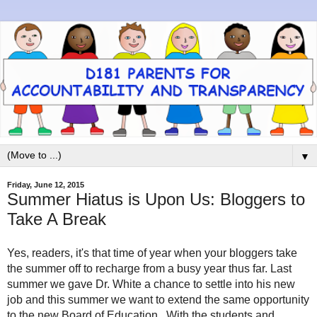
▼
Friday, June 12, 2015
Summer Hiatus is Upon Us: Bloggers to
Take A Break
Yes, readers, it's that time of year when your bloggers take
the summer off to recharge from a busy year thus far. Last
summer we gave Dr. White a chance to settle into his new
job and this summer we want to extend the same opportunity
to the new Board of Education. With the students and