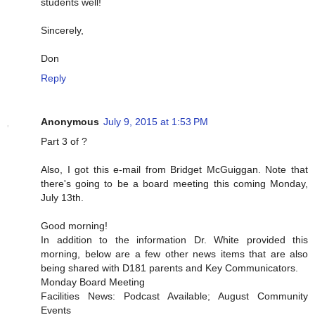
students well!
Sincerely,
Don
Reply
Anonymous
July 9, 2015 at 1:53 PM
Part 3 of ?
Also, I got this e-mail from Bridget McGuiggan. Note that
there's going to be a board meeting this coming Monday,
July 13th.
Good morning!
In addition to the information Dr. White provided this
morning, below are a few other news items that are also
being shared with D181 parents and Key Communicators.
Monday Board Meeting
Facilities News: Podcast Available; August Community
Events