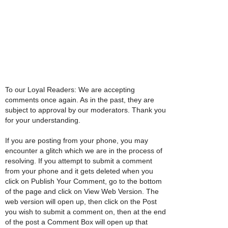
To our Loyal Readers: We are accepting
comments once again. As in the past, they are
subject to approval by our moderators. Thank you
for your understanding.
If you are posting from your phone, you may
encounter a glitch which we are in the process of
resolving. If you attempt to submit a comment
from your phone and it gets deleted when you
click on Publish Your Comment, go to the bottom
of the page and click on View Web Version. The
web version will open up, then click on the Post
you wish to submit a comment on, then at the end
of the post a Comment Box will open up that