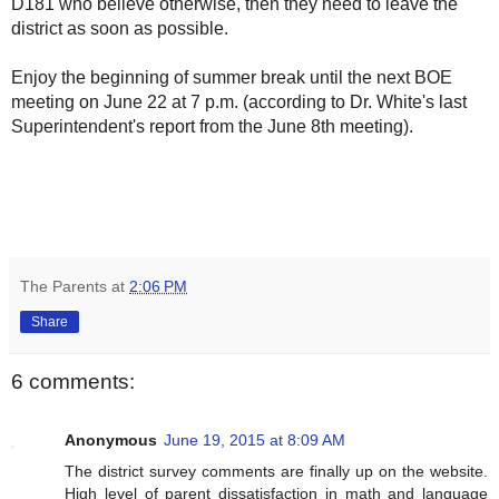
D181 who believe otherwise, then they need to leave the
district as soon as possible.
Enjoy the beginning of summer break until the next BOE
meeting on June 22 at 7 p.m. (according to Dr. White's last
Superintendent's report from the June 8th meeting).
The Parents
at
2:06 PM
Share
6 comments:
Anonymous
June 19, 2015 at 8:09 AM
The district survey comments are finally up on the website.
High level of parent dissatisfaction in math and language