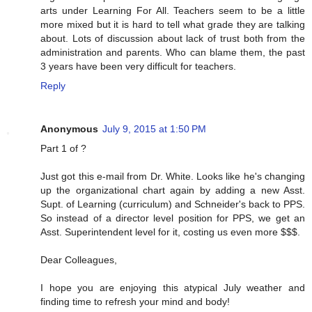
arts under Learning For All. Teachers seem to be a little
more mixed but it is hard to tell what grade they are talking
about. Lots of discussion about lack of trust both from the
administration and parents. Who can blame them, the past
3 years have been very difficult for teachers.
Reply
Anonymous
July 9, 2015 at 1:50 PM
Part 1 of ?
Just got this e-mail from Dr. White. Looks like he's changing
up the organizational chart again by adding a new Asst.
Supt. of Learning (curriculum) and Schneider's back to PPS.
So instead of a director level position for PPS, we get an
Asst. Superintendent level for it, costing us even more $$$.
Dear Colleagues,
I hope you are enjoying this atypical July weather and
finding time to refresh your mind and body!