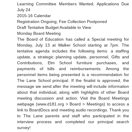
Learning Committee Members Wanted; Applications Due
July 24
2015-16 Calendar
Registration Ongoing; Fee Collection Postponed
Draft Tentative Budget Available to View
Monday Board Meeting
The Board of Education has called a Special meeting for
Monday, July 13 at Walker School starting at 7pm. The
tentative agenda includes the following items: a staffing
update, a strategic planning update, personnel, Gifts and
Contributions, Elm School furniture purchases, and
payments of bills and reimbursements. Among the
personnel items being presented is a recommendation for
The Lane School principal. If the finalist is approved, the
message we send after the meeting will include information
about that individual, along with highlights of other Board
meeting discussion and action. Visit the Board Meetings
webpage (www.d181.org > Board > Meetings) to access a
link to BoardDocs and meeting audio recordings. Thank you
to The Lane parents and staff who participated in the
interview process and completed our principal search
survey!