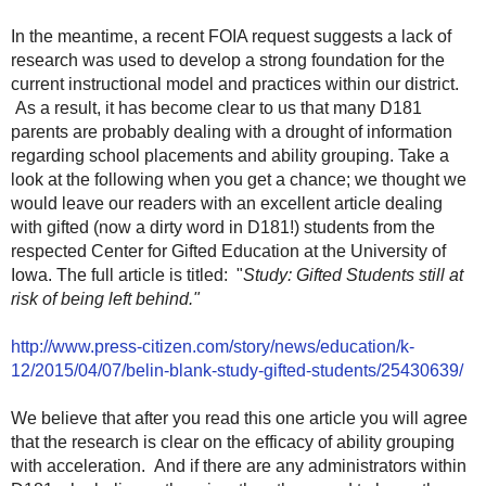
In the meantime, a recent FOIA request suggests a lack of
research was used to develop a strong foundation for the
current instructional model and practices within our district.
As a result, it has become clear to us that many D181
parents are probably dealing with a drought of information
regarding school placements and ability grouping. Take a
look at the following when you get a chance; we thought we
would leave our readers with an excellent article dealing
with gifted (now a dirty word in D181!) students from the
respected Center for Gifted Education at the University of
Iowa. The full article is titled: "
Study: Gifted Students still at
risk of being left behind."
http://www.press-citizen.com/story/news/education/k-
12/2015/04/07/belin-blank-study-gifted-students/25430639/
We believe that after you read this one article you will agree
that the research is clear on the efficacy of ability grouping
with acceleration. And if there are any administrators within