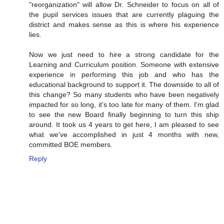
"reorganization" will allow Dr. Schneider to focus on all of
the pupil services issues that are currently plaguing the
district and makes sense as this is where his experience
lies.
Now we just need to hire a strong candidate for the
Learning and Curriculum position. Someone with extensive
experience in performing this job and who has the
educational background to support it. The downside to all of
this change? So many students who have been negatively
impacted for so long, it's too late for many of them. I'm glad
to see the new Board finally beginning to turn this ship
around. It took us 4 years to get here, I am pleased to see
what we've accomplished in just 4 months with new,
committed BOE members.
Reply