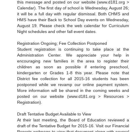
this message and posted on our website (www.d181.org >
Calendar). The first day of school is Wednesday, August 26;
it will be a full day with regular dismissal. Both CHMS and
HMS have their Back to School Day events on Wednesday,
August 19. Please check the web calendar for Curriculum
Night schedules and other fall event dates.
Registration Ongoing; Fee Collection Postponed
Student registration is continuing to take place at the
Administration Center. We appreciate your help in
encouraging new families in the area to register their
children as soon as possible if entering preschool,
kindergarten or Grades 1-8 this year. Please note that
District fee collection for all 2015-16 students has been
postponed while we revamp our online payment system.
More information will be shared in the coming weeks and
posted on our website (www.d181.org > Resources >
Registration).
Draft Tentative Budget Available to View
At their last meeting, the Board of Education reviewed a
draft of the Tentative Budget for 2015-16. Visit our Financial
Reports webpage to view that document along with several