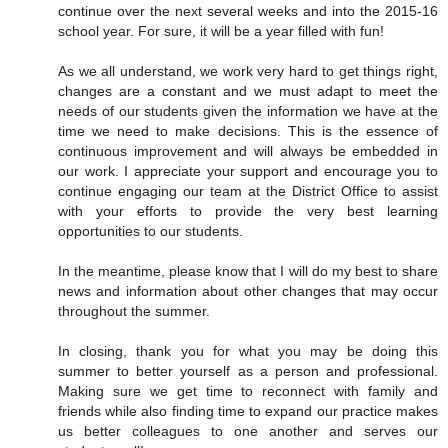
continue over the next several weeks and into the 2015-16
school year. For sure, it will be a year filled with fun!
As we all understand, we work very hard to get things right,
changes are a constant and we must adapt to meet the
needs of our students given the information we have at the
time we need to make decisions. This is the essence of
continuous improvement and will always be embedded in
our work. I appreciate your support and encourage you to
continue engaging our team at the District Office to assist
with your efforts to provide the very best learning
opportunities to our students.
In the meantime, please know that I will do my best to share
news and information about other changes that may occur
throughout the summer.
In closing, thank you for what you may be doing this
summer to better yourself as a person and professional.
Making sure we get time to reconnect with family and
friends while also finding time to expand our practice makes
us better colleagues to one another and serves our