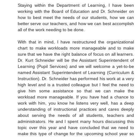
Staying within the Department of Learning, I have been
working with the Board of Education and Dr. Schneider on
how to best meet the needs of our students, how we can
better serve our teachers, and how we can best accomplish
all of the work needing to be done.
With that in mind, I have restructured the organizational
chart to make workloads more manageable and to make
sure that we have the right balance of focus on all learners.
Dr. Kurt Schneider will be the Assistant Superintendent of
Learning (Pupil Services) and we will welcome a yet-to-be
named Assistant Superintendent of Learning (Curriculum &
Instruction). Dr. Schneider has performed his work at a very
high level and is a trusted colleague but I feel the need to
give him some assistance so that we can make the
workload more manageable. If you have had a chance to
work with him, you know he listens very well, has a deep
understanding of instructional practices and cares deeply
about serving the needs of all students, teachers and
administrators. He and I spent many hours discussing this
topic over this year and have concluded that we need to
make this type of change for the upcoming school year so