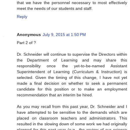
that we have the personnel necessary to most effectively
meet the needs of our students and staff.
Reply
Anonymous
July 9, 2015 at 1:50 PM
Part 2 of ?
Dr. Schneider will continue to supervise the Directors within
the Department of Learning and may share this
responsibility once the yet-to-be-named Assistant
Superintendent of Learning (Curriculum & Instruction) is
selected. Given the timing of this change, I have not yet
made a final decision on whether to seek a permanent
candidate for this position or to make an employment
recommendation that an interim be hired.
As you may recall from this past year, Dr. Schneider and I
have attempted to be sensitive to the demands which are
placed on classroom teachers and administrators. This
resulted in the slowing down of some work we had originally
planned for this past year (e.g., the review of our science