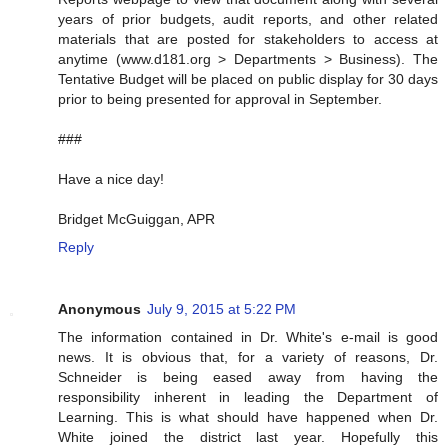
years of prior budgets, audit reports, and other related
materials that are posted for stakeholders to access at
anytime (www.d181.org > Departments > Business). The
Tentative Budget will be placed on public display for 30 days
prior to being presented for approval in September.
###
Have a nice day!
Bridget McGuiggan, APR
Reply
Anonymous
July 9, 2015 at 5:22 PM
The information contained in Dr. White's e-mail is good
news. It is obvious that, for a variety of reasons, Dr.
Schneider is being eased away from having the
responsibility inherent in leading the Department of
Learning. This is what should have happened when Dr.
White joined the district last year. Hopefully this