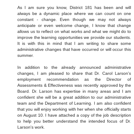
As I am sure you know, District 181 has been and will
always be a dynamic place where we can count on one
constant - change. Even though we may not always
anticipate or even welcome change, I know that change
allows us to reflect on what works and what we might do to
improve the learning opportunities we provide our students.
It is with this in mind that I am writing to share some
administrative changes that have occurred or will occur this
summer.
In addition to the already announced administrative
changes, I am pleased to share that Dr. Carol Larson's
employment recommendation as the Director of
Assessments & Effectiveness was recently approved by the
Board. Dr. Larson has expertise in many areas and I am
confident she will be a great addition to our administrative
team and the Department of Learning. I am also confident
that you will enjoy working with her when she officially starts
on August 10. I have attached a copy of the job description
to help you better understand the intended focus of Dr.
Larson's work.