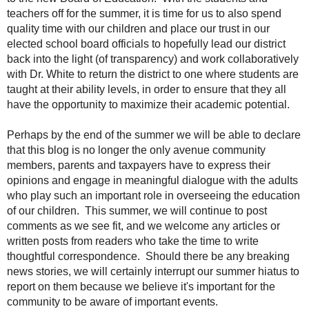
teachers off for the summer, it is time for us to also spend
quality time with our children and place our trust in our
elected school board officials to hopefully lead our district
back into the light (of transparency) and work collaboratively
with Dr. White to return the district to one where students are
taught at their ability levels, in order to ensure that they all
have the opportunity to maximize their academic potential.
Perhaps by the end of the summer we will be able to declare
that this blog is no longer the only avenue community
members, parents and taxpayers have to express their
opinions and engage in meaningful dialogue with the adults
who play such an important role in overseeing the education
of our children. This summer, we will continue to post
comments as we see fit, and we welcome any articles or
written posts from readers who take the time to write
thoughtful correspondence. Should there be any breaking
news stories, we will certainly interrupt our summer hiatus to
report on them because we believe it's important for the
community to be aware of important events.