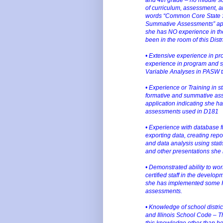
of curriculum, assessment, an
words “Common Core State S
Summative Assessments” app
she has NO experience in the
been in the room of this Distr
• Extensive experience in p
experience in program and sy
Variable Analyses in PASW th
• Experience or Training in s
formative and summative ass
application indicating she has
assessments used in D181
• Experience with database f
exporting data, creating repo
and data analysis using stat
and other presentations she
• Demonstrated ability to wor
certified staff in the devel
she has implemented some PD
assessments.
• Knowledge of school distric
and Illinois School Code – T
this knowledge other than he