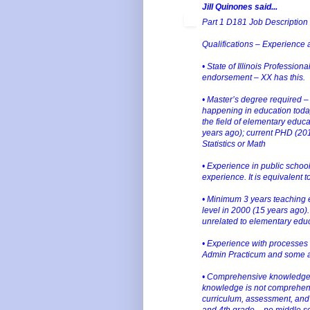
Jill Quinones said...
Part 1 D181 Job Description 
Qualifications – Experience
• State of Illinois Professio
endorsement – XX has this.
• Master’s degree required – X
happening in education today
the field of elementary educ
years ago); current PHD (20
Statistics or Math
• Experience in public school
experience. It is equivalent 
• Minimum 3 years teaching e
level in 2000 (15 years ago).
unrelated to elementary educ
• Experience with processes
Admin Practicum and some as
• Comprehensive knowledge o
knowledge is not comprehens
curriculum, assessment, and i
and 4th grade – no middle s