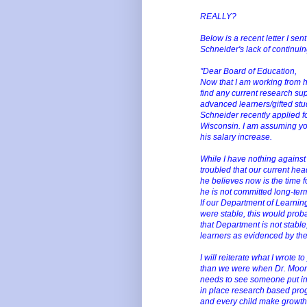
REALLY?
Below is a recent letter I sen
Schneider's lack of continu
"Dear Board of Education,
Now that I am working from hom
find any current research su
advanced learners/gifted stud
Schneider recently applied fo
Wisconsin. I am assuming you
his salary increase.
While I have nothing against 
troubled that our current hea
he believes now is the time fo
he is not committed long-term
If our Department of Learnin
were stable, this would proba
that Department is not stable,
learners as evidenced by the
I will reiterate what I wrote 
than we were when Dr. Moon p
needs to see someone put in
in place research based prog
and every child make growth 