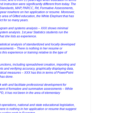
d instruction were significantly different from today. The
tandards, MAP, PARCC, RtI, Formative Assessments,
ear nowhere on her application or resume. Moreover,
 area of Gifted education, the White Elephant that has
ict for so many years.
rogram and systems analysis – XXX shows minimal
stem analysis. 1st year Statistics students run the
at she lists as experience.
tatistical analysis of standardized and locally developed
essments – There is nothing in her resume or
 this experience or training relative to the type of
unctions, including spreadsheet creation, importing and
rts and verifying accuracy, graphically displaying data,
istical measures – XXX has this in terms of PowerPoint
 has done.
k with and facilitate professional development for
opment of formative and summative assessments – While
, it has not been in the area of elementary
t operations, national and state educational legislation,
here is nothing in her application or resume that suggest
r earlier work in Evanston.