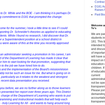
Contrac
D181 Adm
Raises f.
t to Dr. White and the BOE - I am thinking it is perhaps Dr.
Past Bo
ing commitment to D181 that prompted the change:
Welcome a
e for the summer, I took a little time to see if I could
To's
pporting Dr. Schneider's theories as applied to educating
We are par
ents. While I found no research, I did discover that Dr.
students 
r a Superintendent position at a school district in
181. This b
 were aware of this at the time you recently approved
intended to
and discus
of importa
an administrator seeking a promotion in his career, I am
will have a
d of the Department of Learning has made it clear that
impact on 
r him to start looking for that promotion, suggesting that
education 
 to the job we have hired him to do.
children. I
g and the implementation of the Board's mission/vision
of educati
bly not be such an issue for me. But what is going on in
current
 particularly as it relates to the weakest and strongest
administrat
 recent data presentation you received.
not be op
transparent
to you before, we are no further along as to those learners
Please join
resented her report over three years ago. This District
demandin
 charge of the Department of Learning who wants to put
accountabi
ramming and instructional models that will help each
transparen
- truly Learning for All - and wants to hang around long