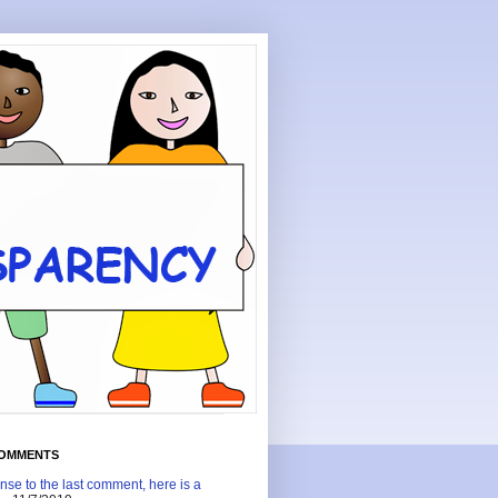
COMMENTS
nse to the last comment, here is a