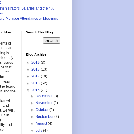
t
inistrators' Salaries and their %
..
ard Member Attendance at Meetings
nd How
Search This Blog
ents of
in CCSD
log is
Blog Archive
 identify
s issues
►
2019
(3)
nce that
►
2018
(13)
 direct
►
2017
(19)
the
of your
►
2016
(52)
f the board
▼
2015
(77)
on and the
►
December
(3)
ion will
►
November
(1)
en and
►
October
(5)
, we will.
 us in
►
September
(3)
g
►
August
(4)
lity and
cy.
▼
July
(4)