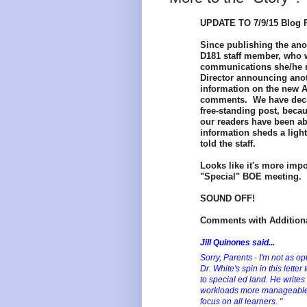
UPDATE TO 7/9/15 Blog P
Since publishing the an
D181 staff member, who w
communications she/he r
Director
announcing anoth
information on the new 
comments. We have decide
free-standing post, becau
our readers have been abl
information sheds a light
told the staff.
Looks like it's more impo
"Special" BOE meeting. I
SOUND OFF!
Comments with Additiona
Jill Quinones said...
Sorry, Parents - I'm not as o
Dr. White's spin in this lett
to special ed land. He writes
workloads more manageable a
focus on all learners. "