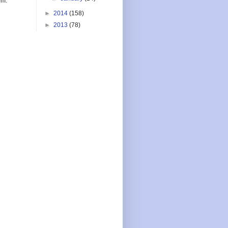
om.
►
2014
(158)
►
2013
(78)