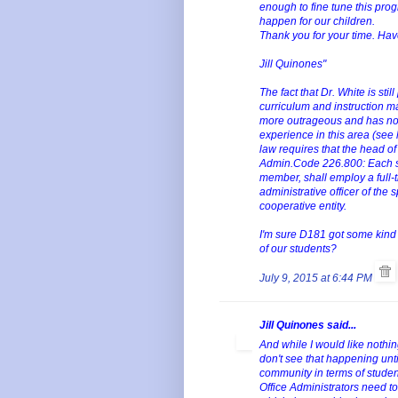
enough to fine tune this pro
happen for our children.
Thank you for your time. Ha
Jill Quinones"
The fact that Dr. White is st
curriculum and instruction m
more outrageous and has no m
experience in this area (see 
law requires that the head of 
Admin.Code 226.800: Each scho
member, shall employ a full-t
administrative officer of the 
cooperative entity.
I'm sure D181 got some kind of
of our students?
July 9, 2015 at 6:44 PM
Jill Quinones said...
And while I would like nothing
don't see that happening unti
community in terms of student
Office Administrators need to