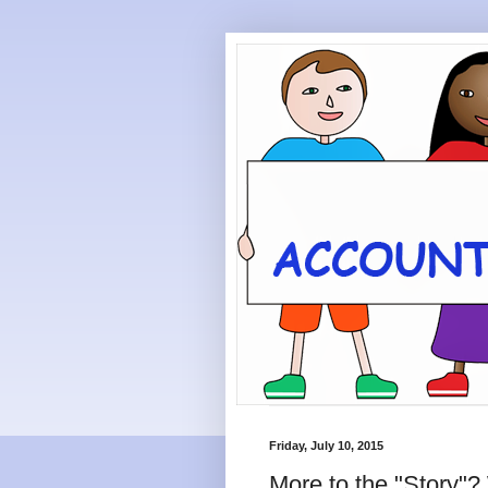
Friday, July 10, 2015
More to the "Story"?