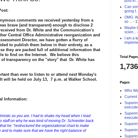
post th..
Can som
ost:
going t..
OMG. Why
onymous comments we received yesterday from a
so ...
- 1
as brave (and transparent) enough to disclose 2
Maybe th
eceived from Dr. White and the Communication's
scien...
-
er Central Office Administrative reorganization and
I am a t
Assessment Director,
we have gotten a flurry of
impleme
d to publish them below in their entirety, as a
se they are packed full of additional information that
e to find on the Internet. We believe this
Total Page
 of transparency on the "story" that Dr. White has
1,736
rtant than ever to listen to or attend next Monday's
t will be held on July 13, 7 p.m. at Walker School.
Pages
Who We
Current
l Information:
Superin
execute
Superin
ptimistic as you are. I had to shake my head when I read
execute
er to staff on why he was kind of moving Dr. Schneider back
Superin
 that he: "restructured the organizational chart to make
Superin
nd to make sure that we have the right balance of
Superin