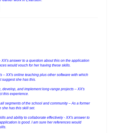
 – XX's answer to a question about this on the application
nces would vouch for her having these skills.
lls – XX's online teaching plus other software with which
nt suggest she has this.
ze, develop, and implement long-range projects – XX's
ct this experience.
h all segments of the school and community – As a former
she has this skill set.
lls and ability to collaborate effectively - XX's answer to
application is good. I am sure her references would
ills.