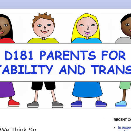
RECENT 
In respo
 We Think So.