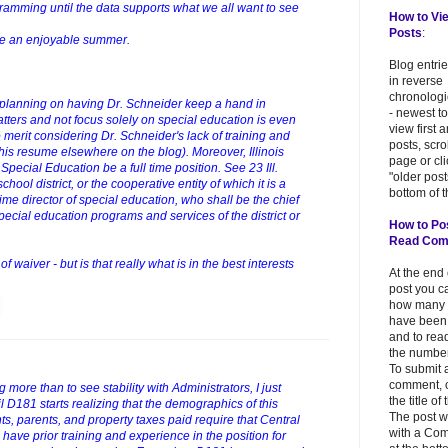
gramming until the data supports what we all want to see
How to Vi
Posts
:
ve an enjoyable summer.
Blog entri
in reverse
chronologi
ill planning on having Dr. Schneider keep a hand in
- newest to
atters and not focus solely on special education is even
view first 
erit considering Dr. Schneider's lack of training and
posts, scr
his resume elsewhere on the blog). Moreover, Illinois
page or cl
Special Education be a full time position. See 23 Ill.
"older post
ol district, or the cooperative entity of which it is a
bottom of t
ime director of special education, who shall be the chief
special education programs and services of the district or
How to Po
Read Co
 waiver - but is that really what is in the best interests
At the end
post you c
how many
have been
and to read
the number
To submit 
comment, c
 more than to see stability with Administrators, I just
the title of
l D181 starts realizing that the demographics of this
The post w
s, parents, and property taxes paid require that Central
with a Co
 have prior training and experience in the position for