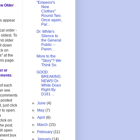
"Emperor's
ew Older
New
Clothes"
Round Two.
Once again,
es appear
Par...
cal order -
Dr. White's
 oldest. To
Silence to
and older
the General
Public --
oll down
Paren...
ick on
s" at the
More to the
his page.
"Story"? We
Think So.
st or
GOOD
mments
:
BREAKING
NEWS! Dr.
 of each
White Does
Right By
an see
D181 ...
 comments
 posted
►
June
(4)
, just click
 to open.
►
May
(7)
a
►
April
(6)
lick on
►
March
(15)
 the post.
ill open
►
February
(11)
mment box
►
January
(14)