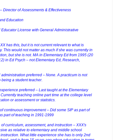
– Director of Assessments & Effectiveness
 and Education
nal Educator License with General Administrative
X has this, but it is not current relevant to what is
. This would not matter as much if she was currently in
ation, but she is not. MA in Elementary Ed from 1995 (20
12) in Ed Psych – not Elementary Ed, Research,
 administration preferred – None. A practicum is not
to being a student teacher.
xperience preferred – Last taught at the Elementary
 Currently teaching online part time at the college level
ation or assessment or statistics.
 of continuous improvement – Did some SIP as part of
 part of teaching in 1991-1999
f curriculum, assessment, and instruction – XXX's
ive as relative to elementary and middle school
nstruction. What little experience she has is only 2nd
chool, and is from 15 years ago when education in terms