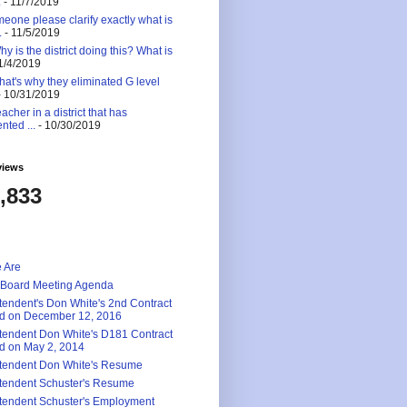
.
- 11/7/2019
eone please clarify exactly what is
.
- 11/5/2019
 is the district doing this? What is
1/4/2019
at's why they eliminated G level
 10/31/2019
eacher in a district that has
nted ...
- 10/30/2019
views
,833
 Are
 Board Meeting Agenda
tendent's Don White's 2nd Contract
d on December 12, 2016
tendent Don White's D181 Contract
d on May 2, 2014
tendent Don White's Resume
tendent Schuster's Resume
tendent Schuster's Employment