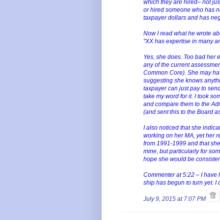
which they are hired– not ju
or hired someone who has ne
taxpayer dollars and has neg
Now I read what he wrote ab
"XX has expertise in many ar
Yes, she does. Too bad her e
any of the current assessme
Common Core). She may have 
suggesting she knows anythi
taxpayer can just pay to send 
take my word for it. I took s
and compare them to the Admi
(and sent this to the Board a
I also noticed that she indic
working on her MA, yet her 
from 1991-1999 and that she 
mine, but particularly for s
hope she would be consisten
Commenter at 5:22 – I have h
ship has begun to turn yet. 
July 9, 2015 at 7:07 PM