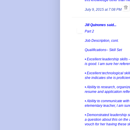
July 9, 2015 at 7:08 PM
Jill Quinones said...
Part 2
Job Description, cont.
Qualifications– Skill Set
• Excellent leadership skills
is good. I am sure her refere
• Excellent technological ski
she indicates she is proficie
• Ability to research, organi
resume and application refle
• Ability to communicate wit
elementary teacher, I am sure 
• Demonstrated leadership ski
a question about this on the 
vouch for her having these sk