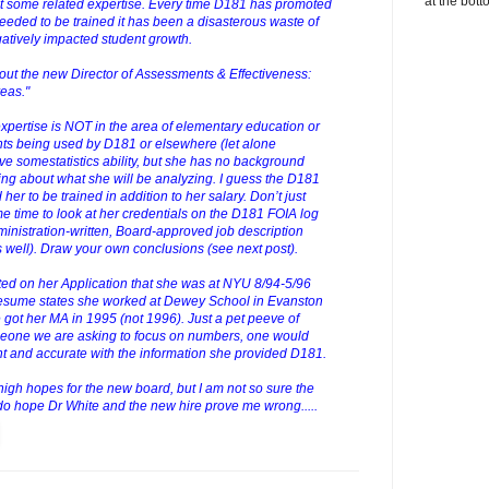
at the bott
st some related expertise. Every time D181 has promoted
eded to be trained it has been a disasterous waste of
atively impacted student growth.
out the new Director of Assessments & Effectiveness:
eas."
xpertise is NOT in the area of elementary education or
nts being used by D181 or elsewhere (let alone
somestatistics ability, but she has no background
ng about what she will be analyzing. I guess the D181
her to be trained in addition to her salary. Don’t just
ome time to look at her credentials on the D181 FOIA log
nistration-written, Board-approved job description
s well). Draw your own conclusions (see next post).
ated on her Application that she was at NYU 8/94-5/96
resume states she worked at Dewey School in Evanston
got her MA in 1995 (not 1996). Just a pet peeve of
omeone we are asking to focus on numbers, one would
t and accurate with the information she provided D181.
igh hopes for the new board, but I am not so sure the
I do hope Dr White and the new hire prove me wrong.....