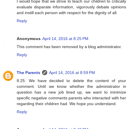
I would hope that we strive to teach our children to critically
evaluate disparate information, vigorously debate opinions
and instill each person with respect for the dignity of all.
Reply
Anonymous
April 14, 2016 at 8:25 PM
This comment has been removed by a blog administrator.
Reply
The Parents
April 14, 2016 at 8:59 PM
8:25: We have decided to delete the content of your
comment. Until we know whether the administrator in
question has a new job lined up, we want to minimize
specific negative comments parents who interacted with her
regarding their children had. We hope you understand.
Reply