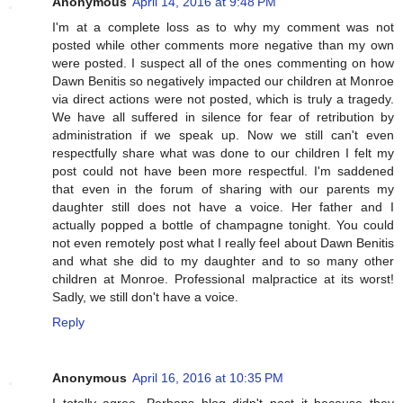
Anonymous
April 14, 2016 at 9:48 PM
I'm at a complete loss as to why my comment was not
posted while other comments more negative than my own
were posted. I suspect all of the ones commenting on how
Dawn Benitis so negatively impacted our children at Monroe
via direct actions were not posted, which is truly a tragedy.
We have all suffered in silence for fear of retribution by
administration if we speak up. Now we still can't even
respectfully share what was done to our children I felt my
post could not have been more respectful. I'm saddened
that even in the forum of sharing with our parents my
daughter still does not have a voice. Her father and I
actually popped a bottle of champagne tonight. You could
not even remotely post what I really feel about Dawn Benitis
and what she did to my daughter and to so many other
children at Monroe. Professional malpractice at its worst!
Sadly, we still don't have a voice.
Reply
Anonymous
April 16, 2016 at 10:35 PM