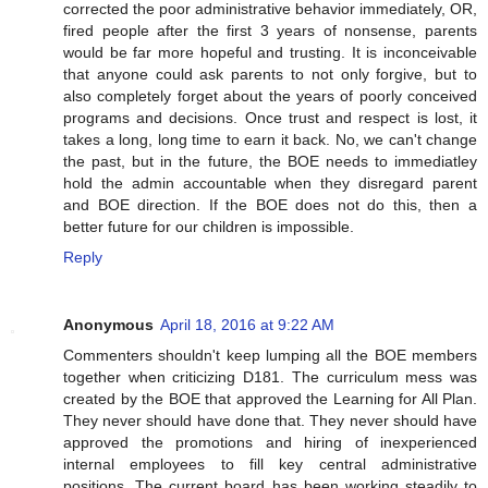
corrected the poor administrative behavior immediately, OR,
fired people after the first 3 years of nonsense, parents
would be far more hopeful and trusting. It is inconceivable
that anyone could ask parents to not only forgive, but to
also completely forget about the years of poorly conceived
programs and decisions. Once trust and respect is lost, it
takes a long, long time to earn it back. No, we can't change
the past, but in the future, the BOE needs to immediatley
hold the admin accountable when they disregard parent
and BOE direction. If the BOE does not do this, then a
better future for our children is impossible.
Reply
Anonymous
April 18, 2016 at 9:22 AM
Commenters shouldn't keep lumping all the BOE members
together when criticizing D181. The curriculum mess was
created by the BOE that approved the Learning for All Plan.
They never should have done that. They never should have
approved the promotions and hiring of inexperienced
internal employees to fill key central administrative
positions. The current board has been working steadily to