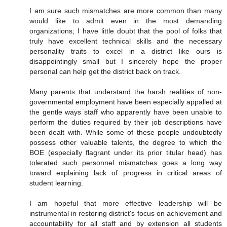
I am sure such mismatches are more common than many
would like to admit even in the most demanding
organizations; I have little doubt that the pool of folks that
truly have excellent technical skills and the necessary
personality traits to excel in a district like ours is
disappointingly small but I sincerely hope the proper
personal can help get the district back on track.
Many parents that understand the harsh realities of non-
governmental employment have been especially appalled at
the gentle ways staff who apparently have been unable to
perform the duties required by their job descriptions have
been dealt with. While some of these people undoubtedly
possess other valuable talents, the degree to which the
BOE (especially flagrant under its prior titular head) has
tolerated such personnel mismatches goes a long way
toward explaining lack of progress in critical areas of
student learning.
I am hopeful that more effective leadership will be
instrumental in restoring district's focus on achievement and
accountability for all staff and by extension all students