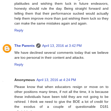
platitudes and wishing them luck in future endeavors,
honesty should rule the day. Being straight forward and
telling them that their performance sucked would actually
help them improve more than just wishing them luck so they
can make the same mistakes again and again.
Reply
The Parents
April 13, 2016 at 3:42 PM
We have declined several comments today that we believe
are too personal in their content and attacks.
Reply
Anonymous
April 13, 2016 at 4:24 PM
Please know that when educators resign or move on to
other positions many times, if not all the time, it is because
these individuals have been told they are not going to be
rehired. I think we need to give the BOE a lot of credit for
the exodus of a couple of questionable D181