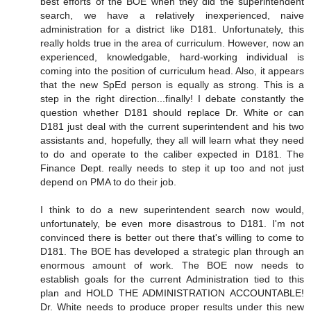
best efforts of the BOE when they did the superintendent
search, we have a relatively inexperienced, naive
administration for a district like D181. Unfortunately, this
really holds true in the area of curriculum. However, now an
experienced, knowledgable, hard-working individual is
coming into the position of curriculum head. Also, it appears
that the new SpEd person is equally as strong. This is a
step in the right direction...finally! I debate constantly the
question whether D181 should replace Dr. White or can
D181 just deal with the current superintendent and his two
assistants and, hopefully, they all will learn what they need
to do and operate to the caliber expected in D181. The
Finance Dept. really needs to step it up too and not just
depend on PMA to do their job.
I think to do a new superintendent search now would,
unfortunately, be even more disastrous to D181. I'm not
convinced there is better out there that's willing to come to
D181. The BOE has developed a strategic plan through an
enormous amount of work. The BOE now needs to
establish goals for the current Administration tied to this
plan and HOLD THE ADMINISTRATION ACCOUNTABLE!
Dr. White needs to produce proper results under this new