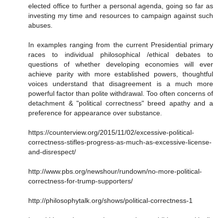
elected office to further a personal agenda, going so far as
investing my time and resources to campaign against such
abuses.
In examples ranging from the current Presidential primary
races to individual philosophical /ethical debates to
questions of whether developing economies will ever
achieve parity with more established powers, thoughtful
voices understand that disagreement is a much more
powerful factor than polite withdrawal. Too often concerns of
detachment & "political correctness" breed apathy and a
preference for appearance over substance.
https://counterview.org/2015/11/02/excessive-political-
correctness-stifles-progress-as-much-as-excessive-license-
and-disrespect/
http://www.pbs.org/newshour/rundown/no-more-political-
correctness-for-trump-supporters/
http://philosophytalk.org/shows/political-correctness-1