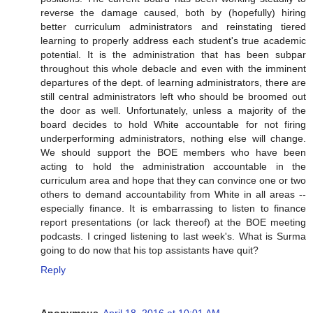
reverse the damage caused, both by (hopefully) hiring
better curriculum administrators and reinstating tiered
learning to properly address each student's true academic
potential. It is the administration that has been subpar
throughout this whole debacle and even with the imminent
departures of the dept. of learning administrators, there are
still central administrators left who should be broomed out
the door as well. Unfortunately, unless a majority of the
board decides to hold White accountable for not firing
underperforming administrators, nothing else will change.
We should support the BOE members who have been
acting to hold the administration accountable in the
curriculum area and hope that they can convince one or two
others to demand accountability from White in all areas --
especially finance. It is embarrassing to listen to finance
report presentations (or lack thereof) at the BOE meeting
podcasts. I cringed listening to last week's. What is Surma
going to do now that his top assistants have quit?
Reply