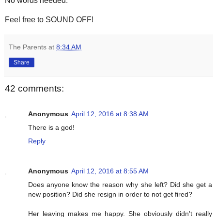
No words needed.
Feel free to SOUND OFF!
The Parents
at
8:34 AM
Share
42 comments:
Anonymous
April 12, 2016 at 8:38 AM
There is a god!
Reply
Anonymous
April 12, 2016 at 8:55 AM
Does anyone know the reason why she left? Did she get a
new position? Did she resign in order to not get fired?
Her leaving makes me happy. She obviously didn't really