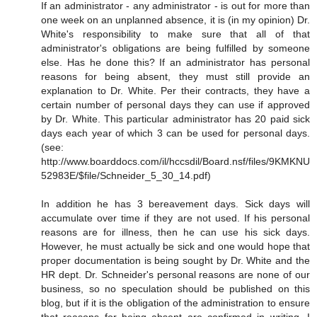
If an administrator - any administrator - is out for more than
one week on an unplanned absence, it is (in my opinion) Dr.
White's responsibility to make sure that all of that
administrator's obligations are being fulfilled by someone
else. Has he done this? If an administrator has personal
reasons for being absent, they must still provide an
explanation to Dr. White. Per their contracts, they have a
certain number of personal days they can use if approved
by Dr. White. This particular administrator has 20 paid sick
days each year of which 3 can be used for personal days.
(see:
http://www.boarddocs.com/il/hccsdil/Board.nsf/files/9KMKNU
52983E/$file/Schneider_5_30_14.pdf)
In addition he has 3 bereavement days. Sick days will
accumulate over time if they are not used. If his personal
reasons are for illness, then he can use his sick days.
However, he must actually be sick and one would hope that
proper documentation is being sought by Dr. White and the
HR dept. Dr. Schneider's personal reasons are none of our
business, so no speculation should be published on this
blog, but if it is the obligation of the administration to ensure