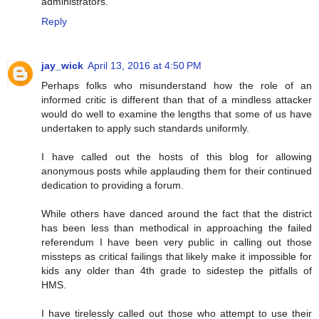
administrators.
Reply
jay_wick
April 13, 2016 at 4:50 PM
Perhaps folks who misunderstand how the role of an
informed critic is different than that of a mindless attacker
would do well to examine the lengths that some of us have
undertaken to apply such standards uniformly.
I have called out the hosts of this blog for allowing
anonymous posts while applauding them for their continued
dedication to providing a forum.
While others have danced around the fact that the district
has been less than methodical in approaching the failed
referendum I have been very public in calling out those
missteps as critical failings that likely make it impossible for
kids any older than 4th grade to sidestep the pitfalls of
HMS.
I have tirelessly called out those who attempt to use their