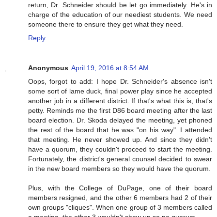
return, Dr. Schneider should be let go immediately. He's in
charge of the education of our neediest students. We need
someone there to ensure they get what they need.
Reply
Anonymous
April 19, 2016 at 8:54 AM
Oops, forgot to add: I hope Dr. Schneider's absence isn't
some sort of lame duck, final power play since he accepted
another job in a different district. If that's what this is, that's
petty. Reminds me the first D86 board meeting after the last
board election. Dr. Skoda delayed the meeting, yet phoned
the rest of the board that he was "on his way". I attended
that meeting. He never showed up. And since they didn't
have a quorum, they couldn't proceed to start the meeting.
Fortunately, the district's general counsel decided to swear
in the new board members so they would have the quorum.
Plus, with the College of DuPage, one of their board
members resigned, and the other 6 members had 2 of their
own groups "cliques". When one group of 3 members called