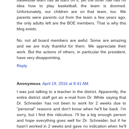
basketball team has all stars on it, yet the other half has no
idea how to play basketball, the team is doomed.
Unfortunately, our children are on that team, too. We
parents were parents cut from the team a few years ago,
the only adults left are the BOE members. That is why this
blog exists.
No, not all board members are awful. Some are amazing
and we are truly thankful for them. We appreciate their
work. But the actions of others, in particular the president,
have very disappointing.
Reply
Anonymous
April 19, 2016 at 8:41 AM
I was just talking to a teacher in the district. Apparently, the
entire district staff got an e-mail from Dr. White saying that
Dr. Schneider has not been to work for 2 weeks due to
"personal" reasons and don't know when he'll be back. I'm
sorry, but I find this ridiculous. I'll be a big enough person
and hope everything goes well for Dr. Schneider, but if he
hasn't worked in 2 weeks and gave no indication when he'll