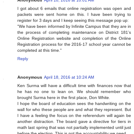
Anonymous
April 18, 2016 at 10:01 AM
I got about 6 emails that online registration was open and
packets were sent home on this. I have been trying to
register for 3 days and I keep seeing this message pop up:
"We have been informed by Infinite Campus that they are in
the process of completing maintenance on District 181’s
Online Registration website and completion of the Online
Registration process for the 2016-17 school year cannot be
completed at this time."
Reply
Anonymous
April 18, 2016 at 10:24 AM
Ken Surma will have a difficult time with finances now that
he has no one to lean on. We should remember who
brought Surma here in the first place, Don White.
I hope the board of education sees the handwriting on the
wall for who these people are and what they represent. But
I have a feeling the focus on the referendum will again be
another distraction. The board gave a directive for tiers in
math last spring that was not partially implemented until just
before the election. This is not the accountability we need.