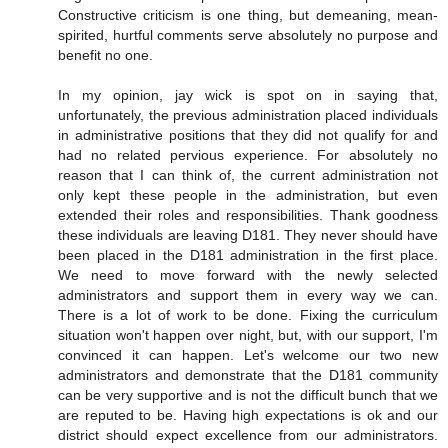
Constructive criticism is one thing, but demeaning, mean-
spirited, hurtful comments serve absolutely no purpose and
benefit no one.
In my opinion, jay wick is spot on in saying that,
unfortunately, the previous administration placed individuals
in administrative positions that they did not qualify for and
had no related pervious experience. For absolutely no
reason that I can think of, the current administration not
only kept these people in the administration, but even
extended their roles and responsibilities. Thank goodness
these individuals are leaving D181. They never should have
been placed in the D181 administration in the first place.
We need to move forward with the newly selected
administrators and support them in every way we can.
There is a lot of work to be done. Fixing the curriculum
situation won't happen over night, but, with our support, I'm
convinced it can happen. Let's welcome our two new
administrators and demonstrate that the D181 community
can be very supportive and is not the difficult bunch that we
are reputed to be. Having high expectations is ok and our
district should expect excellence from our administrators.