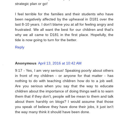
strategic plan or go!
I feel terrible for the families and their students who have
been negatively affected by the upheaval in D181 over the
last 8-10 years. I don't blame you at all for feeling angry and
frustrated. We all want the best for our children and that's
why we all came to D181 in the first place. Hopefully, the
tide is now going to turn for the better.
Reply
Anonymous
April 13, 2016 at 10:42 AM
9:17 - Yes, I am very serious! Speaking poorly about others
in front of my children - or anyone for that matter - has
nothing to do with teaching children how do to a job well.
Are you serious when you say that the way to educate
children about the importance of doing things well is to warn
them that if they don't, people will be mean to them and talk
about them harshly on blogs? I would assume that those
you speak of believe they have done their jobs, it just isn't
the way many think it should have been done.