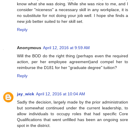
know what she was doing. While she was nice to me, and I
consider "niceness" a necessary skill in any workplace, it is
no substitute for not doing your job well. I hope she finds a
new job better suited to her skill set.
Reply
Anonymous
April 12, 2016 at 9:59 AM
Will the BOD do the right thing (perhaps even the required
action, per her employee agreement)and compel her to
reimburse the D181 for her "graduate degree" tuition?
Reply
jay_wick
April 12, 2016 at 10:04 AM
Sadly the decision, largely made by the prior administration
but somewhat continued under the current leadership, to
allow individuals to occupy roles that had specific Core
Qualifications that went unfilled has been an ongoing sore
spot in the district.