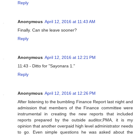
Reply
Anonymous
April 12, 2016 at 11:43 AM
Finally. Can she leave sooner?
Reply
Anonymous
April 12, 2016 at 12:21 PM
11:43 - Ditto for "Sayonara 1."
Reply
Anonymous
April 12, 2016 at 12:26 PM
After listening to the bumbling Finance Report last night and
admission that members of the Finance committee were
instrumental in creating the new reports that included
reports prepared by the outside auditor,PMA, it is my
opinion that another overpaid high level administrator needs
to go. Even simple questions he was asked about the