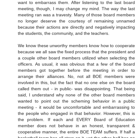
want to embarrass them. After listening to the last board
meeting, though, I may change my mind. The way the last
meeting ran was a travesty. Many of those board members
no longer deserve the courtesy of remaining unnamed
because their actions are directly and negatively impacting
the students, the community, and the teachers.
We know these unworthy members know how to cooperate
because we all saw the fixed process that the president and
a couple other board members utilized when selecting the
officers. As usual, it was obvious that a few of the board
members got together before the meeting in order to
arrange their alliances. No, not all BOE members were
involved in this, but the fact that no one else on the board
called them out - in public- was disappointing. That being
said, I understand why none of the other board members
wanted to point out the scheming behavior in a public
meeting - it would be uncomfortable and embarrassing to
the people who engaged in that behavior. However, this is
the problem. If each and EVERY Board of Education
member does not behave in an honest, transparent &
cooperative manner, the entire BOE TEAM suffers. If half a