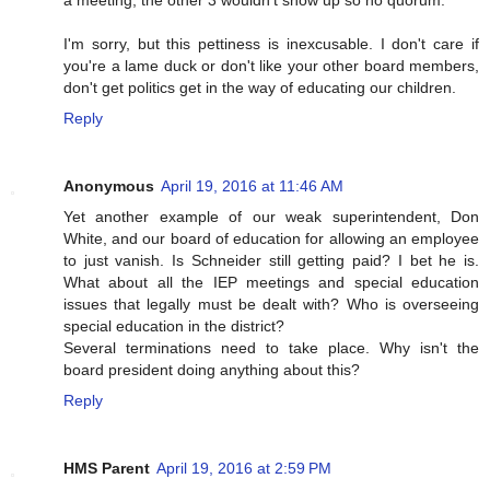
a meeting, the other 3 wouldn't show up so no quorum.
I'm sorry, but this pettiness is inexcusable. I don't care if
you're a lame duck or don't like your other board members,
don't get politics get in the way of educating our children.
Reply
Anonymous
April 19, 2016 at 11:46 AM
Yet another example of our weak superintendent, Don
White, and our board of education for allowing an employee
to just vanish. Is Schneider still getting paid? I bet he is.
What about all the IEP meetings and special education
issues that legally must be dealt with? Who is overseeing
special education in the district?
Several terminations need to take place. Why isn't the
board president doing anything about this?
Reply
HMS Parent
April 19, 2016 at 2:59 PM