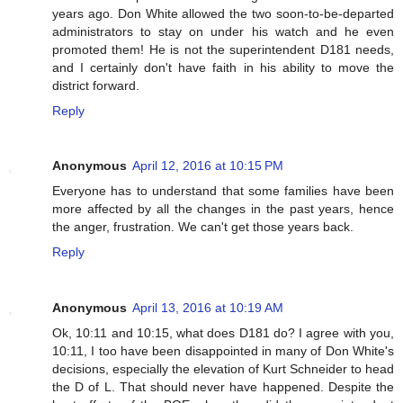
years ago. Don White allowed the two soon-to-be-departed
administrators to stay on under his watch and he even
promoted them! He is not the superintendent D181 needs,
and I certainly don't have faith in his ability to move the
district forward.
Reply
Anonymous
April 12, 2016 at 10:15 PM
Everyone has to understand that some families have been
more affected by all the changes in the past years, hence
the anger, frustration. We can't get those years back.
Reply
Anonymous
April 13, 2016 at 10:19 AM
Ok, 10:11 and 10:15, what does D181 do? I agree with you,
10:11, I too have been disappointed in many of Don White's
decisions, especially the elevation of Kurt Schneider to head
the D of L. That should never have happened. Despite the