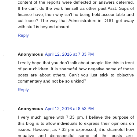
content of the reports were deflected or answers deferred.
If he can't do the work himself as other past Asst. Sups of
finance have, then why isn't he being held accountable and
cut loose? The way that Administrators in D181 get away
with stuff is beyond absurd.
Reply
Anonymous
April 12, 2016 at 7:33 PM
I really hope that you don't talk about people like this in front
of your children. It is shameful how negative some of these
posts are about others. Can't you just stick to objective
commentary and not be so unkind?
Reply
Anonymous
April 12, 2016 at 8:53 PM
I very much agree with 7:33 pm. I believe the purpose of
this blog is to allow individuals to express their opinions on
issues. However, as 7:33 pm expressed, it is shameful how
negative and disrespectful some of the posts are.