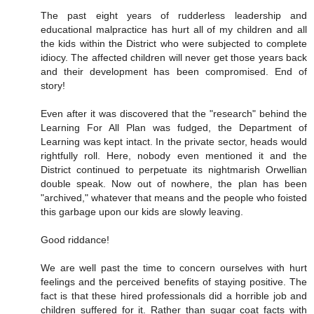
The past eight years of rudderless leadership and
educational malpractice has hurt all of my children and all
the kids within the District who were subjected to complete
idiocy. The affected children will never get those years back
and their development has been compromised. End of
story!
Even after it was discovered that the "research" behind the
Learning For All Plan was fudged, the Department of
Learning was kept intact. In the private sector, heads would
rightfully roll. Here, nobody even mentioned it and the
District continued to perpetuate its nightmarish Orwellian
double speak. Now out of nowhere, the plan has been
"archived," whatever that means and the people who foisted
this garbage upon our kids are slowly leaving.
Good riddance!
We are well past the time to concern ourselves with hurt
feelings and the perceived benefits of staying positive. The
fact is that these hired professionals did a horrible job and
children suffered for it. Rather than sugar coat facts with