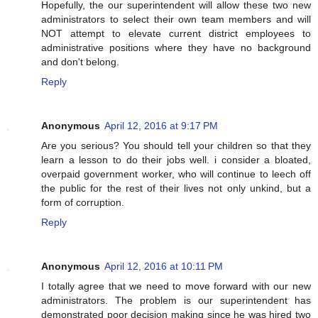
Hopefully, the our superintendent will allow these two new
administrators to select their own team members and will
NOT attempt to elevate current district employees to
administrative positions where they have no background
and don't belong.
Reply
Anonymous
April 12, 2016 at 9:17 PM
Are you serious? You should tell your children so that they
learn a lesson to do their jobs well. i consider a bloated,
overpaid government worker, who will continue to leech off
the public for the rest of their lives not only unkind, but a
form of corruption.
Reply
Anonymous
April 12, 2016 at 10:11 PM
I totally agree that we need to move forward with our new
administrators. The problem is our superintendent has
demonstrated poor decision making since he was hired two