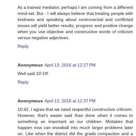
As a trained mediator, perhaps I am coming from a different
mind-set. But - I will always believe that treating people with
kindness and speaking about controversial and conflicted
issues will yield better results, progress and positive change
when you use objective and constructive words of criticism
versus negative adjectives.
Reply
Anonymous
April 13, 2016 at 12:27 PM
Well said 10:19!
Reply
Anonymous
April 13, 2016 at 12:37 PM
10:42, I agree that we need respectful constructive criticism.
However, that's easier said than done when it comes to
something as important as our children. Mistakes that
happen now can snowball into much larger problems later
on. Like when the district did the grade compaction and a