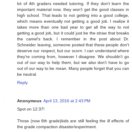
lot of 4th graders needed tutoring. If they don't learn the
important material now, they won't get the good classes in
high school. That leads to not getting into a good college,
which means eventually not getting a good job. I realize it
takes more than one bad year to get all the way to not
getting a good job, but it could just be the straw that breaks
the camel's back. I remember in the post about Dr.
Schneider leaving, someone posted that these people don't
deserve our respect, but our scorn. I can understand where
they're coming from, however I disagree. We shouldn't go
out of our way to help them, but we also don't have to go
out of our way to be mean. Many people forget that you can
be neutral.
Reply
Anonymous
April 13, 2016 at 2:43 PM
Spot on 12:37!
Those (now 6th grade)kids are still feeling the ill effects of
the grade compaction disaster/experiment.