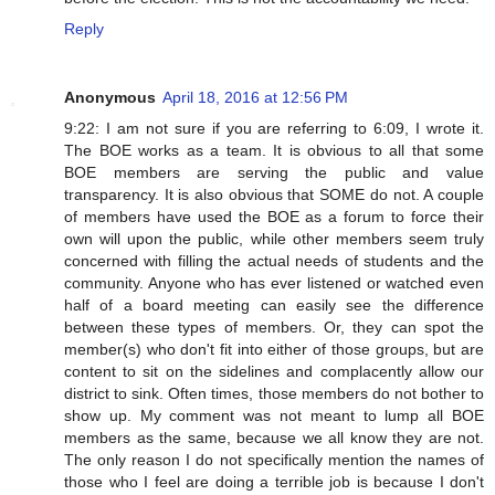
Reply
Anonymous
April 18, 2016 at 12:56 PM
9:22: I am not sure if you are referring to 6:09, I wrote it.
The BOE works as a team. It is obvious to all that some
BOE members are serving the public and value
transparency. It is also obvious that SOME do not. A couple
of members have used the BOE as a forum to force their
own will upon the public, while other members seem truly
concerned with filling the actual needs of students and the
community. Anyone who has ever listened or watched even
half of a board meeting can easily see the difference
between these types of members. Or, they can spot the
member(s) who don't fit into either of those groups, but are
content to sit on the sidelines and complacently allow our
district to sink. Often times, those members do not bother to
show up. My comment was not meant to lump all BOE
members as the same, because we all know they are not.
The only reason I do not specifically mention the names of
those who I feel are doing a terrible job is because I don't