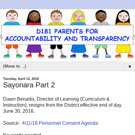
▼
Tuesday, April 12, 2016
Sayonara Part 2
Dawn Benaitis, Director of Learning (Curriculum &
Instruction), resigns from the District effective end of day
June 30, 2016.
Source:
4/11/16 Personnel Consent Agenda