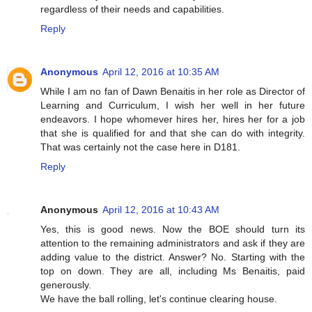
regardless of their needs and capabilities.
Reply
Anonymous
April 12, 2016 at 10:35 AM
While I am no fan of Dawn Benaitis in her role as Director of
Learning and Curriculum, I wish her well in her future
endeavors. I hope whomever hires her, hires her for a job
that she is qualified for and that she can do with integrity.
That was certainly not the case here in D181.
Reply
Anonymous
April 12, 2016 at 10:43 AM
Yes, this is good news. Now the BOE should turn its
attention to the remaining administrators and ask if they are
adding value to the district. Answer? No. Starting with the
top on down. They are all, including Ms Benaitis, paid
generously.
We have the ball rolling, let's continue clearing house.