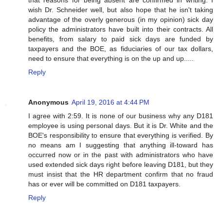
that reasons for being absent are confirmed in writing. I
wish Dr. Schneider well, but also hope that he isn't taking
advantage of the overly generous (in my opinion) sick day
policy the administrators have built into their contracts. All
benefits, from salary to paid sick days are funded by
taxpayers and the BOE, as fiduciaries of our tax dollars,
need to ensure that everything is on the up and up.....
Reply
Anonymous
April 19, 2016 at 4:44 PM
I agree with 2:59. It is none of our business why any D181
employee is using personal days. But it is Dr. White and the
BOE's responsibility to ensure that everything is verified. By
no means am I suggesting that anything ill-toward has
occurred now or in the past with administrators who have
used extended sick days right before leaving D181, but they
must insist that the HR department confirm that no fraud
has or ever will be committed on D181 taxpayers.
Reply