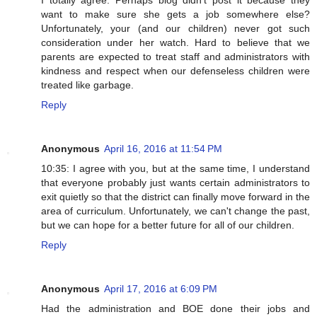
I totally agree. Perhaps blog didn't post it because they
want to make sure she gets a job somewhere else?
Unfortunately, your (and our children) never got such
consideration under her watch. Hard to believe that we
parents are expected to treat staff and administrators with
kindness and respect when our defenseless children were
treated like garbage.
Reply
Anonymous
April 16, 2016 at 11:54 PM
10:35: I agree with you, but at the same time, I understand
that everyone probably just wants certain administrators to
exit quietly so that the district can finally move forward in the
area of curriculum. Unfortunately, we can't change the past,
but we can hope for a better future for all of our children.
Reply
Anonymous
April 17, 2016 at 6:09 PM
Had the administration and BOE done their jobs and