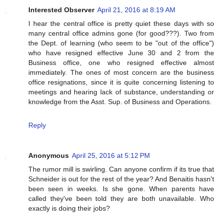
Interested Observer
April 21, 2016 at 8:19 AM
I hear the central office is pretty quiet these days with so
many central office admins gone (for good???). Two from
the Dept. of learning (who seem to be "out of the office")
who have resigned effective June 30 and 2 from the
Business office, one who resigned effective almost
immediately. The ones of most concern are the business
office resignations, since it is quite concerning listening to
meetings and hearing lack of substance, understanding or
knowledge from the Asst. Sup. of Business and Operations.
Reply
Anonymous
April 25, 2016 at 5:12 PM
The rumor mill is swirling. Can anyone confirm if its true that
Schneider is out for the rest of the year? And Benaitis hasn't
been seen in weeks. Is she gone. When parents have
called they've been told they are both unavailable. Who
exactly is doing their jobs?