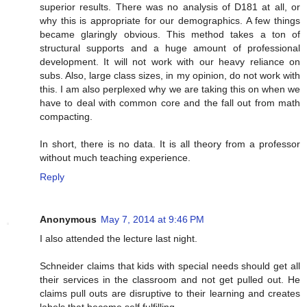
superior results. There was no analysis of D181 at all, or
why this is appropriate for our demographics. A few things
became glaringly obvious. This method takes a ton of
structural supports and a huge amount of professional
development. It will not work with our heavy reliance on
subs. Also, large class sizes, in my opinion, do not work with
this. I am also perplexed why we are taking this on when we
have to deal with common core and the fall out from math
compacting.
In short, there is no data. It is all theory from a professor
without much teaching experience.
Reply
Anonymous
May 7, 2014 at 9:46 PM
I also attended the lecture last night.
Schneider claims that kids with special needs should get all
their services in the classroom and not get pulled out. He
claims pull outs are disruptive to their learning and creates