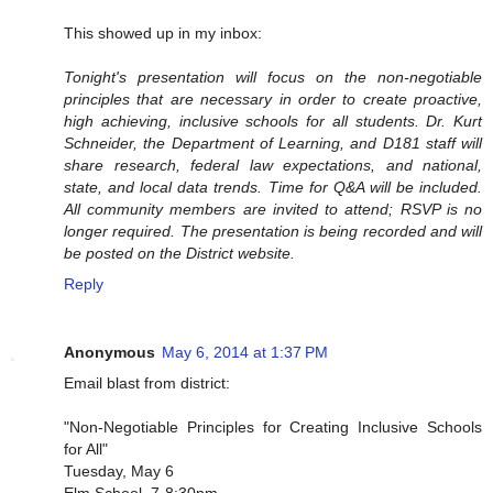
This showed up in my inbox:
Tonight's presentation will focus on the non-negotiable
principles that are necessary in order to create proactive,
high achieving, inclusive schools for all students. Dr. Kurt
Schneider, the Department of Learning, and D181 staff will
share research, federal law expectations, and national,
state, and local data trends. Time for Q&A will be included.
All community members are invited to attend; RSVP is no
longer required. The presentation is being recorded and will
be posted on the District website.
Reply
Anonymous
May 6, 2014 at 1:37 PM
Email blast from district:
"Non-Negotiable Principles for Creating Inclusive Schools
for All"
Tuesday, May 6