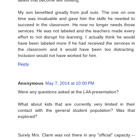
labels that become self fulfilling.
My son benefited greatly from pull outs. The one on one
time was invaluable and gave him the skills he needed to
succeed in the classroom. He now no longer needs those
services. He was not labeled and the teachers made every
effort to not disrupt his learning. I actually think he would
have been labeled more if he had received the services in
the classroom and it would have been too distracting.
Inclusion would not have worked for him.
Reply
Anonymous
May 7, 2014 at 10:00 PM
Were any questions asked at the L4A presentation?
What about kids that are currently very limited in their
contact with the general student population? Was that
explored?
Surely Mrs. Clarin was not there in any "official" capacity --