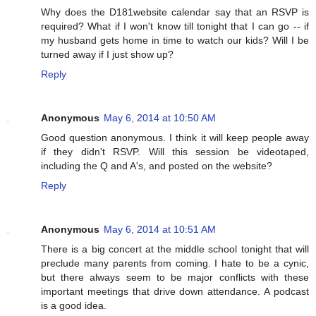
Why does the D181website calendar say that an RSVP is
required? What if I won't know till tonight that I can go -- if
my husband gets home in time to watch our kids? Will I be
turned away if I just show up?
Reply
Anonymous
May 6, 2014 at 10:50 AM
Good question anonymous. I think it will keep people away
if they didn't RSVP. Will this session be videotaped,
including the Q and A's, and posted on the website?
Reply
Anonymous
May 6, 2014 at 10:51 AM
There is a big concert at the middle school tonight that will
preclude many parents from coming. I hate to be a cynic,
but there always seem to be major conflicts with these
important meetings that drive down attendance. A podcast
is a good idea.