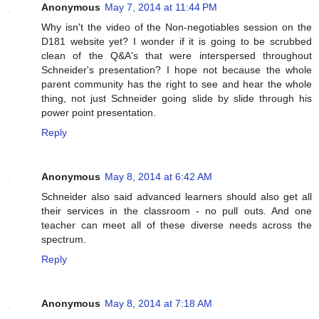
Anonymous
May 7, 2014 at 11:44 PM
Why isn't the video of the Non-negotiables session on the
D181 website yet? I wonder if it is going to be scrubbed
clean of the Q&A's that were interspersed throughout
Schneider's presentation? I hope not because the whole
parent community has the right to see and hear the whole
thing, not just Schneider going slide by slide through his
power point presentation.
Reply
Anonymous
May 8, 2014 at 6:42 AM
Schneider also said advanced learners should also get all
their services in the classroom - no pull outs. And one
teacher can meet all of these diverse needs across the
spectrum.
Reply
Anonymous
May 8, 2014 at 7:18 AM