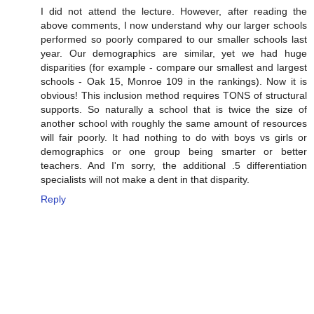
I did not attend the lecture. However, after reading the
above comments, I now understand why our larger schools
performed so poorly compared to our smaller schools last
year. Our demographics are similar, yet we had huge
disparities (for example - compare our smallest and largest
schools - Oak 15, Monroe 109 in the rankings). Now it is
obvious! This inclusion method requires TONS of structural
supports. So naturally a school that is twice the size of
another school with roughly the same amount of resources
will fair poorly. It had nothing to do with boys vs girls or
demographics or one group being smarter or better
teachers. And I'm sorry, the additional .5 differentiation
specialists will not make a dent in that disparity.
Reply