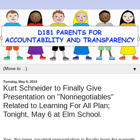
▼
Tuesday, May 6, 2014
Kurt Schneider to Finally Give
Presentation on "Nonnegotiables"
Related to Learning For All Plan;
Tonight, May 6 at Elm School.
Yes, the long-awaited presentation is finally here for parents