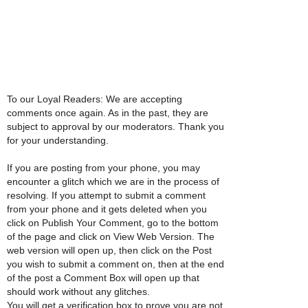
To our Loyal Readers: We are accepting
comments once again. As in the past, they are
subject to approval by our moderators. Thank you
for your understanding.
If you are posting from your phone, you may
encounter a glitch which we are in the process of
resolving. If you attempt to submit a comment
from your phone and it gets deleted when you
click on Publish Your Comment, go to the bottom
of the page and click on View Web Version. The
web version will open up, then click on the Post
you wish to submit a comment on, then at the end
of the post a Comment Box will open up that
should work without any glitches.
You will get a verification box to prove you are not