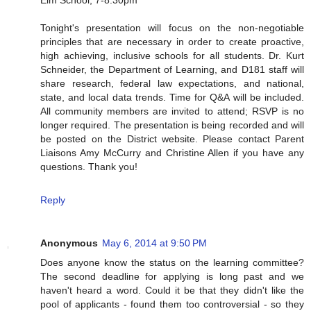
Elm School, 7-8:30pm
Tonight's presentation will focus on the non-negotiable
principles that are necessary in order to create proactive,
high achieving, inclusive schools for all students. Dr. Kurt
Schneider, the Department of Learning, and D181 staff will
share research, federal law expectations, and national,
state, and local data trends. Time for Q&A will be included.
All community members are invited to attend; RSVP is no
longer required. The presentation is being recorded and will
be posted on the District website. Please contact Parent
Liaisons Amy McCurry and Christine Allen if you have any
questions. Thank you!
Reply
Anonymous
May 6, 2014 at 9:50 PM
Does anyone know the status on the learning committee?
The second deadline for applying is long past and we
haven't heard a word. Could it be that they didn't like the
pool of applicants - found them too controversial - so they