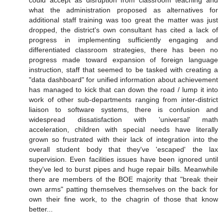
could accept as disruption from classroom teaching and
what the administration proposed as alternatives for
additional staff training was too great the matter was just
dropped, the district's own consultant has cited a lack of
progress in implementing sufficiently engaging and
differentiated classroom strategies, there has been no
progress made toward expansion of foreign language
instruction, staff that seemed to be tasked with creating a
"data dashboard" for unified information about achievement
has managed to kick that can down the road / lump it into
work of other sub-departments ranging from inter-district
liaison to software systems, there is confusion and
widespread dissatisfaction with 'universal' math
acceleration, children with special needs have literally
grown so frustrated with their lack of integration into the
overall student body that they've 'escaped' the lax
supervision. Even facilities issues have been ignored until
they've led to burst pipes and huge repair bills. Meanwhile
there are members of the BOE majority that "break their
own arms" patting themselves themselves on the back for
own their fine work, to the chagrin of those that know
better...