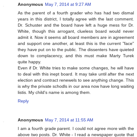
Anonymous
May 7, 2014 at 9:27 AM
As the parent of a fourth grader who has had two dismal
years in this district, I totally agree with the last comment.
Dr. Schuster and the board have left a huge mess for Dr.
White, though this arrogant, clueless board would never
admit it. Now it seems all board members are in agreement
and support one another, at least this is the current "face"
they have put on to the public. The dissenters have quieted
down to complacency, and this must make Marty Turek
quite happy.
Even if Dr. White tries to make some changes, he will have
to deal with this inept board. It may take until after the next
election and contract renewels to see anything change. This
is why the private schodls in our area now have long waiting
listis. My child's name is among them.
Reply
Anonymous
May 7, 2014 at 11:55 AM
I am a fourth grade parent. I could not agree more with the
above two posts. Dr. White - I read a newspaper quote that