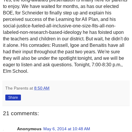
to enjoy. We have waited for months, as has our elected
BOE, for Schneider to finally step up and explain his
perceived success of the Learning for All Plan, and his
social-justice-fueled-all-inclusive-one-size-fits-all-non-
labeled-non-research-based-ideology he has foisted upon
the teachers and children in our district. But wait, he didn't do
it alone. His comrades: Russell, Igoe and Benaitis have all
had their input throughout the past two years. We're sure
they will also be under the spotlight tonight, and we will be
eager to listen and ask questions. Tonight, 7:00-8:30 p.m.,
Elm School.
The Parents
at
8:50 AM
Share
21 comments:
Anonymous
May 6, 2014 at 10:48 AM