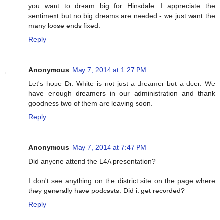
you want to dream big for Hinsdale. I appreciate the
sentiment but no big dreams are needed - we just want the
many loose ends fixed.
Reply
Anonymous
May 7, 2014 at 1:27 PM
Let's hope Dr. White is not just a dreamer but a doer. We
have enough dreamers in our administration and thank
goodness two of them are leaving soon.
Reply
Anonymous
May 7, 2014 at 7:47 PM
Did anyone attend the L4A presentation?
I don't see anything on the district site on the page where
they generally have podcasts. Did it get recorded?
Reply