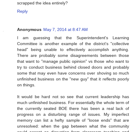
scrapped the idea entirely?
Reply
Anonymous
May 7, 2014 at 8:47 AM
I am guessing that the Superintendent's Learning
Committee is another example of the district's "collective
head" being unable to effectively accomplish anything.
There are probably some disagreements between those
that want to "manage public opinion" vs those who want to
try to conduct business behind closed doors and probably
some that may even have concerns over shoving so much
unfinished business on the "new guy" that it reflects poorly
on things.
It would be hard not so see that current leadership has
much unfinished business. For essentially the whole term of
the currently seated BOE there has been a real lack of
progress on a disturbing range of issues. My imperfect
memory can list a hefty sample of "loose ends" that are
unresolved: when the gap between what the community