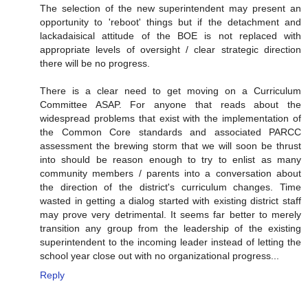
The selection of the new superintendent may present an
opportunity to 'reboot' things but if the detachment and
lackadaisical attitude of the BOE is not replaced with
appropriate levels of oversight / clear strategic direction
there will be no progress.
There is a clear need to get moving on a Curriculum
Committee ASAP. For anyone that reads about the
widespread problems that exist with the implementation of
the Common Core standards and associated PARCC
assessment the brewing storm that we will soon be thrust
into should be reason enough to try to enlist as many
community members / parents into a conversation about
the direction of the district's curriculum changes. Time
wasted in getting a dialog started with existing district staff
may prove very detrimental. It seems far better to merely
transition any group from the leadership of the existing
superintendent to the incoming leader instead of letting the
school year close out with no organizational progress...
Reply