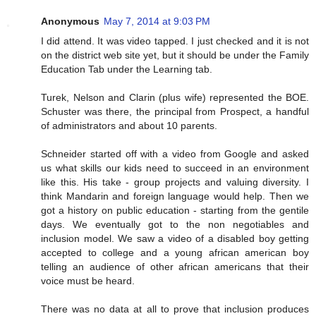
Anonymous
May 7, 2014 at 9:03 PM
I did attend. It was video tapped. I just checked and it is not
on the district web site yet, but it should be under the Family
Education Tab under the Learning tab.
Turek, Nelson and Clarin (plus wife) represented the BOE.
Schuster was there, the principal from Prospect, a handful
of administrators and about 10 parents.
Schneider started off with a video from Google and asked
us what skills our kids need to succeed in an environment
like this. His take - group projects and valuing diversity. I
think Mandarin and foreign language would help. Then we
got a history on public education - starting from the gentile
days. We eventually got to the non negotiables and
inclusion model. We saw a video of a disabled boy getting
accepted to college and a young african american boy
telling an audience of other african americans that their
voice must be heard.
There was no data at all to prove that inclusion produces