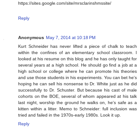
https://sites.google.com/site/mrsclarinshmssite/
Reply
Anonymous
May 7, 2014 at 10:18 PM
Kurt Schneider has never lifted a piece of chalk to teach
within the confines of an elementary school classroom. I
looked at his resume on this blog and he has only taught for
several years at a high school. He should go find a job at a
high school or college where he can promote his theories
and use those students in his experiments. You can bet he's
hoping he can sell his nonsense to Dr. White just as he did
successfully to Dr. Schuster. But because his cast of male
cohorts on the BOE, several of whom appeared at his talk
last night, worship the ground he walks on, he's safe as a
kitten within a litter. Memo to Schneider: full inclusion was
tried and failed in the 1970s-early 1980s. Look it up.
Reply