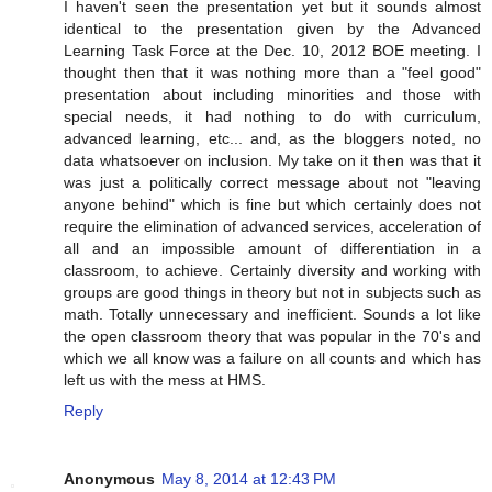
I haven't seen the presentation yet but it sounds almost
identical to the presentation given by the Advanced
Learning Task Force at the Dec. 10, 2012 BOE meeting. I
thought then that it was nothing more than a "feel good"
presentation about including minorities and those with
special needs, it had nothing to do with curriculum,
advanced learning, etc... and, as the bloggers noted, no
data whatsoever on inclusion. My take on it then was that it
was just a politically correct message about not "leaving
anyone behind" which is fine but which certainly does not
require the elimination of advanced services, acceleration of
all and an impossible amount of differentiation in a
classroom, to achieve. Certainly diversity and working with
groups are good things in theory but not in subjects such as
math. Totally unnecessary and inefficient. Sounds a lot like
the open classroom theory that was popular in the 70's and
which we all know was a failure on all counts and which has
left us with the mess at HMS.
Reply
Anonymous
May 8, 2014 at 12:43 PM