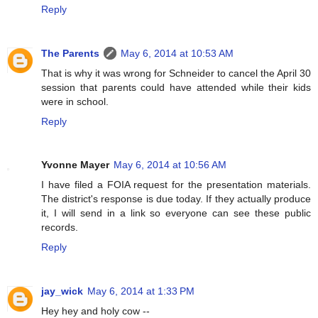
Reply
The Parents
May 6, 2014 at 10:53 AM
That is why it was wrong for Schneider to cancel the April 30
session that parents could have attended while their kids
were in school.
Reply
Yvonne Mayer
May 6, 2014 at 10:56 AM
I have filed a FOIA request for the presentation materials.
The district's response is due today. If they actually produce
it, I will send in a link so everyone can see these public
records.
Reply
jay_wick
May 6, 2014 at 1:33 PM
Hey hey and holy cow --