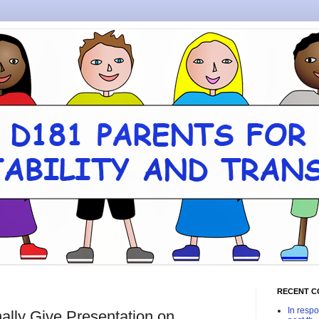
RECENT 
In respo
nally Give Presentation on