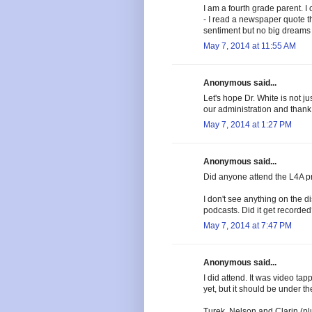
I am a fourth grade parent. I
- I read a newspaper quote th
sentiment but no big dreams 
May 7, 2014 at 11:55 AM
Anonymous said...
Let's hope Dr. White is not 
our administration and than
May 7, 2014 at 1:27 PM
Anonymous said...
Did anyone attend the L4A p
I don't see anything on the d
podcasts. Did it get recorde
May 7, 2014 at 7:47 PM
Anonymous said...
I did attend. It was video tapp
yet, but it should be under 
Turek, Nelson and Clarin (pl