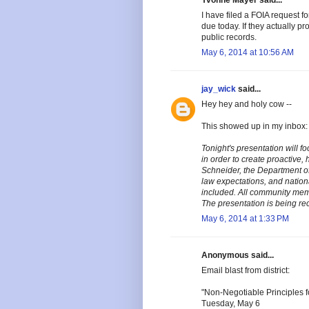
Yvonne Mayer said...
I have filed a FOIA request fo
due today. If they actually pr
public records.
May 6, 2014 at 10:56 AM
jay_wick
said...
Hey hey and holy cow --
This showed up in my inbox:
Tonight's presentation will f
in order to create proactive, 
Schneider, the Department of
law expectations, and nationa
included. All community memb
The presentation is being rec
May 6, 2014 at 1:33 PM
Anonymous said...
Email blast from district:
"Non-Negotiable Principles fo
Tuesday, May 6