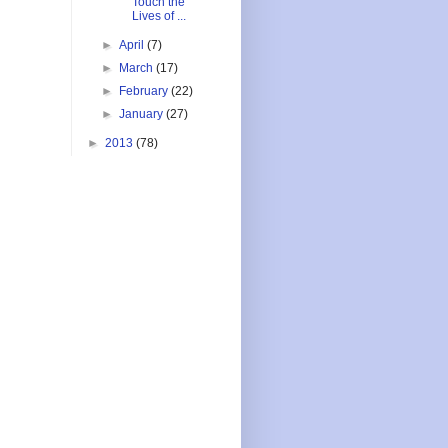
Touch the
Lives of ...
►
April
(7)
►
March
(17)
►
February
(22)
►
January
(27)
►
2013
(78)