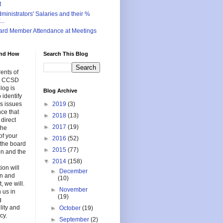
t
inistrators' Salaries and their %
..
ard Member Attendance at Meetings
nd How
Search This Blog
ents of
in CCSD
log is
Blog Archive
 identify
s issues
►
2019
(3)
nce that
►
2018
(13)
 direct
►
2017
(19)
the
of your
►
2016
(52)
f the board
►
2015
(77)
on and the
▼
2014
(158)
ion will
►
December
en and
(10)
, we will.
►
November
 us in
(19)
g
lity and
►
October
(19)
cy.
►
September
(2)