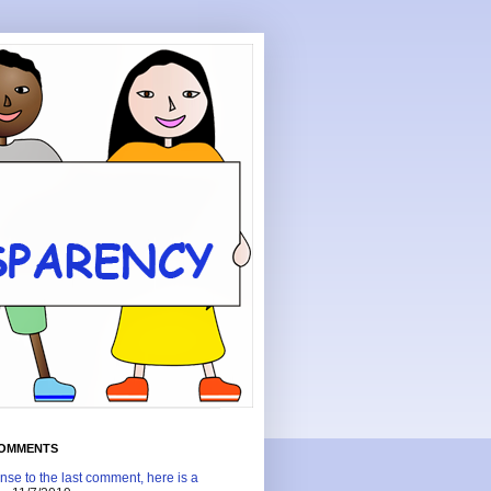
COMMENTS
nse to the last comment, here is a