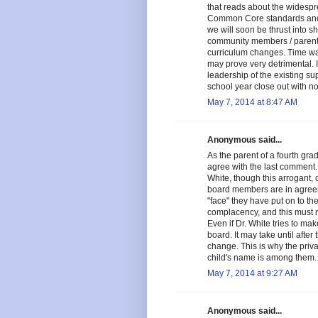
that reads about the widespr
Common Core standards and
we will soon be thrust into s
community members / parents i
curriculum changes. Time waste
may prove very detrimental. I
leadership of the existing su
school year close out with no
May 7, 2014 at 8:47 AM
Anonymous said...
As the parent of a fourth grad
agree with the last comment.
White, though this arrogant, 
board members are in agreeme
"face" they have put on to t
complacency, and this must 
Even if Dr. White tries to ma
board. It may take until afte
change. This is why the priva
child's name is among them.
May 7, 2014 at 9:27 AM
Anonymous said...