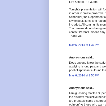
Elm School, 7-8:30pm
Tonight's presentation will f
in order to create proactive, 
Schneider, the Department of
law expectations, and nationa
included. All community memb
The presentation is being re
contact Parent Liaisons Amy 
Thank you!
May 6, 2014 at 1:37 PM
Anonymous said...
Does anyone know the status
applying is long past and we 
pool of applicants - found th
May 6, 2014 at 9:50 PM
Anonymous said...
I am guessing that the Supe
the district's "collective he
are probably some disagree
opinion" vs those who want t