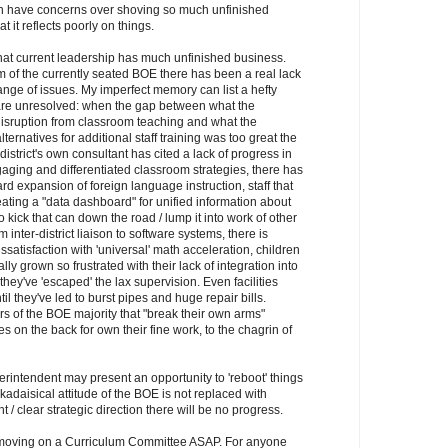
n have concerns over shoving so much unfinished
 it reflects poorly on things.
that current leadership has much unfinished business.
m of the currently seated BOE there has been a real lack
ange of issues. My imperfect memory can list a hefty
 are unresolved: when the gap between what the
isruption from classroom teaching and what the
ternatives for additional staff training was too great the
district's own consultant has cited a lack of progress in
gaging and differentiated classroom strategies, there has
 expansion of foreign language instruction, staff that
ating a "data dashboard" for unified information about
ick that can down the road / lump it into work of other
inter-district liaison to software systems, there is
atisfaction with 'universal' math acceleration, children
lly grown so frustrated with their lack of integration into
they've 'escaped' the lax supervision. Even facilities
l they've led to burst pipes and huge repair bills.
 of the BOE majority that "break their own arms"
 on the back for own their fine work, to the chagrin of
erintendent may present an opportunity to 'reboot' things
kadaisical attitude of the BOE is not replaced with
t / clear strategic direction there will be no progress.
t moving on a Curriculum Committee ASAP. For anyone