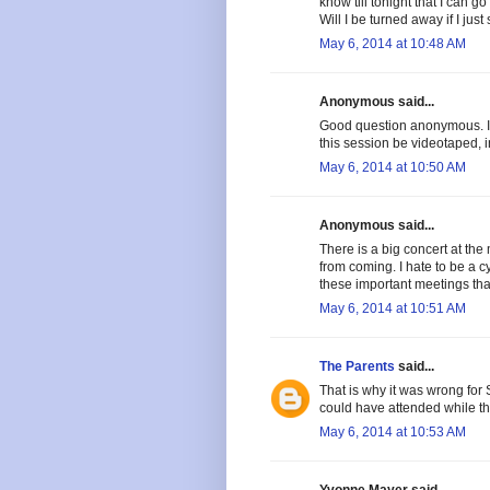
know till tonight that I can 
Will I be turned away if I jus
May 6, 2014 at 10:48 AM
Anonymous said...
Good question anonymous. I th
this session be videotaped, 
May 6, 2014 at 10:50 AM
Anonymous said...
There is a big concert at the
from coming. I hate to be a c
these important meetings tha
May 6, 2014 at 10:51 AM
The Parents
said...
That is why it was wrong for 
could have attended while th
May 6, 2014 at 10:53 AM