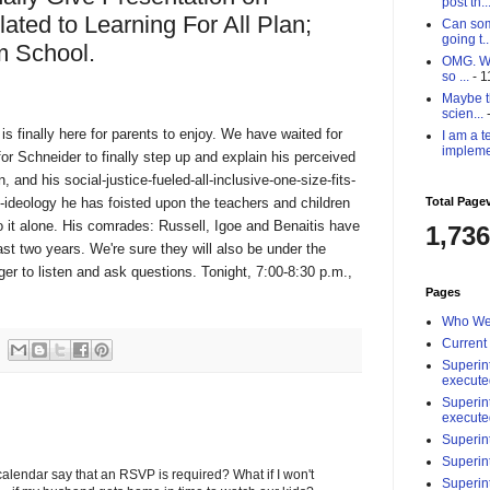
post th..
ated to Learning For All Plan;
Can som
going t..
m School.
OMG. Why
so ...
- 1
Maybe th
scien...
-
is finally here for parents to enjoy. We have waited for
I am a t
impleme
r Schneider to finally step up and explain his perceived
, and his social-justice-fueled-all-inclusive-one-size-fits-
-ideology he has foisted upon the teachers and children
Total Page
 do it alone. His comrades: Russell, Igoe and Benaitis have
1,736
past two years. We're sure they will also be under the
ager to listen and ask questions. Tonight, 7:00-8:30 p.m.,
Pages
Who We
Current
Superin
execute
Superin
execute
Superin
Superin
lendar say that an RSVP is required? What if I won't
Superin