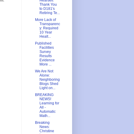
om.
Heartfelt
Thank You
to D181's
Retiring Te...
More Lack of
Transparenc
y: Required
10 Year
Healt...
Published
Facilities
Survey
Results
Evidence
More ...
We Are Not
Alone:
Neighboring
Blogs Shed
Light on...
BREAKING
NEWS!
Learning for
All -
Automatic
Math...
Breaking
News:
Christine