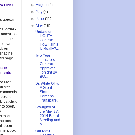
►
August
(4)
ew Older
►
July
(4)
►
June
(11)
es appear
▼
May
(16)
cal order -
Update on
 oldest. To
HCHTA
and older
Contract:
oll down
How Fair Is
ick on
It, Really?...
s" at the
Two Year
his page.
Teachers'
Contract
st or
Approved
Tonight By
mments
:
BO...
 of each
Dr. White Off to
an see
A Great
 comments
Start:
Perhaps
 posted
Transpare...
, just click
 to open.
Lowlights of
a
the May 27,
2014 Board
lick on
Meeting and
 the post.
a ...
ill open
mment box
Our Most