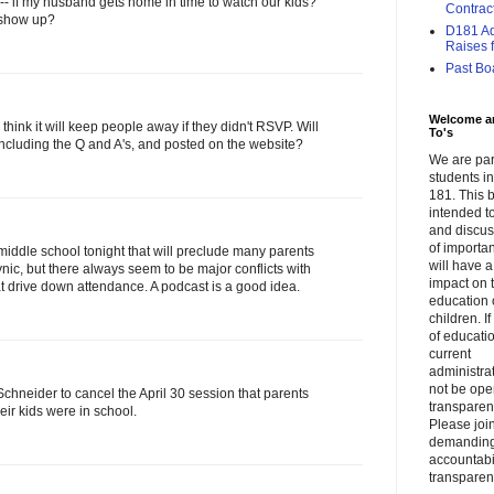
go -- if my husband gets home in time to watch our kids?
Contrac
t show up?
D181 Adm
Raises f.
Past Bo
Welcome a
ink it will keep people away if they didn't RSVP. Will
To's
including the Q and A's, and posted on the website?
We are par
students 
181. This b
intended to
and discus
of importa
 middle school tonight that will preclude many parents
will have a
ynic, but there always seem to be major conflicts with
impact on 
t drive down attendance. A podcast is a good idea.
education 
children. I
of educati
current
administrat
not be op
Schneider to cancel the April 30 session that parents
transparent
eir kids were in school.
Please join
demandin
accountabi
transparen