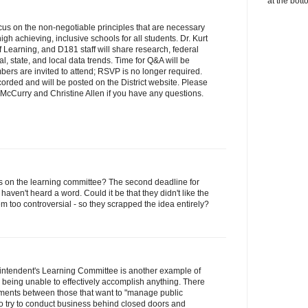
at the bott
ocus on the non-negotiable principles that are necessary
high achieving, inclusive schools for all students. Dr. Kurt
 Learning, and D181 staff will share research, federal
l, state, and local data trends. Time for Q&A will be
ers are invited to attend; RSVP is no longer required.
corded and will be posted on the District website. Please
McCurry and Christine Allen if you have any questions.
 on the learning committee? The second deadline for
haven't heard a word. Could it be that they didn't like the
em too controversial - so they scrapped the idea entirely?
rintendent's Learning Committee is another example of
ad" being unable to effectively accomplish anything. There
ments between those that want to "manage public
o try to conduct business behind closed doors and