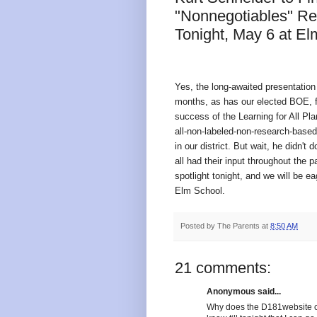
"Nonnegotiables" Rel
Tonight, May 6 at El
Yes, the long-awaited presentation 
months, as has our elected BOE, fo
success of the Learning for All Plan
all-non-labeled-non-research-based
in our district. But wait, he didn't
all had their input throughout the 
spotlight tonight, and we will be e
Elm School.
Posted by
The Parents
at
8:50 AM
21 comments:
Anonymous said...
Why does the D181website ca