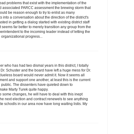
ead problems that exist with the implementation of the
 associated PARCC assessment the brewing storm that
hould be reason enough to try to enlist as many
nto a conversation about the direction of the district's
d in getting a dialog started with existing district staff
t seems far better to merely transition any group from the
perintendent to the incoming leader instead of letting the
 organizational progress...
er who has had two dismal years in this district, I totally
 Dr. Schuster and the board have left a huge mess for Dr.
clueless board would never admit it. Now it seems all
nt and support one another, at least this is the current
he public. The dissenters have quieted down to
make Marty Turek quite happy.
ke some changes, he will have to deal with this inept
r the next election and contract renewels to see anything
te schodls in our area now have long waiting listis. My