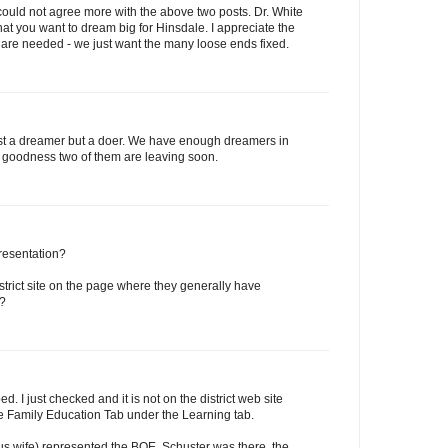
 could not agree more with the above two posts. Dr. White
at you want to dream big for Hinsdale. I appreciate the
are needed - we just want the many loose ends fixed.
just a dreamer but a doer. We have enough dreamers in
k goodness two of them are leaving soon.
resentation?
istrict site on the page where they generally have
d?
ed. I just checked and it is not on the district web site
the Family Education Tab under the Learning tab.
us wife) represented the BOE. Schuster was there, the