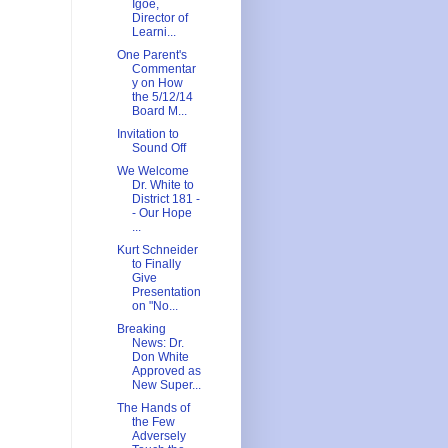
Igoe,
Director of
Learni...
One Parent's
Commentar
y on How
the 5/12/14
Board M...
Invitation to
Sound Off
We Welcome
Dr. White to
District 181 -
- Our Hope
...
Kurt Schneider
to Finally
Give
Presentation
on "No...
Breaking
News: Dr.
Don White
Approved as
New Super...
The Hands of
the Few
Adversely