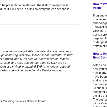
How to Vi
r the presentation materials. The district's response is
Posts
:
oduce it, I will send in a link so everyone can see these
Blog entri
in reverse
chronologi
- newest to
view first 
posts, scr
page or cl
"older post
bottom of t
ocus on the non-negotiable principles that are necessary
How to Po
high achieving, inclusive schools for all students. Dr. Kurt
Read Co
 Learning, and D181 staff will share research, federal
l, state, and local data trends. Time for Q&A will be
At the end
ers are invited to attend; RSVP is no longer required.
post you c
orded and will be posted on the District website.
how many
have been
and to read
the number
To submit 
comment, c
the title of
The post w
r Creating Inclusive Schools for All"
with a Co