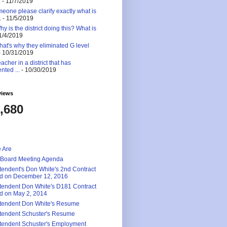
.
- 11/7/2019
eone please clarify exactly what is
.
- 11/5/2019
 is the district doing this? What is
1/4/2019
at's why they eliminated G level
 10/31/2019
eacher in a district that has
nted ...
- 10/30/2019
views
,680
 Are
 Board Meeting Agenda
tendent's Don White's 2nd Contract
d on December 12, 2016
tendent Don White's D181 Contract
d on May 2, 2014
tendent Don White's Resume
tendent Schuster's Resume
tendent Schuster's Employment