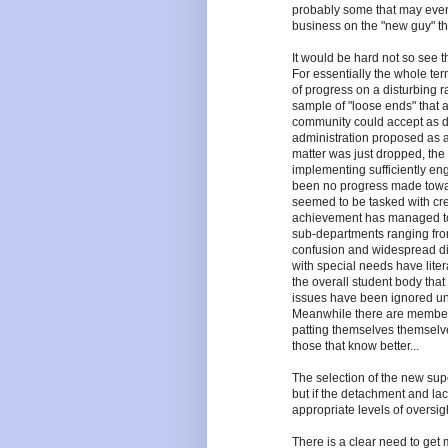
probably some that may eve
business on the "new guy" that
It would be hard not so see 
For essentially the whole ter
of progress on a disturbing r
sample of "loose ends" that
community could accept as d
administration proposed as al
matter was just dropped, the 
implementing sufficiently en
been no progress made toward
seemed to be tasked with cre
achievement has managed to k
sub-departments ranging from 
confusion and widespread diss
with special needs have litera
the overall student body that 
issues have been ignored unti
Meanwhile there are members
patting themselves themselves
those that know better...
The selection of the new sup
but if the detachment and lac
appropriate levels of oversigh
There is a clear need to ge