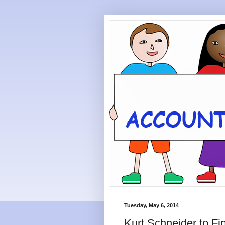
Tuesday, May 6, 2014
Kurt Schneider to Fi