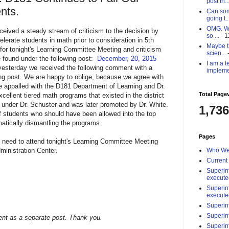
post th..
nts.
Can som
going t..
OMG. Why
ceived a steady stream of criticism to the decision by
so ...
- 1
elerate students in math prior to consideration in 5th
Maybe th
 for tonight's Learning Committee Meeting and criticism
scien...
-
be found under the following post:
December, 20, 2015
I am a t
 yesterday we received the following comment with a
impleme
ing post. We are happy to oblige, because we agree with
 appalled with the D181 Department of Learning and Dr.
Total Page
xcellent tiered math programs that existed in the district
 under Dr. Schuster and was later promoted by Dr. White.
1,736
 of students who should have been allowed into the top
matically dismantling the programs.
Pages
need to attend tonight's Learning Committee Meeting
ministration Center.
Who We
Current
Superin
execute
Superin
execute
Superin
Superin
nt as a separate post. Thank you.
Superin