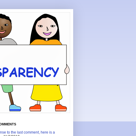
COMMENTS
nse to the last comment, here is a