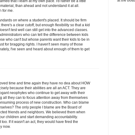
at the bott
learned that I learn at my own pace. I'd rather be a little
 material, than ahead and not understand it at all.
h for me.
ndards on where a student's placed. It should be firm
here's a clear cutoff, but enough flexibility so that a kid
esn't test well can still get into the advanced classes.
ministrators who can tell the difference between kids
se who can't but whose parents want their kids to be in
st for bragging rights. I haven't seen many of those
unately, I've seen and heard about enough of them to get
roved time and time again they have no dea about HOW
recisely because their abilities are all an ACT. They are
rogant neophytes who continue to get away with their
 all they can to focus attention away from themselves
 consuming process of new construction. Who can blame
hemselves? The only people I blame are the Board of
cted friends and neighbors. We believed them when
our children and start demanding accountability.
 too. If it wasn't an act, they would have fired the
by now.