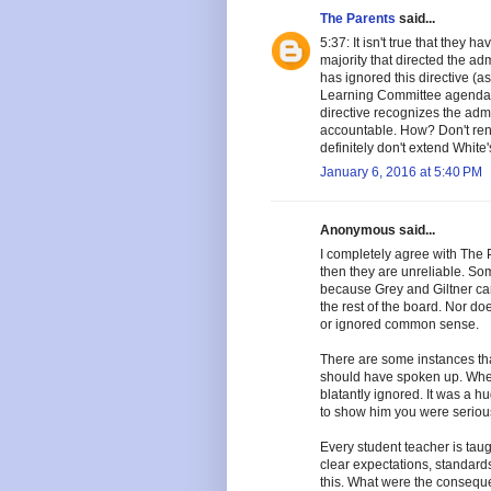
The Parents
said...
5:37: It isn't true that they
majority that directed the adm
has ignored this directive (
Learning Committee agenda).
directive recognizes the adm
accountable. How? Don't rene
definitely don't extend White'
January 6, 2016 at 5:40 PM
Anonymous said...
I completely agree with The Pa
then they are unreliable. So
because Grey and Giltner ca
the rest of the board. Nor do
or ignored common sense.
There are some instances th
should have spoken up. When 
blatantly ignored. It was a h
to show him you were seriou
Every student teacher is taugh
clear expectations, standard
this. What were the conseque