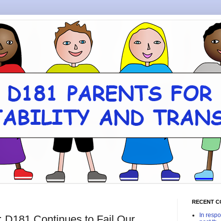
RECENT 
In respo
 D181 Continues to Fail Our