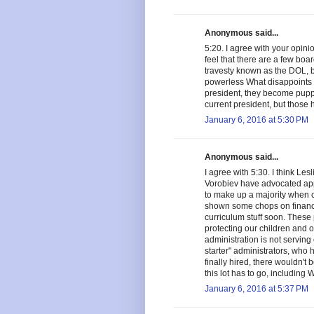
Anonymous said...
5:20. I agree with your opinio
feel that there are a few bo
travesty known as the DOL, bu
powerless What disappoints 
president, they become puppe
current president, but thos
January 6, 2016 at 5:30 PM
Anonymous said...
I agree with 5:30. I think Le
Vorobiev have advocated app
to make up a majority when cr
shown some chops on finance
curriculum stuff soon. These 
protecting our children and our
administration is not servin
starter" administrators, wh
finally hired, there wouldn't 
this lot has to go, including W
January 6, 2016 at 5:37 PM