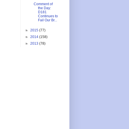
Comment of
the Day:
D181
Continues to
Fail Our Br...
►
2015
(77)
►
2014
(158)
►
2013
(78)