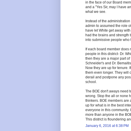
in the face of our Board me
and a "Yes Sir, may I have a
what we see.
Instead of the administration
admin to assumed the role of
have let White get away with
had the brains and strength t
into submissive people who
If each board member does no
people in this district- Dr. W
then they are a major part o
Schneider's and Dr. Bemaitis'
Now they are up for tenure. I
them even longer. They will c
derail and postpone any possi
school.
The BOE don't aways need to 
wrong. Stop the all or none h
thinkers. BOE members are a
up for what is in the best int
everyone in this community. I 
more than anyone in the BOE 
This district is floundering a
January 6, 2016 at 6:38 PM