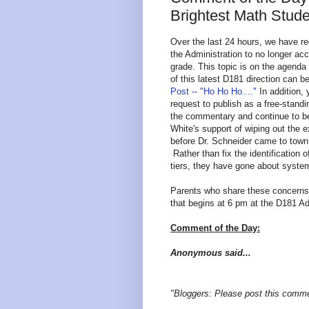
Brightest Math Stude
Over the last 24 hours, we have re
the Administration to no longer acc
grade. This topic is on the agenda
of this latest D181 direction can 
Post -- "Ho Ho Ho...."
In addition,
request to publish as a free-stand
the commentary and continue to be
White's support of wiping out the e
before Dr. Schneider came to town
Rather than fix the identification
tiers, they have gone about syste
Parents who share these concerns 
that begins at 6 pm at the D181 Ad
Comment of the Day:
Anonymous said...
"Bloggers: Please post this comme