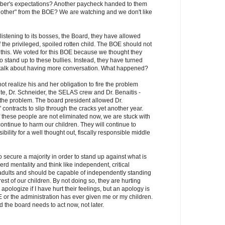
mber's expectations? Another paycheck handed to them
nother" from the BOE? We are watching and we don't like
 listening to its bosses, the Board, they have allowed
 the privileged, spoiled rotten child. The BOE should not
 this. We voted for this BOE because we thought they
o stand up to these bullies. Instead, they have turned
 talk about having more conversation. What happened?
t realize his and her obligation to fire the problem
hite, Dr. Schneider, the SELAS crew and Dr. Benaitis -
f the problem. The board president allowed Dr.
 contracts to slip through the cracks yet another year.
f these people are not eliminated now, we are stuck with
ontinue to harm our children. They will continue to
bility for a well thought out, fiscally responsible middle
secure a majority in order to stand up against what is
erd mentality and think like independent, critical
dults and should be capable of independently standing
erest of our children. By not doing so, they are hurting
apologize if I have hurt their feelings, but an apology is
or the administration has ever given me or my children.
nd the board needs to act now, not later.