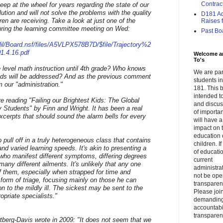
Contrac
ep at the wheel for years regarding the state of our
olution and will not solve the problems with the quality
D181 Adm
ren are receiving. Take a look at just one of the
Raises f.
uring the learning committee meeting on Wed:
Past Bo
il/Board.nsf/files/A5VLPX578B7D/$file/Trajectory%2
.4.16.pdf
Welcome a
To's
 level math instruction until 4th grade? Who knows
We are par
 kids will be addressed? And as the previous comment
students 
om our "administration."
181. This b
intended to
e reading "Failing our Brightest Kids: The Global
and discus
y Students" by Finn and Wright. It has been a real
of importa
xcerpts that should sound the alarm bells for every
will have a
impact on 
education 
to pull off in a truly heterogeneous class that contains
children. I
nd varied learning speeds. It's akin to presenting a
of educati
who manifest different symptoms, differing degrees
current
many different ailments. It's unlikely that any one
administrat
of them, especially when strapped for time and
not be op
 form of triage, focusing mainly on those he can
transparent
on to the mildly ill. The sickest may be sent to the
Please join
opriate specialists."
demandin
accountabi
transparen
ertberg-Davis wrote in 2009: "It does not seem that we