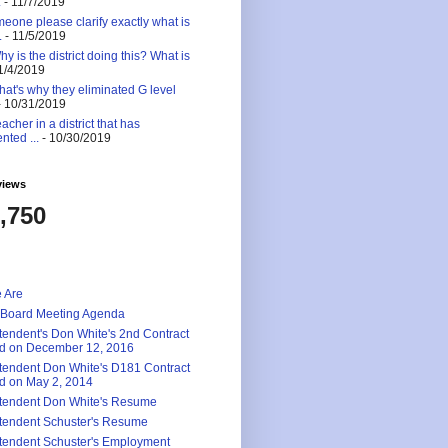
.
- 11/7/2019
eone please clarify exactly what is
.
- 11/5/2019
 is the district doing this? What is
1/4/2019
at's why they eliminated G level
 10/31/2019
eacher in a district that has
nted ...
- 10/30/2019
views
,750
 Are
 Board Meeting Agenda
tendent's Don White's 2nd Contract
d on December 12, 2016
tendent Don White's D181 Contract
d on May 2, 2014
tendent Don White's Resume
tendent Schuster's Resume
tendent Schuster's Employment