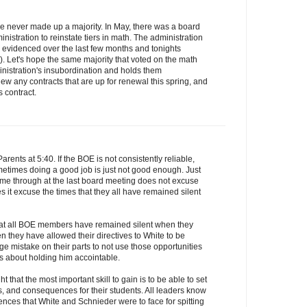
 have never made up a majority. In May, there was a board
inistration to reinstate tiers in math. The administration
as evidenced over the last few months and tonights
 Let's hope the same majority that voted on the math
inistration's insubordination and holds them
w any contracts that are up for renewal this spring, and
s contract.
rents at 5:40. If the BOE is not consistently reliable,
metimes doing a good job is just not good enough. Just
me through at the last board meeting does not excuse
es it excuse the times that they all have remained silent
at all BOE members have remained silent when they
they have allowed their directives to White to be
uge mistake on their parts to not use those opportunities
s about holding him accointable.
t that the most important skill to gain is to be able to set
s, and consequences for their students. All leaders know
nces that White and Schnieder were to face for spitting