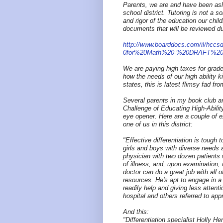
Parents, we are and have been asle
school district. Tutoring is not a s
and rigor of the education our child
documents that will be reviewed d
http://www.boarddocs.com/il/hccsd
0for%20Math%20-%20DRAFT%201
We are paying high taxes for grade
how the needs of our high ability
states, this is latest flimsy fad fr
Several parents in my book club ar
Challenge of Educating High-Abilit
eye opener. Here are a couple of e
one of us in this district:
"Effective differentiation is tough 
girls and boys with diverse needs a
physician with two dozen patients 
of illness, and, upon examination, 
doctor can do a great job with all 
resources. He's apt to engage in a
readily help and giving less attenti
hospital and others referred to appr
And this:
"Differentiation specialist Holly H