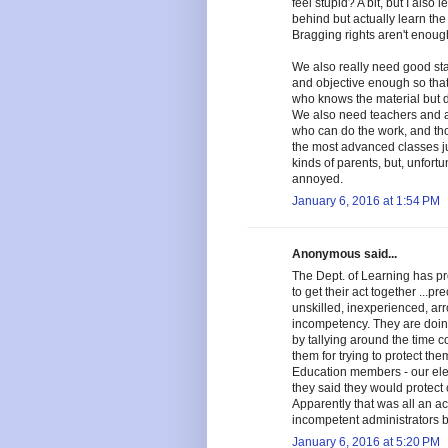
feel stupid? A bit, but I also 
behind but actually learn the
Bragging rights aren't enoug
We also really need good sta
and objective enough so that t
who knows the material but do
We also need teachers and ad
who can do the work, and tho
the most advanced classes ju
kinds of parents, but, unfort
annoyed.
January 6, 2016 at 1:54 PM
Anonymous said...
The Dept. of Learning has p
to get their act together ...p
unskilled, inexperienced, ar
incompetency. They are doing
by tallying around the time
them for trying to protect t
Education members - our ele
they said they would protect 
Apparently that was all an act
incompetent administrators 
January 6, 2016 at 5:20 PM