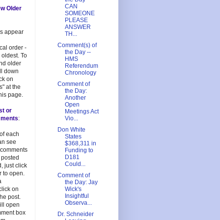
CAN
ew Older
SOMEONE
PLEASE
ANSWER
es appear
TH...
Comment(s) of
cal order -
the Day --
 oldest. To
HMS
and older
Referendum
oll down
Chronology
ick on
Comment of
s" at the
the Day:
his page.
Another
Open
st or
Meetings Act
mments
:
Vio...
Don White
 of each
States
an see
$368,311 in
 comments
Funding to
D181
 posted
Could...
, just click
 to open.
Comment of
a
the Day: Jay
lick on
Wick's
Insightful
 the post.
Observa...
ill open
mment box
Dr. Schneider