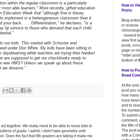
tion within the regular classroom is a particularly
How to Vi
 most able learners." More recently, gifted education
Posts
:
in Education Week that "although fine in theory,
er to implement in a heterogeneous classroom than it
Blog entri
d your back. . . . Differentiation," he declares, "is a
in reverse
pay lip service to those who demand that each child
chronologi
tential."
- newest to
view first 
g to our kids. This started with Schuster and
posts, scr
peed under Don White. My kids have been sitting in
page or cl
s daydreaming while teachers are trying their hardest
"older post
we are supposed to get our checkbooks ready to
bottom of t
for a new HMS? Unless we speak up about these
at we deserve."
How to Po
Read Co
At the end
post you c
how many
have been
and to read
the number
To submit 
comment, c
the title of
s act together. We really need to be able to move kids to
The post w
ardless of grade. I admit, I didn't take geometry until
with a Co
l. Does the fact that 8th graders are taking it make me