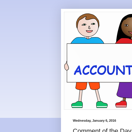
Wednesday, January 6, 2016
Comment of the Day: