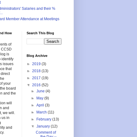
t
inistrators' Salaries and their %
..
ard Member Attendance at Meetings
nd How
Search This Blog
ents of
in CCSD
log is
Blog Archive
 identify
s issues
►
2019
(3)
nce that
►
2018
(13)
 direct
►
2017
(19)
the
of your
▼
2016
(52)
f the board
►
June
(4)
on and the
►
May
(9)
ion will
►
April
(3)
en and
►
March
(11)
, we will.
 us in
►
February
(13)
g
▼
January
(12)
lity and
cy.
Comment of
the Day --