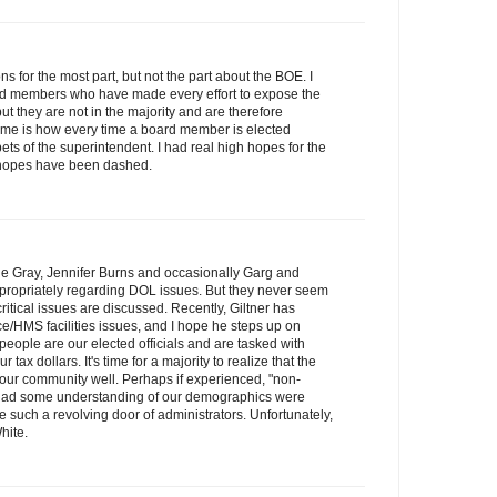
ns for the most part, but not the part about the BOE. I
ard members who have made every effort to expose the
t they are not in the majority and are therefore
me is how every time a board member is elected
ts of the superintendent. I had real high hopes for the
e hopes have been dashed.
slie Gray, Jennifer Burns and occasionally Garg and
ropriately regarding DOL issues. But they never seem
itical issues are discussed. Recently, Giltner has
/HMS facilities issues, and I hope he steps up on
people are our elected officials and are tasked with
 tax dollars. It's time for a majority to realize that the
g our community well. Perhaps if experienced, "non-
o had some understanding of our demographics were
be such a revolving door of administrators. Unfortunately,
hite.