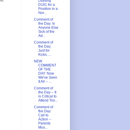
om.
Leaving
D181 for a
Position in a
Nor...
Comment of
the Day: Is
Anyone Else
Sick of the
Ad...
Comment of
the Day:
Just for
Kicks.....
NEW
COMMENT
OF THE
DAY: Now
We've Seen
It All -- ...
Comment of
the Day -- It
is Critical to
Attend Ton...
Comment of
the Day:
Call to
Action --
Parents
Mus...