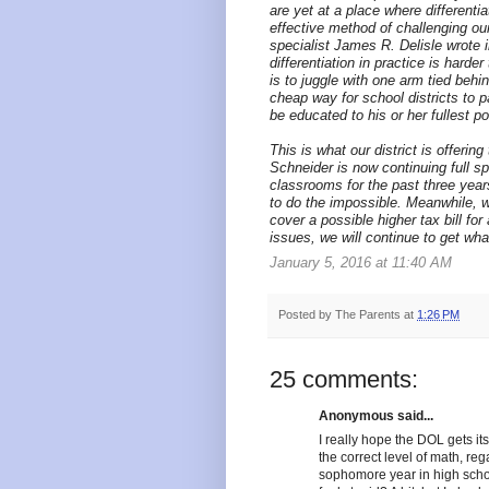
are yet at a place where differentia
effective method of challenging our
specialist James R. Delisle wrote 
differentiation in practice is hard
is to juggle with one arm tied behin
cheap way for school districts to 
be educated to his or her fullest po
This is what our district is offerin
Schneider is now continuing full s
classrooms for the past three year
to do the impossible. Meanwhile, 
cover a possible higher tax bill 
issues, we will continue to get wh
January 5, 2016 at 11:40 AM
Posted by
The Parents
at
1:26 PM
25 comments:
Anonymous said...
I really hope the DOL gets it
the correct level of math, reg
sophomore year in high schoo