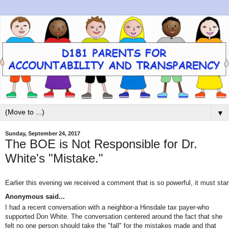
▼
Sunday, September 24, 2017
The BOE is Not Responsible for Dr.
White's "Mistake."
Earlier this evening we received a comment that is so powerful, it must sta
Anonymous
said...
I had a recent conversation with a neighbor-a Hinsdale tax payer-who
supported Don White. The conversation centered around the fact that she
felt no one person should take the "fall" for the mistakes made and that