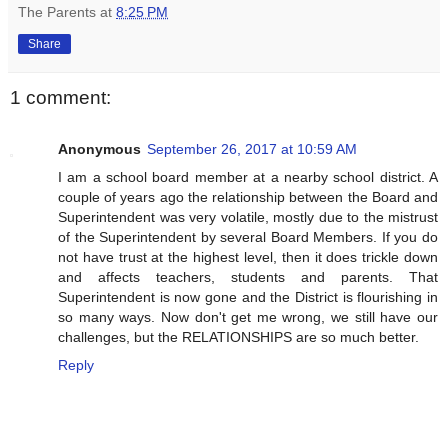
The Parents
at
8:25 PM
Share
1 comment:
Anonymous
September 26, 2017 at 10:59 AM
I am a school board member at a nearby school district. A
couple of years ago the relationship between the Board and
Superintendent was very volatile, mostly due to the mistrust
of the Superintendent by several Board Members. If you do
not have trust at the highest level, then it does trickle down
and affects teachers, students and parents. That
Superintendent is now gone and the District is flourishing in
so many ways. Now don't get me wrong, we still have our
challenges, but the RELATIONSHIPS are so much better.
Reply