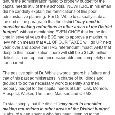
tenure the administration failed to properly budget for the
capital needs at 8 of the 9 schools. NOWHERE in his email
did he candidly explain the ramifications of this poor
administrative planning. For Dr. White to casually state at
the end of the paragraph that the district "
may need to
consider making reductions in other areas of the District
budget
" without mentioning EVEN ONCE that for the first
time in several years the BOE had to approve a maximum
levy which means that ALL OF OUR TAXES will go UP next
year, over and above the HMS referendum impact, AND that
despite this maximization, there will still be a $1.36 million
deficit, is in our opinion unconscionable and completely non-
transparent.
The positive spin of Dr. White's words ignore his failure and
that of his past administrators in charge of buildings and
grounds to do the necessary work to identify and then
properly budget for the capital needs at Elm, Oak, Monroe,
Prospect, Walker, The Lane, Madison and CHMS.
To state simply that the district "
may need to consider
making reductions in other areas of the District budget
"
is absurd when anyone who has been listening to the