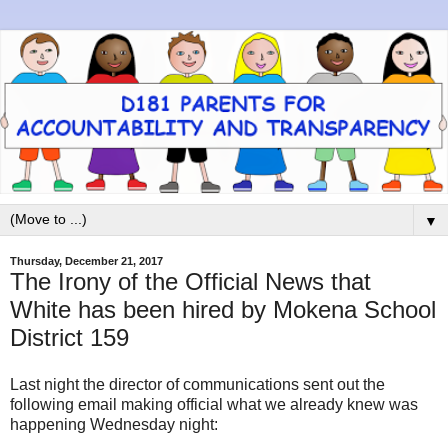
▼
Thursday, December 21, 2017
The Irony of the Official News that
White has been hired by Mokena School
District 159
Last night the director of communications sent out the
following email making official what we already knew was
happening Wednesday night: