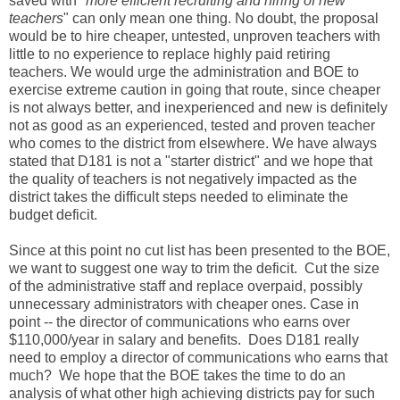
saved with "
more efficient recruiting and hiring of new
teachers
" can only mean one thing. No doubt, the proposal
would be to hire cheaper, untested, unproven teachers with
little to no experience to replace highly paid retiring
teachers. We would urge the administration and BOE to
exercise extreme caution in going that route, since cheaper
is not always better, and inexperienced and new is definitely
not as good as an experienced, tested and proven teacher
who comes to the district from elsewhere. We have always
stated that D181 is not a "starter district" and we hope that
the quality of teachers is not negatively impacted as the
district takes the difficult steps needed to eliminate the
budget deficit.
Since at this point no cut list has been presented to the BOE,
we want to suggest one way to trim the deficit. Cut the size
of the administrative staff and replace overpaid, possibly
unnecessary administrators with cheaper ones. Case in
point -- the director of communications who earns over
$110,000/year in salary and benefits. Does D181 really
need to employ a director of communications who earns that
much? We hope that the BOE takes the time to do an
analysis of what other high achieving districts pay for such