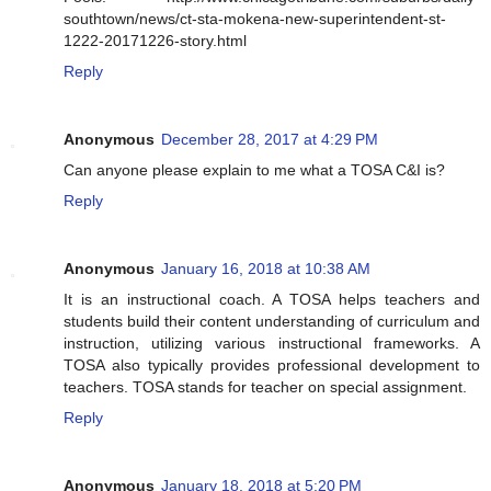
southtown/news/ct-sta-mokena-new-superintendent-st-
1222-20171226-story.html
Reply
Anonymous
December 28, 2017 at 4:29 PM
Can anyone please explain to me what a TOSA C&I is?
Reply
Anonymous
January 16, 2018 at 10:38 AM
It is an instructional coach. A TOSA helps teachers and
students build their content understanding of curriculum and
instruction, utilizing various instructional frameworks. A
TOSA also typically provides professional development to
teachers. TOSA stands for teacher on special assignment.
Reply
Anonymous
January 18, 2018 at 5:20 PM