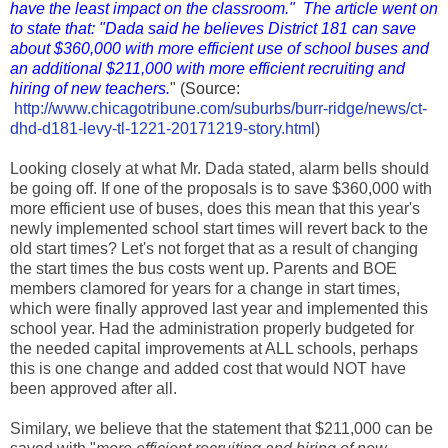
have the least impact on the classroom." The article went on
to state that: "Dada said he believes District 181 can save
about $360,000 with more efficient use of school buses and
an additional $211,000 with more efficient recruiting and
hiring of new teachers.
" (Source:
http://www.chicagotribune.com/suburbs/burr-ridge/news/ct-
dhd-d181-levy-tl-1221-20171219-story.html
)
Looking closely at what Mr. Dada stated, alarm bells should
be going off. If one of the proposals is to save $360,000 with
more efficient use of buses, does this mean that this year's
newly implemented school start times will revert back to the
old start times? Let's not forget that as a result of changing
the start times the bus costs went up. Parents and BOE
members clamored for years for a change in start times,
which were finally approved last year and implemented this
school year. Had the administration properly budgeted for
the needed capital improvements at ALL schools, perhaps
this is one change and added cost that would NOT have
been approved after all.
Similary, we believe that the statement that $211,000 can be