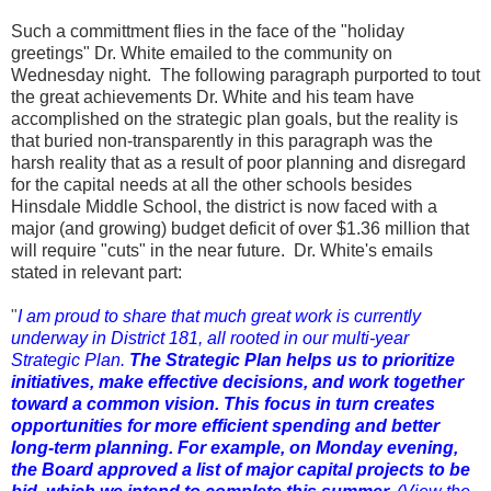
Such a committment flies in the face of the "holiday
greetings" Dr. White emailed to the community on
Wednesday night. The following paragraph purported to tout
the great achievements Dr. White and his team have
accomplished on the strategic plan goals, but the reality is
that buried non-transparently in this paragraph was the
harsh reality that as a result of poor planning and disregard
for the capital needs at all the other schools besides
Hinsdale Middle School, the district is now faced with a
major (and growing) budget deficit of over $1.36 million that
will require "cuts" in the near future. Dr. White's emails
stated in relevant part:
"
I am proud to share that much great work is currently
underway in District 181, all rooted in our multi-year
Strategic Plan.
The Strategic Plan helps us to prioritize
initiatives, make effective decisions, and work together
toward a common vision. This focus in turn creates
opportunities for more efficient spending and better
long-term planning. For example, on Monday evening,
the Board approved a list of major capital projects to be