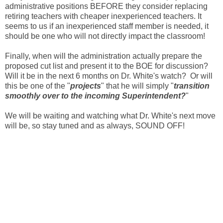
administrative positions BEFORE they consider replacing
retiring teachers with cheaper inexperienced teachers. It
seems to us if an inexperienced staff member is needed, it
should be one who will not directly impact the classroom!
Finally, when will the administration actually prepare the
proposed cut list and present it to the BOE for
discussion?
Will it be in the next 6 months on Dr. White's watch? Or will
this be one of the "
projects
" that he will simply "
transition
smoothly over to the incoming Superintendent?
"
We will be waiting and watching what Dr. White's next move
will be, so stay tuned and as always, SOUND OFF!