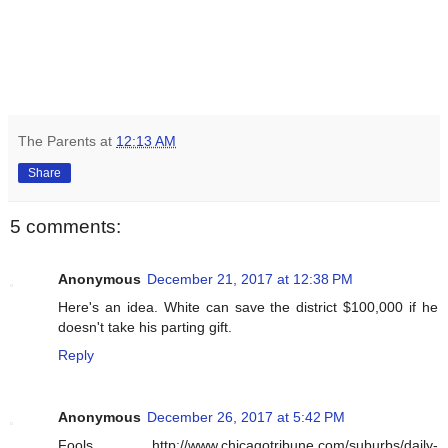
The Parents
at
12:13 AM
Share
5 comments:
Anonymous
December 21, 2017 at 12:38 PM
Here's an idea. White can save the district $100,000 if he
doesn't take his parting gift.
Reply
Anonymous
December 26, 2017 at 5:42 PM
Fools. http://www.chicagotribune.com/suburbs/daily-