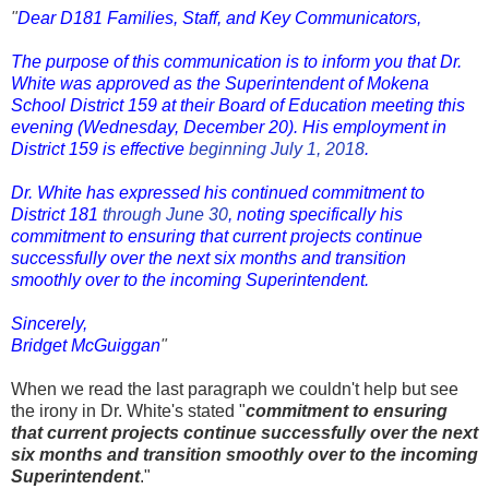
"
Dear D181 Families, Staff, and Key Communicators,
The purpose of this communication is to inform you that Dr.
White was approved as the Superintendent of Mokena
School District 159 at their Board of Education meeting this
evening (Wednesday, December 20). His employment in
District 159 is effective
beginning July 1, 2018
.
Dr. White has expressed his continued commitment to
District 181
through June 30
, noting specifically his
commitment to ensuring that current projects continue
successfully over the next six months and transition
smoothly over to the incoming Superintendent.
Sincerely,
Bridget McGuiggan
"
When we read the last paragraph we couldn't help but see
the irony in Dr. White's stated "
commitment to ensuring
that current projects continue successfully over the next
six months and transition smoothly over to the incoming
Superintendent
."