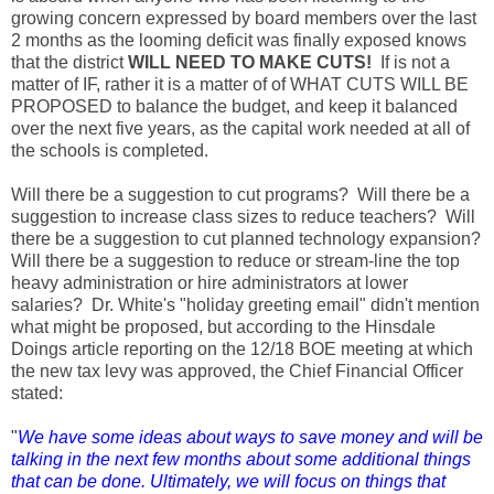
growing concern expressed by board members over the last
2 months as the looming deficit was finally exposed knows
that the district
WILL NEED TO MAKE CUTS!
If is not a
matter of IF, rather it is a matter of of WHAT CUTS WILL BE
PROPOSED to balance the budget, and keep it balanced
over the next five years, as the capital work needed at all of
the schools is completed.
Will there be a suggestion to cut programs? Will there be a
suggestion to increase class sizes to reduce teachers? Will
there be a suggestion to cut planned technology expansion?
Will there be a suggestion to reduce or stream-line the top
heavy administration or hire administrators at lower
salaries? Dr. White's "holiday greeting email" didn't mention
what might be proposed, but according to the Hinsdale
Doings article reporting on the 12/18 BOE meeting at which
the new tax levy was approved, the Chief Financial Officer
stated:
"
We have some ideas about ways to save money and will be
talking in the next few months about some additional things
that can be done. Ultimately, we will focus on things that