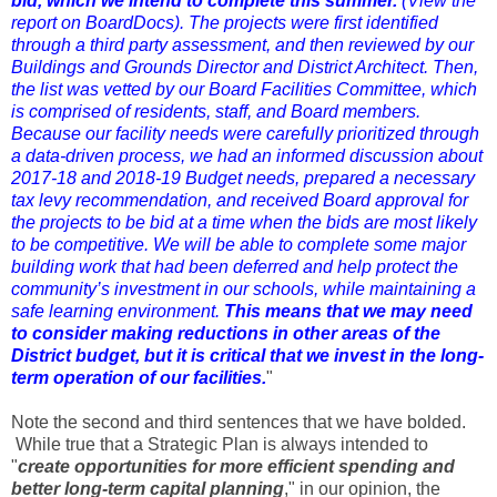
bid, which we intend to complete this summer.
(
View the
report on BoardDocs
). The projects were first identified
through a third party assessment, and then reviewed by our
Buildings and Grounds Director and District Architect. Then,
the list was vetted by our Board Facilities Committee, which
is comprised of residents, staff, and Board members.
Because our facility needs were carefully prioritized through
a data-driven process, we had an informed discussion about
2017-18 and 2018-19 Budget needs, prepared a necessary
tax levy recommendation, and received Board approval for
the projects to be bid at a time when the bids are most likely
to be competitive. We will be able to complete some major
building work that had been deferred and help protect the
community’s investment in our schools, while maintaining a
safe learning environment.
This means that we may need
to consider making reductions in other areas of the
District budget, but it is critical that we invest in the long-
term operation of our facilities.
"
Note the second and third sentences that we have bolded.
While true that a Strategic Plan is always intended to
"
create opportunities for more efficient spending and
better long-term capital planning
," in our opinion, the