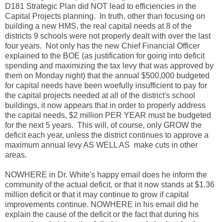
D181 Strategic Plan did NOT lead to efficiencies in the
Capital Projects planning. In truth, other than focusing on
building a new HMS, the real capital needs at 8 of the
districts 9 schools were not properly dealt with over the last
four years. Not only has the new Chief Financial Officer
explained to the BOE (as justification for going into deficit
spending and maximizing the tax levy that was approved by
them on Monday night) that the annual $500,000 budgeted
for capital needs have been woefully insufficient to pay for
the capital projects needed at all of the district's school
buildings, it now appears that in order to properly address
the capital needs, $2 million PER YEAR must be budgeted
for the next 5 years. This will, of course, only GROW the
deficit each year, unless the district continues to approve a
maximum annual levy AS WELL AS make cuts in other
areas.
NOWHERE in Dr. White's happy email does he inform the
community of the actual deficit, or that it now stands at $1.36
million deficit or that it may continue to grow if capital
improvements continue. NOWHERE in his email did he
explain the cause of the deficit or the fact that during his