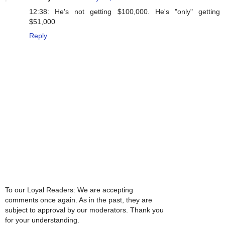
12:38: He's not getting $100,000. He's "only" getting
$51,000
Reply
To our Loyal Readers: We are accepting
comments once again. As in the past, they are
subject to approval by our moderators. Thank you
for your understanding.