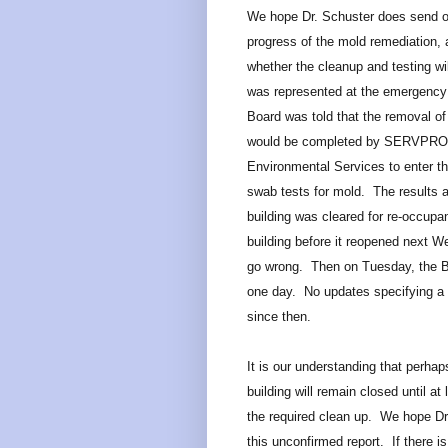
We hope Dr. Schuster does send o
progress of the mold remediation, 
whether the cleanup and testing w
was represented at the emergency 
Board was told that the removal of
would be completed by SERVPRO so
Environmental Services to enter th
swab tests for mold. The results an
building was cleared for re-occupan
building before it reopened next 
go wrong. Then on Tuesday, the 
one day. No updates specifying a 
since then.
It is our understanding that perhap
building will remain closed until a
the required clean up. We hope Dr. 
this unconfirmed report. If there i