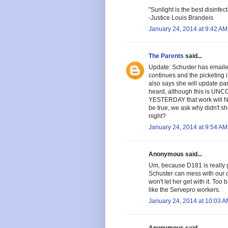
"Sunlight is the best disinfect
-Justice Louis Brandeis
January 24, 2014 at 9:42 AM
The Parents
said...
Update: Schuster has emaile
continues and the picketing i
also says she will update pa
heard, although this is UNCO
YESTERDAY that work will NOT
be true, we ask why didn't sh
night?
January 24, 2014 at 9:54 AM
Anonymous said...
Um, because D181 is really g
Schuster can mess with our c
won't let her get with it. To
like the Servepro workers.
January 24, 2014 at 10:03 
Anonymous said...