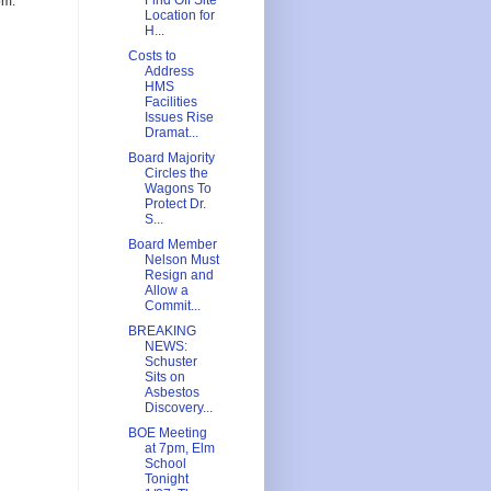
Find Off Site
om.
Location for
H...
Costs to
Address
HMS
Facilities
Issues Rise
Dramat...
Board Majority
Circles the
Wagons To
Protect Dr.
S...
Board Member
Nelson Must
Resign and
Allow a
Commit...
BREAKING
NEWS:
Schuster
Sits on
Asbestos
Discovery...
BOE Meeting
at 7pm, Elm
School
Tonight