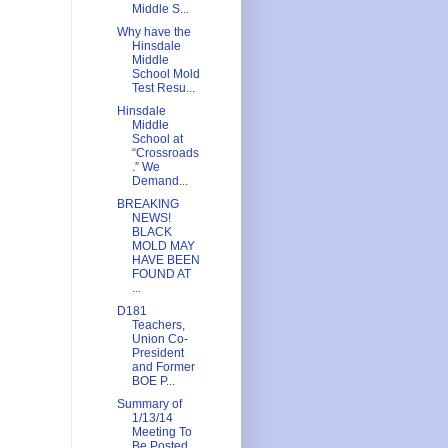
Middle S...
Why have the
Hinsdale
Middle
School Mold
Test Resu...
Hinsdale
Middle
School at
“Crossroads
.” We
Demand...
BREAKING
NEWS!
BLACK
MOLD MAY
HAVE BEEN
FOUND AT
...
D181
Teachers,
Union Co-
President
and Former
BOE P...
Summary of
1/13/14
Meeting To
Be Posted