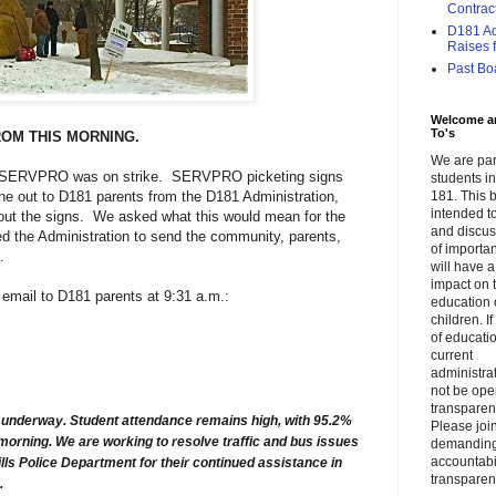
Contrac
D181 Adm
Raises f.
Past Bo
Welcome a
To's
ROM THIS MORNING.
We are par
at SERVPRO was on strike. SERVPRO picketing signs
students 
e out to D181 parents from the D181 Administration,
181. This b
intended to
t the signs. We asked what this would mean for the
and discus
ed the Administration to send the community, parents,
of importa
.
will have a
impact on 
g email to D181 parents at 9:31 a.m.:
education 
children. I
of educati
current
administrat
not be op
transparent
s underway. Student attendance remains high, with 95.2%
Please join
morning. We are working to resolve traffic and bus issues
demandin
accountabi
ills Police Department for their continued assistance in
transparen
p.