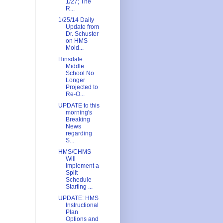
1/27; The
R...
1/25/14 Daily
Update from
Dr. Schuster
on HMS
Mold...
Hinsdale
Middle
School No
Longer
Projected to
Re-O...
UPDATE to this
morning's
Breaking
News
regarding
S...
HMS/CHMS
Will
Implement a
Split
Schedule
Starting ...
UPDATE: HMS
Instructional
Plan
Options and