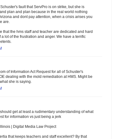
 Schuster's fault that ServPro is on strike, but she is
and plan and plan because in the real world nothing
n Arizona and dont pay attention, when a crisis arises you
e are.
ree that the hms staff and teacher are dedicated and hard
 a lot of the frustration and anger. We have a terrific
etents.
AM
m of Information Act Request for all of Schuster's
BOE dealing with the mold remediation at HMS. Might be
 what she is saying.
AM
ould get at least a rudimentary understanding of what
st for information vs just being a jerk
llinois | Digital Media Law Project
ertia that keeps teachers and staff excellent? By that