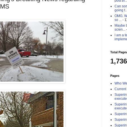
post th..
HMS
Can som
going t..
OMG. Why
so ...
- 1
Maybe th
scien...
-
I am a t
impleme
Total Page
1,736
Pages
Who We
Current
Superin
execute
Superin
execute
Superin
Superin
Superin