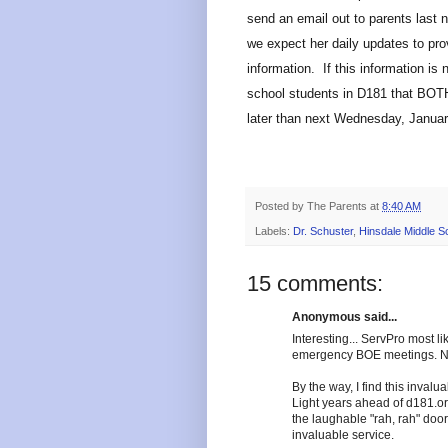
send an email out to parents last n
we expect her daily updates to pr
information. If this information is 
school students in D181 that BOT
later than next Wednesday, Januar
Posted by
The Parents
at
8:40 AM
Labels:
Dr. Schuster
,
Hinsdale Middle S
15 comments:
Anonymous said...
Interesting... ServPro most l
emergency BOE meetings. Not
By the way, I find this invalu
Light years ahead of d181.org
the laughable "rah, rah" doo
invaluable service.