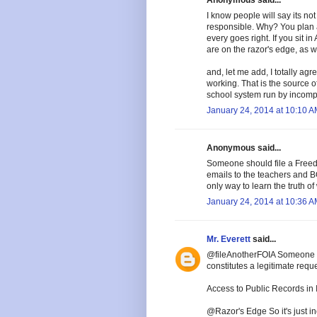
I know people will say its not
responsible. Why? You plan 
every goes right. If you sit i
are on the razor's edge, as w
and, let me add, I totally ag
working. That is the source of
school system run by incomp
January 24, 2014 at 10:10 
Anonymous said...
Someone should file a Freedo
emails to the teachers and 
only way to learn the truth of
January 24, 2014 at 10:36 
Mr. Everett
said...
@fileAnotherFOIA Someone sh
constitutes a legitimate reque
Access to Public Records in I
@Razor's Edge So it's just in