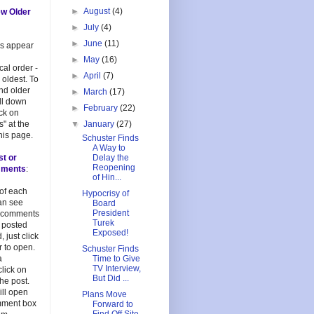
►
August
(4)
ew Older
►
July
(4)
►
June
(11)
es appear
►
May
(16)
cal order -
►
April
(7)
 oldest. To
and older
►
March
(17)
oll down
►
February
(22)
ick on
s" at the
▼
January
(27)
his page.
Schuster Finds
A Way to
st or
Delay the
Reopening
mments
:
of Hin...
 of each
Hypocrisy of
an see
Board
President
 comments
Turek
 posted
Exposed!
, just click
 to open.
Schuster Finds
a
Time to Give
TV Interview,
lick on
But Did ...
 the post.
ill open
Plans Move
mment box
Forward to