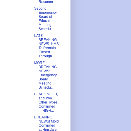
Recomm...
Second
Emergency
Board of
Education
Meeting
Schedu...
LATE
BREAKING
NEWS: HMS
To Remain
Closed
Through ...
MORE
BREAKING
NEWS:
Emergency
Board
Meeting
Schedu...
BLACK MOLD,
and Two
Other Types,
Confirmed
in HIGH...
BREAKING
NEWS! Mold
Confirmed
at Hinsdale