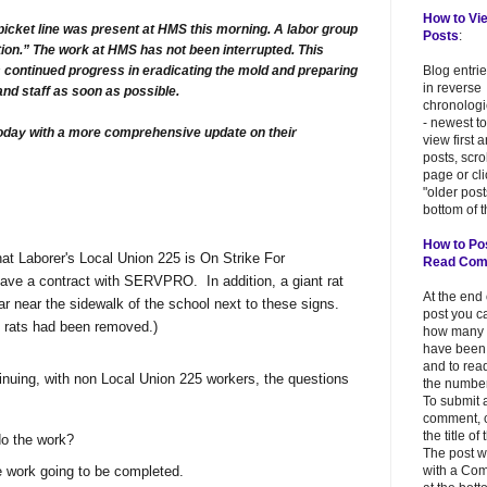
How to Vi
picket line was present at HMS this morning. A labor group
Posts
:
ion.” The work at HMS has not been interrupted. This
continued progress in eradicating the mold and preparing
Blog entri
in reverse
and staff as soon as possible.
chronologi
- newest to
today with a more comprehensive update on their
view first 
posts, scr
page or cl
"older post
bottom of t
How to Po
at Laborer's Local Union 225 is On Strike For
Read Co
ave a contract with SERVPRO. In addition, a giant rat
At the end
r near the sidewalk of the school next to these signs.
post you c
 rats had been removed.)
how many
have been
and to read
uing, with non Local Union 225 workers, the questions
the number
To submit 
comment, c
the title of
o the work?
The post w
e work going to be completed.
with a Co