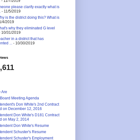
.
- 11/7/2019
eone please clarify exactly what is
.
- 11/5/2019
 is the district doing this? What is
1/4/2019
at's why they eliminated G level
 10/31/2019
eacher in a district that has
nted ...
- 10/30/2019
views
,611
 Are
 Board Meeting Agenda
tendent's Don White's 2nd Contract
d on December 12, 2016
tendent Don White's D181 Contract
d on May 2, 2014
tendent Don White's Resume
tendent Schuster's Resume
tendent Schuster's Employment