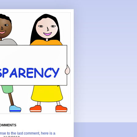
COMMENTS
nse to the last comment, here is a