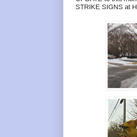
STRIKE SIGNS at 