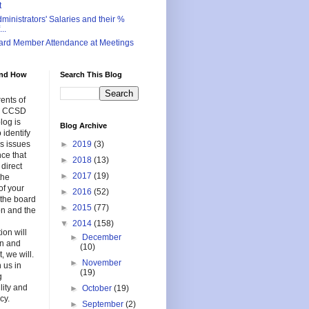
t
inistrators' Salaries and their %
..
ard Member Attendance at Meetings
nd How
Search This Blog
ents of
in CCSD
log is
Blog Archive
 identify
s issues
►
2019
(3)
nce that
►
2018
(13)
 direct
►
2017
(19)
the
of your
►
2016
(52)
f the board
►
2015
(77)
on and the
▼
2014
(158)
ion will
►
December
en and
(10)
, we will.
►
November
 us in
(19)
g
lity and
►
October
(19)
cy.
►
September
(2)