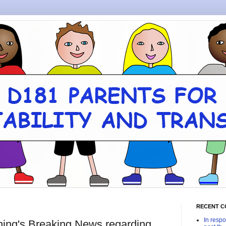
RECENT 
In respo
ing's Breaking News regarding