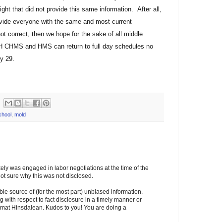
ight that did not provide this same information. After all,
ovide everyone with the same and most current
not correct, then we hope for the sake of all middle
H CHMS and HMS can return to full day schedules no
y 29.
chool
,
mold
ikely was engaged in labor negotiations at the time of the
 sure why this was not disclosed.
able source of (for the most part) unbiased information.
 with respect to fact disclosure in a timely manner or
rmat Hinsdalean. Kudos to you! You are doing a