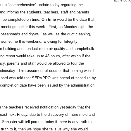
at the bott
ut a "comprehensive" update today regarding the
and informs the students, teachers, staff and parents
ill be completed on time.
On time
would be the date that
meetings earlier this week. First, on Monday night the
 baseboards and drywall, as well as the duct cleaning,
metime this weekend, allowing for Integrity
e building and conduct more air quality and sample/bulk
d report would take up to 48 hours, after which if the
cy, parents and staff would be allowed to tour the
Wednesday. This assumed, of course, that nothing would
Board was told that SERVPRO was ahead of schedule by
completion date have been issued by the administration
s the teachers received notification yesterday that the
t least next Friday, due to the discovery of more mold and
Schuster will tell parents today if there is any truth to
s truth to it, then we hope she tells us why she would