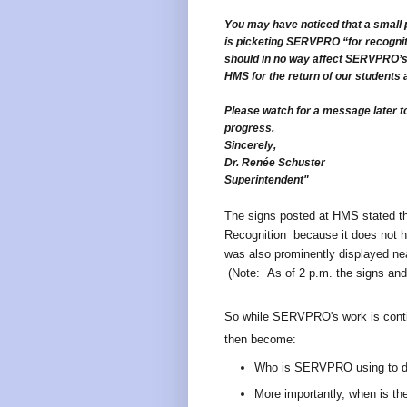
You may have noticed that a small 
is picketing SERVPRO “for recognit
should in no way affect SERVPRO’s 
HMS for the return of our students 
Please watch for a message later 
progress.
Sincerely,
Dr. Renée Schuster
Superintendent"
The signs posted at HMS stated th
Recognition because it does not h
was also prominently displayed nea
(Note: As of 2 p.m. the signs and
So while SERVPRO's work is contin
then become:
Who is SERVPRO using to d
More importantly, when is th