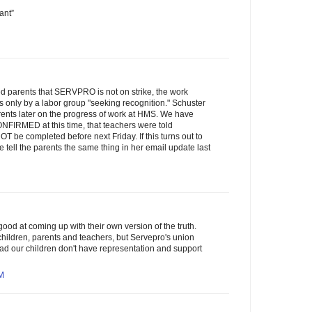
ant”
d parents that SERVPRO is not on strike, the work
s only by a labor group "seeking recognition." Schuster
rents later on the progress of work at HMS. We have
NFIRMED at this time, that teachers were told
 be completed before next Friday. If this turns out to
e tell the parents the same thing in her email update last
ood at coming up with their own version of the truth.
hildren, parents and teachers, but Servepro's union
o bad our children don't have representation and support
AM