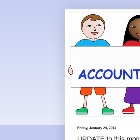
Friday, January 24, 2014
UPDATE to this morn