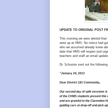
UPDATE TO ORIGINAL POST F
This morning we were alerted th
were up at HMS. No notice had gon
who we assumed already knew abou
date that HMS will reopen and urg
teachers and staff an email update
Dr. Schuster sent out the followin
"January 24, 2013
Dear District 181 Community,
Our second day of split sessions i
of the CHMS students present this 
and are grateful to the Clarendon H
guiding cars at drop-off and pick-u