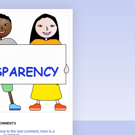
COMMENTS
nse to the last comment, here is a