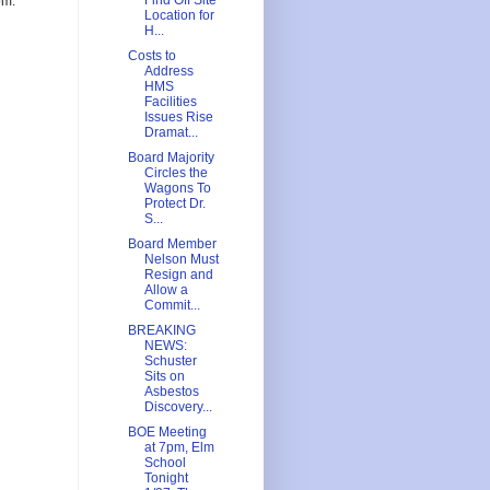
Find Off Site
om.
Location for
H...
Costs to
Address
HMS
Facilities
Issues Rise
Dramat...
Board Majority
Circles the
Wagons To
Protect Dr.
S...
Board Member
Nelson Must
Resign and
Allow a
Commit...
BREAKING
NEWS:
Schuster
Sits on
Asbestos
Discovery...
BOE Meeting
at 7pm, Elm
School
Tonight