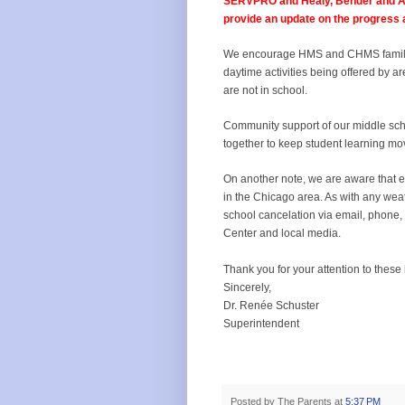
SERVPRO and Healy, Bender and Asso
provide an update on the progress 
We encourage HMS and CHMS familie
daytime activities being offered by a
are not in school.
Community support of our middle sch
together to keep student learning mo
On another note, we are aware that e
in the Chicago area. As with any weath
school cancelation via email, phone, 
Center and local media.
Thank you for your attention to these
Sincerely,
Dr. Renée Schuster
Superintendent
Posted by
The Parents
at
5:37 PM