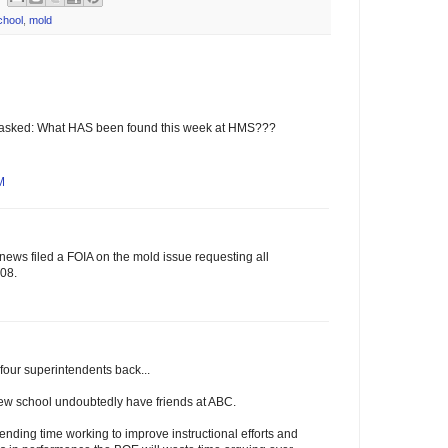
chool
,
mold
e asked: What HAS been found this week at HMS???
M
ews filed a FOIA on the mold issue requesting all
08.
four superintendents back...
new school undoubtedly have friends at ABC.
pending time working to improve instructional efforts and