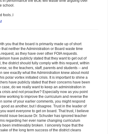
 in performance the BOE will waste time arguing over
e school.
d fools..l
AM
with you that the board is primarily made up of short
pe that neither the Administration or Board waste time
request, as they have over other FOIA requests.
son have publicly stated that they want to get out of
 the district should fully comply with this request, within
onse, so the teachers, staff, parents and students -- and
an see exactly what the Administration knew about mold
s polar vortex initiated crisis. It is important to shine a
chers have publicly stated that their concerns have been
the case, do we really want to keep an administration in
o a crisis and not proactive? Especially now as you point
ime working to improve the curriculum and reverse the
 some of your earlier comments, you might respond
 good as another, but I disagree. Trust in the leader of
 you want everyone to get on board. That trust, I believe
 mold issue because Dr. Schuster has ignored teacher
rns regarding her ever name changing curriculum
s been irretrievably broken. I sincerely hope that the
 sake of the long term success of the district cleans