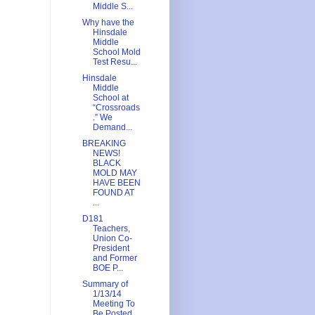
Middle S...
Why have the
Hinsdale
Middle
School Mold
Test Resu...
Hinsdale
Middle
School at
“Crossroads
.” We
Demand...
BREAKING
NEWS!
BLACK
MOLD MAY
HAVE BEEN
FOUND AT
...
D181
Teachers,
Union Co-
President
and Former
BOE P...
Summary of
1/13/14
Meeting To
Be Posted