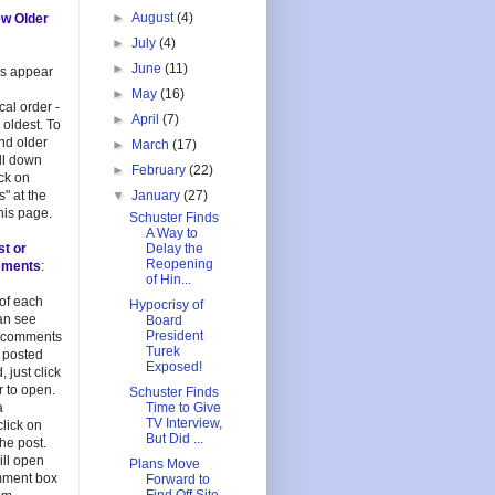
►
August
(4)
ew Older
►
July
(4)
►
June
(11)
es appear
►
May
(16)
cal order -
►
April
(7)
 oldest. To
and older
►
March
(17)
oll down
►
February
(22)
ick on
s" at the
▼
January
(27)
his page.
Schuster Finds
A Way to
st or
Delay the
Reopening
mments
:
of Hin...
 of each
Hypocrisy of
an see
Board
President
 comments
Turek
 posted
Exposed!
, just click
 to open.
Schuster Finds
a
Time to Give
TV Interview,
lick on
But Did ...
 the post.
ill open
Plans Move
mment box
Forward to