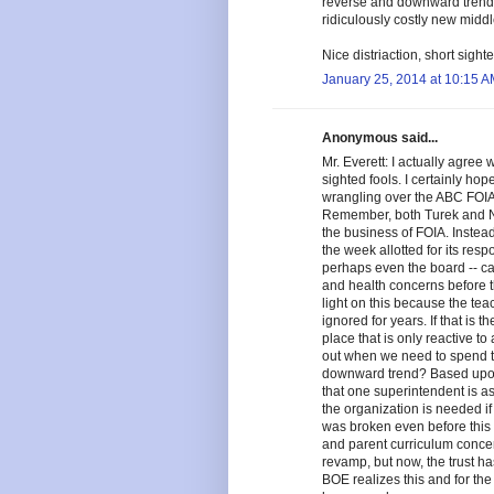
reverse and downward trends
ridiculously costly new middl
Nice distriaction, short sighte
January 25, 2014 at 10:15 
Anonymous said...
Mr. Everett: I actually agree 
sighted fools. I certainly ho
wrangling over the ABC FOIA 
Remember, both Turek and Nel
the business of FOIA. Instead,
the week allotted for its resp
perhaps even the board -- c
and health concerns before thi
light on this because the tea
ignored for years. If that is 
place that is only reactive t
out when we need to spend t
downward trend? Based upon
that one superintendent is as
the organization is needed if
was broken even before this
and parent curriculum conce
revamp, but now, the trust ha
BOE realizes this and for the