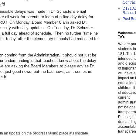
Contrac
ift!
D181 Adm
possible delays was made in Dr. Schuster's email
Raises f.
ke all week for parents to learn of a five day delay for
Past Bo
PRO? On Monday, Board Member Clarin asked Dr.
munity with daily updates. On Tuesday, Dr. Schuster
Welcome a
 full day ahead of schedule. Then no further "timeline"
To's
.m. today, after the elementary schools had recessed for
We are par
students 
181. This b
ion coming from the Administration, it should not just be
intended to
ur understanding is that teachers knew about the delay
and discus
we are asking the Board Members to please advise Dr.
of importa
ot just good news, but the bad news, as it comes in.
will have a
e it.
impact on 
education 
children. I
of educati
current
administrat
not be op
transparent
Please join
demandin
accountabi
transparen
ith an update on the progress taking place at Hinsdale