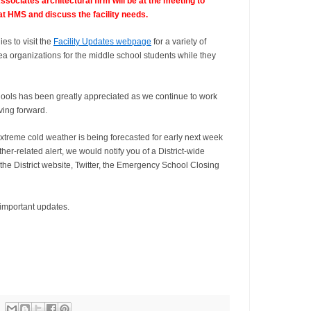
ciates architectural firm will be at the meeting to
at HMS and discuss the facility needs.
s to visit the
Facility Updates webpage
for a variety of
rea organizations for the middle school students while they
ools has been greatly appreciated as we continue to work
ving forward.
xtreme cold weather is being forecasted for early next week
er-related alert, we would notify you of a District-wide
the District website, Twitter, the Emergency School Closing
 important updates.