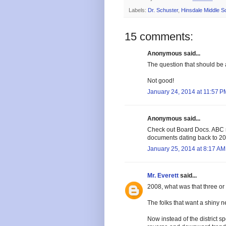
Labels:
Dr. Schuster
,
Hinsdale Middle S
15 comments:
Anonymous said...
The question that should b
Not good!
January 24, 2014 at 11:57 P
Anonymous said...
Check out Board Docs. ABC n
documents dating back to 20
January 25, 2014 at 8:17 AM
Mr. Everett
said...
2008, what was that three or 
The folks that want a shiny 
Now instead of the district s