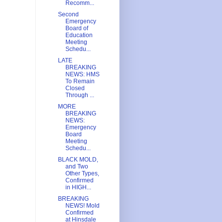
Recomm...
Second
Emergency
Board of
Education
Meeting
Schedu...
LATE
BREAKING
NEWS: HMS
To Remain
Closed
Through ...
MORE
BREAKING
NEWS:
Emergency
Board
Meeting
Schedu...
BLACK MOLD,
and Two
Other Types,
Confirmed
in HIGH...
BREAKING
NEWS! Mold
Confirmed
at Hinsdale