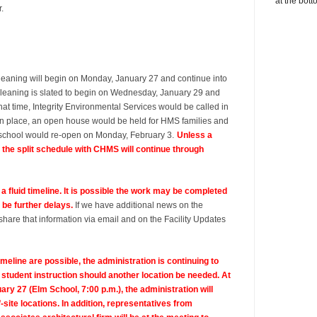
at the bott
r.
leaning will begin on Monday, January 27 and continue into
leaning is slated to begin on Wednesday, January 29 and
hat time, Integrity Environmental Services would be called in
ine in place, an open house would be held for HMS families and
e school would re-open on Monday, February 3.
Unless a
, the split schedule with CHMS will continue through
s a fluid timeline. It is possible the work may be completed
 be further delays.
If we have additional news on the
share that information via email and on the Facility Updates
imeline are possible, the administration is continuing to
 student instruction should another location be needed. At
y 27 (Elm School, 7:00 p.m.), the administration will
f-site locations. In addition, representatives from