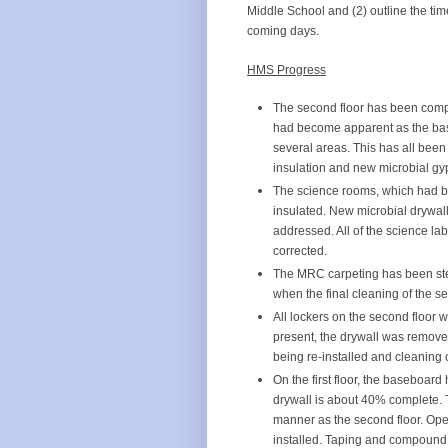
Middle School and (2) outline the tim
coming days.
HMS Progress
The second floor has been compl
had become apparent as the bas
several areas. This has all been
insulation and new microbial gy
The science rooms, which had be
insulated. New microbial drywall
addressed. All of the science l
corrected.
The MRC carpeting has been ste
when the final cleaning of the s
All lockers on the second floo
present, the drywall was remove
being re-installed and cleaning 
On the first floor, the baseboar
drywall is about 40% complete. T
manner as the second floor. Open
installed. Taping and compound h