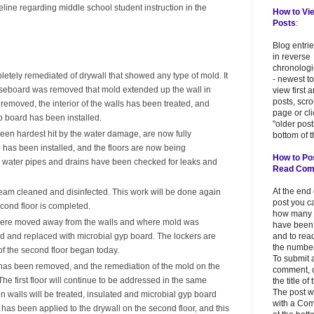
eline regarding middle school student instruction in the
How to Vi
Posts
:
Blog entri
in reverse
chronologi
etely remediated of drywall that showed any type of mold. It
- newest to
eboard was removed that mold extended up the wall in
view first 
posts, scr
 removed, the interior of the walls has been treated, and
page or cl
p board has been installed.
"older post
en hardest hit by the water damage, are now fully
bottom of t
 has been installed, and the floors are now being
How to Po
ab water pipes and drains have been checked for leaks and
Read Co
At the end
am cleaned and disinfected. This work will be done again
post you c
econd floor is completed.
how many
r were moved away from the walls and where mold was
have been
and to read
d and replaced with microbial gyp board. The lockers are
the number
of the second floor began today.
To submit 
d has been removed, and the remediation of the mold on the
comment, c
he first floor will continue to be addressed in the same
the title of
The post w
 walls will be treated, insulated and microbial gyp board
with a Co
as been applied to the drywall on the second floor, and this