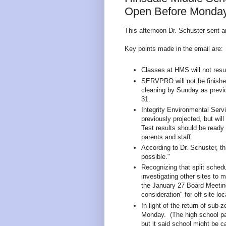
Open Before Monday,
This afternoon Dr. Schuster sent a
Key points made in the email are:
Classes at HMS will not res
SERVPRO will not be finishe
cleaning by Sunday as previo
31.
Integrity Environmental Serv
previously projected, but wi
Test results should be read
parents and staff.
According to Dr. Schuster, thi
possible."
Recognizing that split schedu
investigating other sites to 
the January 27 Board Meeting, 
consideration" for off site loc
In light of the return of sub-
Monday. (The high school par
but it said school might be