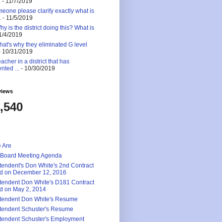
.
- 11/7/2019
eone please clarify exactly what is
.
- 11/5/2019
 is the district doing this? What is
1/4/2019
at's why they eliminated G level
 10/31/2019
eacher in a district that has
nted ...
- 10/30/2019
views
,540
 Are
 Board Meeting Agenda
tendent's Don White's 2nd Contract
d on December 12, 2016
tendent Don White's D181 Contract
d on May 2, 2014
tendent Don White's Resume
tendent Schuster's Resume
tendent Schuster's Employment