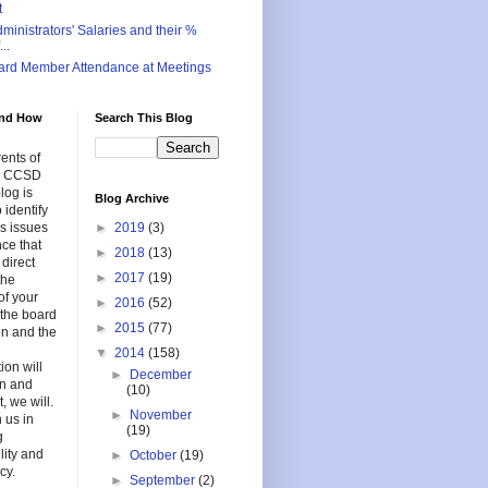
t
inistrators' Salaries and their %
..
ard Member Attendance at Meetings
nd How
Search This Blog
ents of
in CCSD
log is
Blog Archive
 identify
s issues
►
2019
(3)
nce that
►
2018
(13)
 direct
►
2017
(19)
the
of your
►
2016
(52)
f the board
►
2015
(77)
on and the
▼
2014
(158)
ion will
►
December
en and
(10)
, we will.
►
November
 us in
(19)
g
lity and
►
October
(19)
cy.
►
September
(2)