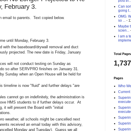
post th..
 February 3.
Can som
going t..
OMG. Why
n email to parents. Text copied below.
so ...
- 1
Maybe th
scien...
-
I am a t
impleme
ume until Monday, February 3.
d with the baseboard/drywall removal and duct
usly projected. The new date is Friday, January
Total Page
1,737
ices will not conduct testing on Sunday as
ll do so after SERVPRO finishes on January 31.
y by Sunday when an Open House will be held for
Pages
s timeline is now "fluid" and further delays "are
Who We
Current
les cannot go on indefinitely, the administration is
Superin
execute
move HMS students to if further delays occur. At
it will present the Board with "initial
Superin
execute
ations.
Superin
zero weather, all schools might be cancelled next
Superin
ents received an email today with this advisory,
Superin
 cancelled Monday and Tuesday). Guess we all