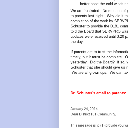
better hope the cold winds sh
We are frustrated. No mention of 
to parents last night. Why did it ta
completion of the work by SERV
Schuster to provide the D181 com
told the Board that SERVPRO was a
updates were received until 3:20 p
the day.
If parents are to trust the informat
timely, but it must be complete. O
yesterday. Did the Board? If so, 
Schuster that she should give us n
We are all grown ups. We can tak
Dr. Schuster's email to parents:
January 24, 2014
Dear District 181 Community,
This message is to (1) provide you w