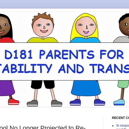
RECENT 
In respo
ool No Longer Projected to Re-