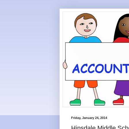
Friday, January 24, 2014
Hinsdale Middle Sch