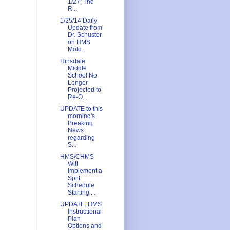
1/27; The
R...
1/25/14 Daily
Update from
Dr. Schuster
on HMS
Mold...
Hinsdale
Middle
School No
Longer
Projected to
Re-O...
UPDATE to this
morning's
Breaking
News
regarding
S...
HMS/CHMS
Will
Implement a
Split
Schedule
Starting ...
UPDATE: HMS
Instructional
Plan
Options and