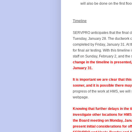
will also be done on the first floo
Timeline
SERVPRO anticipates that the final c
Tuesday, January 28. The ductwork c
completed by Friday, January 31. At t
for final air testing. With this timel
staff on Sunday, February 2, and th
change in the timeline is presented
January 31.
It is important we are clear that thi
sooner, and it is possible there may
progress of the work at HMS, we will 
webpage.
Knowing that further delays in the t
investigate other locations for HMS
the Board meeting on Monday, Januar
present initial considerations for of